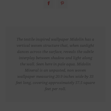
The textile inspired wallpaper Midolin has a
vertical woven structure that, when sunlight
dances across the surface, reveals the subtle
interplay between shadow and light along
the wall. Seen here in pale aqua. Midolin
Mineral is an unpasted, non woven
wallpaper measuring 20.9 inches wide by 33
feet long, covering approximately 57.5 square
feet per roll.