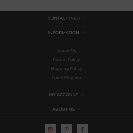
CONTACT INFO
INFORMATION
About Us
Return Policy
Shipping Policy
Trade Program
MY ACCOUNT
ABOUT US