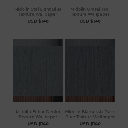
Midolin Stal Light Blue
Midolin Grasal Teal
Texture Wallpaper
Texture Wallpaper
USD $140
USD $140
Midolin Enbar Denim
Midolin Blamussla Dark
Texture Wallpaper
Blue Texture Wallpaper
USD $140
USD $140