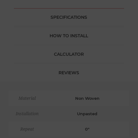
SPECIFICATIONS
HOW TO INSTALL
CALCULATOR
REVIEWS
Material
Non Woven
Installation
Unpasted
Repeat
0"