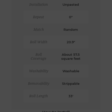
Installation
Unpasted
Repeat
0"
Match
Random
Roll Width
20.9"
Roll
About 57.5
Coverage
square feet
Washability
Washable
Removability
Strippable
Roll Length
33'