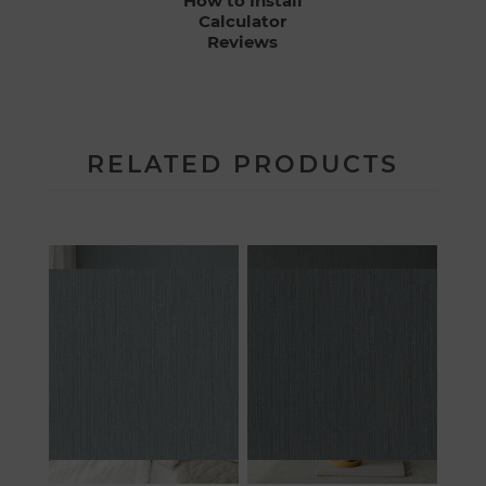
How to Install
Calculator
Reviews
RELATED PRODUCTS