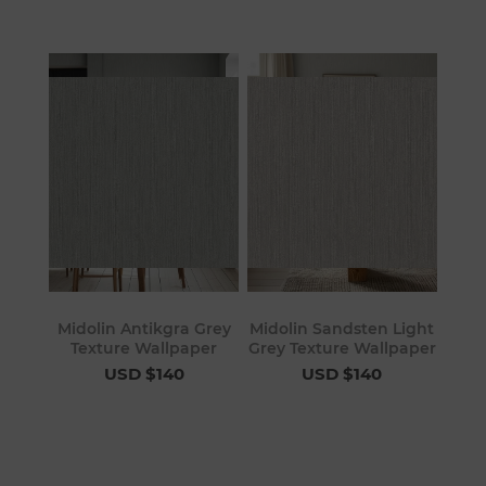
Midolin Antikgra Grey
Midolin Sandsten Light
Texture Wallpaper
Grey Texture Wallpaper
USD $140
USD $140