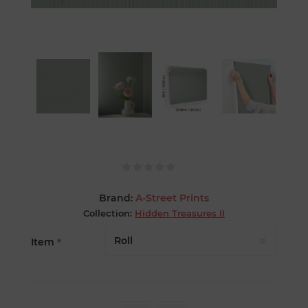
Brand:
A-Street Prints
Collection:
Hidden Treasures II
Item
*