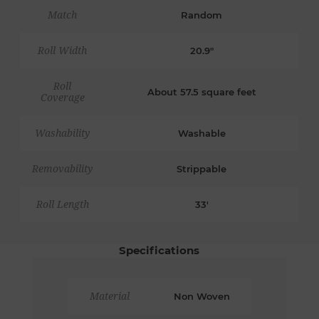
Match
Random
Roll Width
20.9"
Roll
About 57.5 square feet
Coverage
Washability
Washable
Removability
Strippable
Roll Length
33'
Specifications
Material
Non Woven