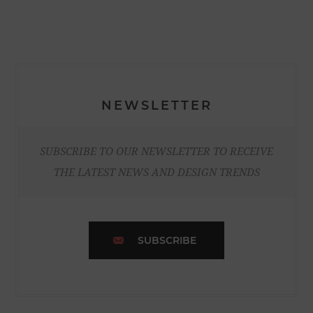
NEWSLETTER
SUBSCRIBE TO OUR NEWSLETTER TO RECEIVE
THE LATEST NEWS AND DESIGN TRENDS
SUBSCRIBE