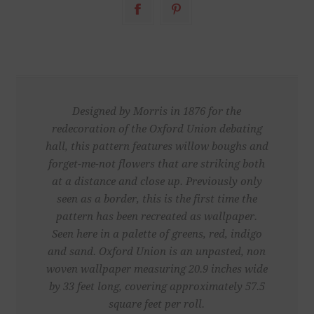
Designed by Morris in 1876 for the
redecoration of the Oxford Union debating
hall, this pattern features willow boughs and
forget-me-not flowers that are striking both
at a distance and close up. Previously only
seen as a border, this is the first time the
pattern has been recreated as wallpaper.
Seen here in a palette of greens, red, indigo
and sand. Oxford Union is an unpasted, non
woven wallpaper measuring 20.9 inches wide
by 33 feet long, covering approximately 57.5
square feet per roll.