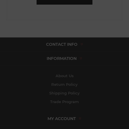
CONTACT INFO
INFORMATION
About Us
Return Policy
Shipping Policy
Trade Program
MY ACCOUNT