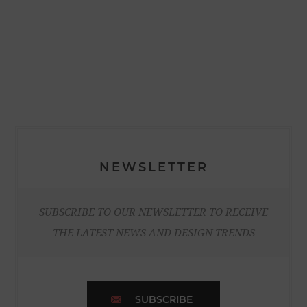
NEWSLETTER
SUBSCRIBE TO OUR NEWSLETTER TO RECEIVE
THE LATEST NEWS AND DESIGN TRENDS
SUBSCRIBE