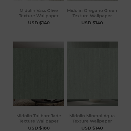
Midolin Vass Olive
Midolin Oregano Green
Texture Wallpaper
Texture Wallpaper
USD $140
USD $140
Midolin Tallbarr Jade
Midolin Mineral Aqua
Texture Wallpaper
Texture Wallpaper
USD $180
USD $140