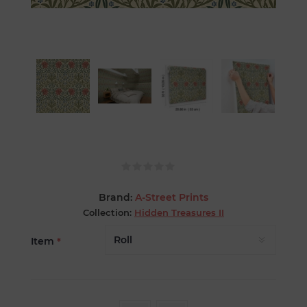
Brand:
A-Street Prints
Collection:
Hidden Treasures II
Item
*