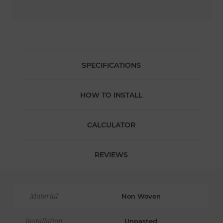
SPECIFICATIONS
HOW TO INSTALL
CALCULATOR
REVIEWS
Material
Non Woven
Installation
Unpasted