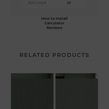
Roll Length
33'
How to Install
Calculator
Reviews
RELATED PRODUCTS