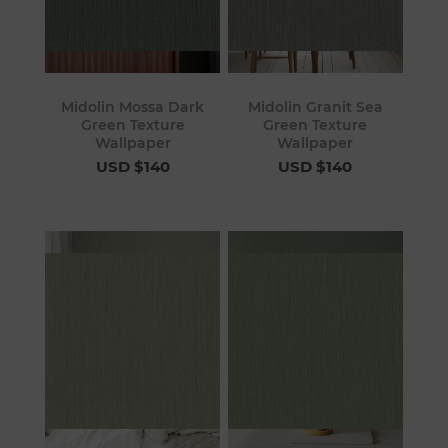
Midolin Mossa Dark
Midolin Granit Sea
Green Texture
Green Texture
Wallpaper
Wallpaper
USD $140
USD $140