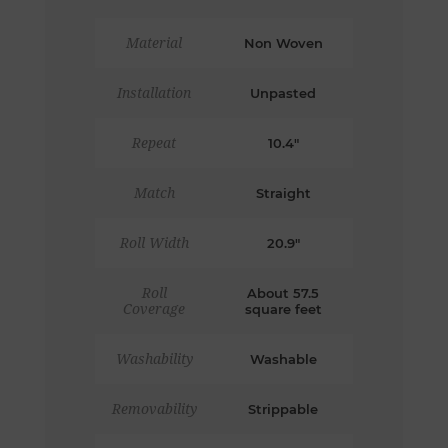
Material
Non Woven
Installation
Unpasted
Repeat
10.4"
Match
Straight
Roll Width
20.9"
Roll
About 57.5
Coverage
square feet
Washability
Washable
Removability
Strippable