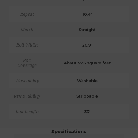
Repeat
10.4"
Match
Straight
Roll Width
20.9"
Roll
About 57.5 square feet
Coverage
Washability
Washable
Removability
Strippable
Roll Length
33'
Specifications