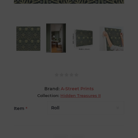
Brand:
A-Street Prints
Collection:
Hidden Treasures II
Item
*