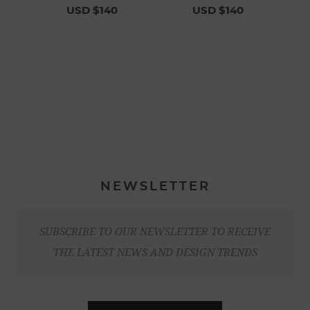
USD $140
USD $140
NEWSLETTER
SUBSCRIBE TO OUR NEWSLETTER TO RECEIVE
THE LATEST NEWS AND DESIGN TRENDS