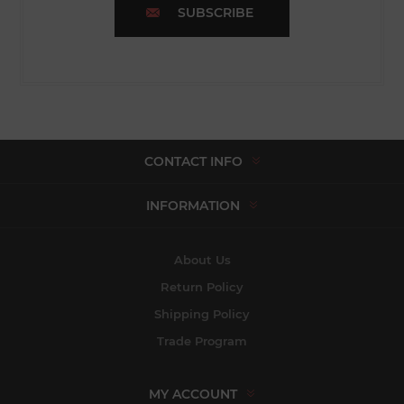
SUBSCRIBE
CONTACT INFO
INFORMATION
About Us
Return Policy
Shipping Policy
Trade Program
MY ACCOUNT