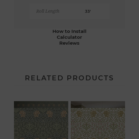
Roll Length
33'
How to Install
Calculator
Reviews
RELATED PRODUCTS