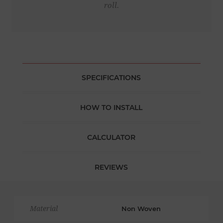
roll.
SPECIFICATIONS
HOW TO INSTALL
CALCULATOR
REVIEWS
Material
Non Woven