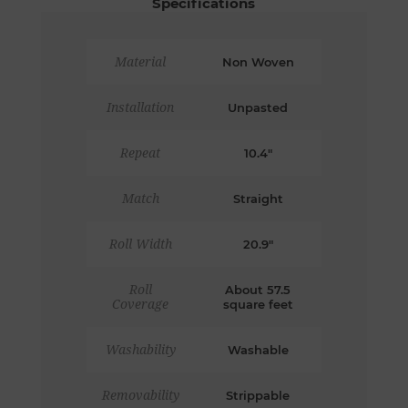
Specifications
Material
Non Woven
Installation
Unpasted
Repeat
10.4"
Match
Straight
Roll Width
20.9"
Roll
About 57.5
Coverage
square feet
Washability
Washable
Removability
Strippable