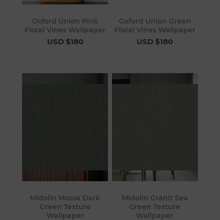
Oxford Union Pink
Oxford Union Green
Floral Vines Wallpaper
Floral Vines Wallpaper
USD $180
USD $180
Midolin Mossa Dark
Midolin Granit Sea
Green Texture
Green Texture
Wallpaper
Wallpaper