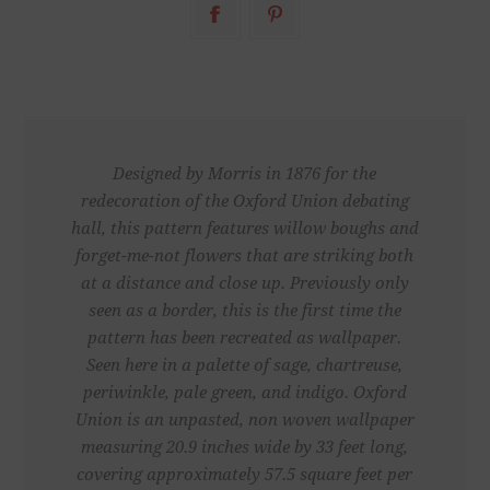
Designed by Morris in 1876 for the
redecoration of the Oxford Union debating
hall, this pattern features willow boughs and
forget-me-not flowers that are striking both
at a distance and close up. Previously only
seen as a border, this is the first time the
pattern has been recreated as wallpaper.
Seen here in a palette of sage, chartreuse,
periwinkle, pale green, and indigo. Oxford
Union is an unpasted, non woven wallpaper
measuring 20.9 inches wide by 33 feet long,
covering approximately 57.5 square feet per