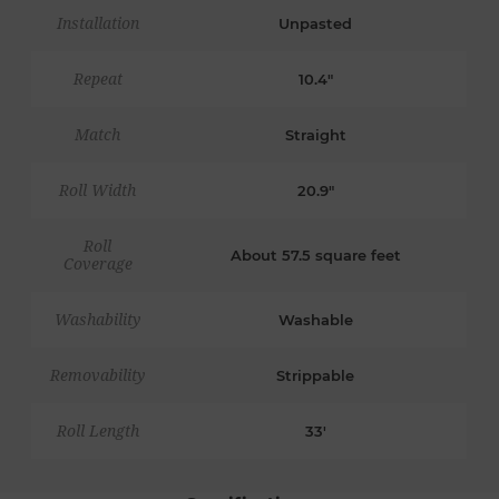
Installation
Unpasted
Repeat
10.4"
Match
Straight
Roll Width
20.9"
Roll
About 57.5 square feet
Coverage
Washability
Washable
Removability
Strippable
Roll Length
33'