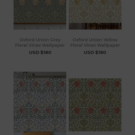
Oxford Union Grey
Oxford Union Yellow
Floral Vines Wallpaper
Floral Vines Wallpaper
USD $180
USD $180