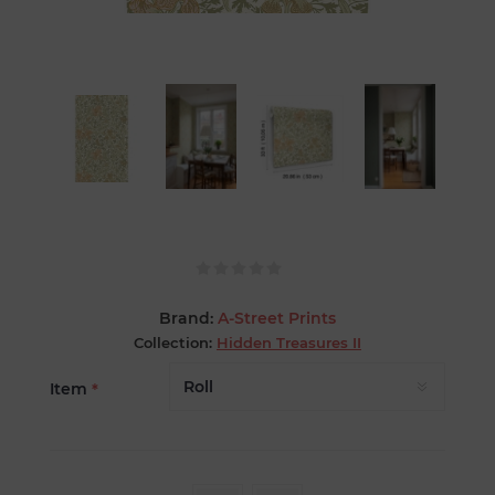
Brand:
A-Street Prints
Collection:
Hidden Treasures II
Item
*