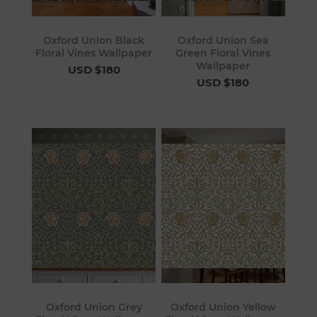
Oxford Union Black
Oxford Union Sea
Floral Vines Wallpaper
Green Floral Vines
Wallpaper
USD $180
USD $180
Oxford Union Grey
Oxford Union Yellow