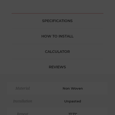
SPECIFICATIONS
HOW TO INSTALL
CALCULATOR
REVIEWS
Material
Non Woven
Installation
Unpasted
Repeat
17.71"