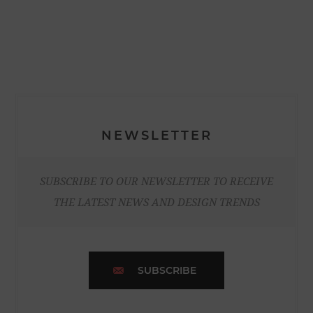
NEWSLETTER
SUBSCRIBE TO OUR NEWSLETTER TO RECEIVE
THE LATEST NEWS AND DESIGN TRENDS
SUBSCRIBE