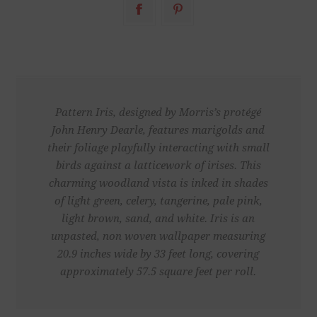
Pattern Iris, designed by Morris’s protégé
John Henry Dearle, features marigolds and
their foliage playfully interacting with small
birds against a latticework of irises. This
charming woodland vista is inked in shades
of light green, celery, tangerine, pale pink,
light brown, sand, and white. Iris is an
unpasted, non woven wallpaper measuring
20.9 inches wide by 33 feet long, covering
approximately 57.5 square feet per roll.