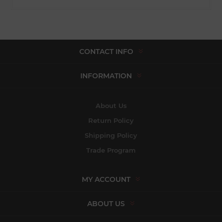
CONTACT INFO
INFORMATION
About Us
Return Policy
Shipping Policy
Trade Program
MY ACCOUNT
ABOUT US