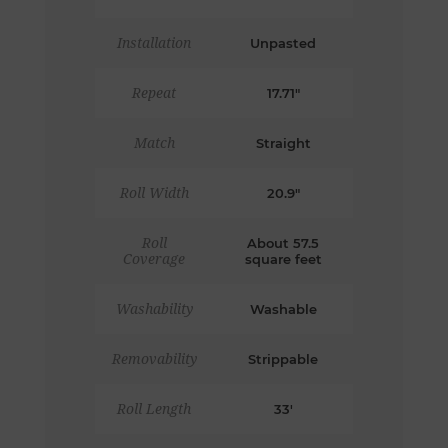
Installation
Unpasted
Repeat
17.71"
Match
Straight
Roll Width
20.9"
Roll
About 57.5
Coverage
square feet
Washability
Washable
Removability
Strippable
Roll Length
33'