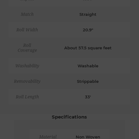
Match
Straight
Roll Width
20.9"
Roll
About 57.5 square feet
Coverage
Washability
Washable
Removability
Strippable
Roll Length
33'
Specifications
Material
Non Woven