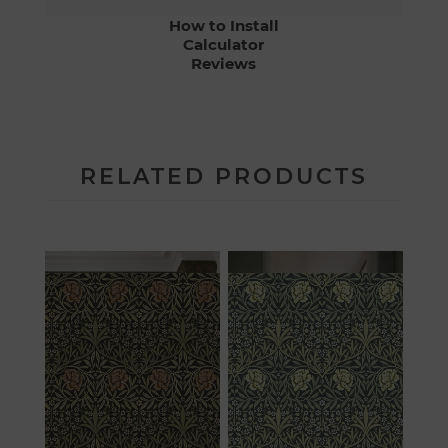
How to Install
Calculator
Reviews
RELATED PRODUCTS