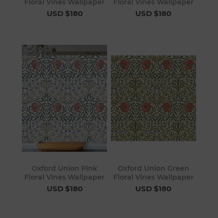
Floral Vines Wallpaper
Floral Vines Wallpaper
USD $180
USD $180
Oxford Union Pink
Oxford Union Green
Floral Vines Wallpaper
Floral Vines Wallpaper
USD $180
USD $180