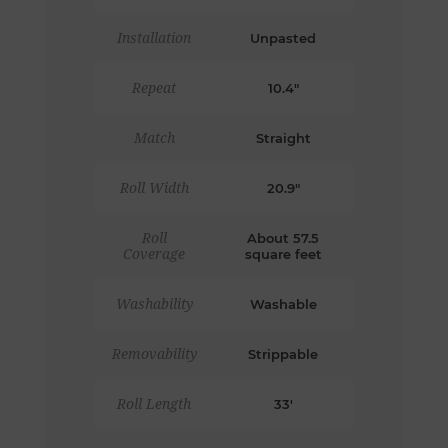
Installation
Unpasted
Repeat
10.4"
Match
Straight
Roll Width
20.9"
Roll
About 57.5
Coverage
square feet
Washability
Washable
Removability
Strippable
Roll Length
33'