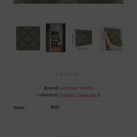
Brand:
A-Street Prints
Collection:
Hidden Treasures II
Item
*