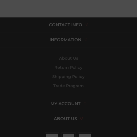
CONTACT INFO
INFORMATION
About Us
Return Policy
Shipping Policy
Trade Program
MY ACCOUNT
ABOUT US