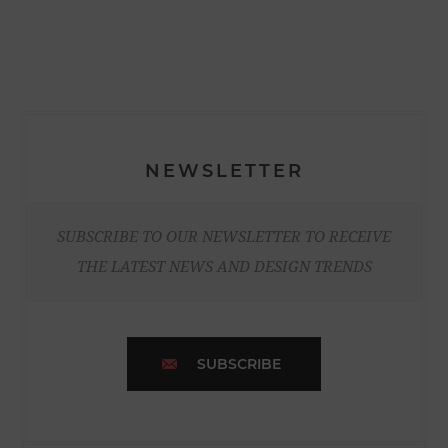
NEWSLETTER
SUBSCRIBE TO OUR NEWSLETTER TO RECEIVE
THE LATEST NEWS AND DESIGN TRENDS
SUBSCRIBE