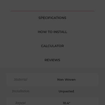
SPECIFICATIONS
HOW TO INSTALL
CALCULATOR
REVIEWS
Material
Non Woven
Installation
Unpasted
Repeat
10.4"