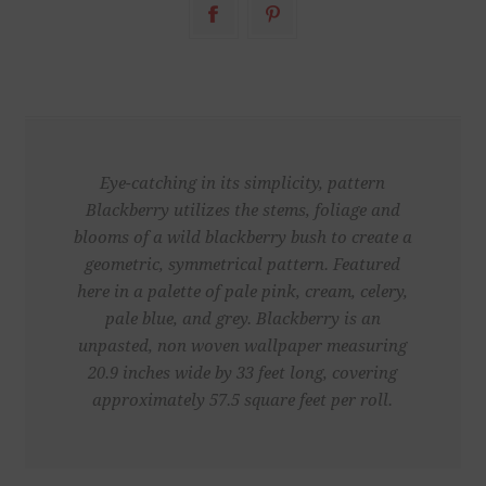
Eye-catching in its simplicity, pattern
Blackberry utilizes the stems, foliage and
blooms of a wild blackberry bush to create a
geometric, symmetrical pattern. Featured
here in a palette of pale pink, cream, celery,
pale blue, and grey. Blackberry is an
unpasted, non woven wallpaper measuring
20.9 inches wide by 33 feet long, covering
approximately 57.5 square feet per roll.