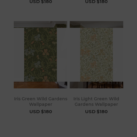
USD $180
USD $180
Iris Green Wild Gardens
Iris Light Green Wild
Wallpaper
Gardens Wallpaper
USD $180
USD $180