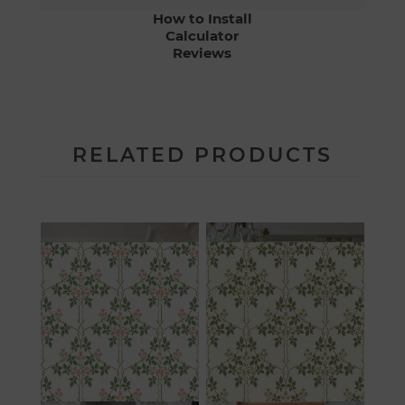
How to Install
Calculator
Reviews
RELATED PRODUCTS