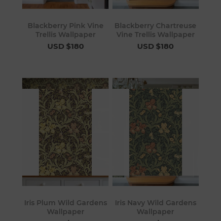
Blackberry Pink Vine
Blackberry Chartreuse
Trellis Wallpaper
Vine Trellis Wallpaper
USD $180
USD $180
Iris Plum Wild Gardens
Iris Navy Wild Gardens
Wallpaper
Wallpaper