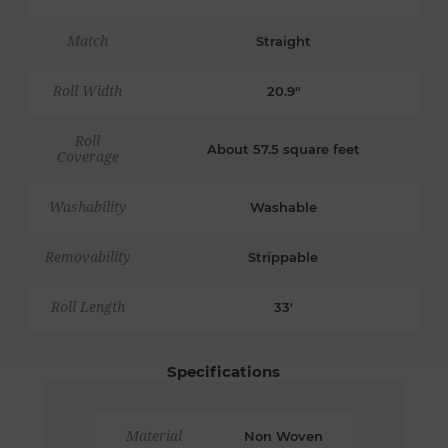
Match
Straight
Roll Width
20.9"
Roll
About 57.5 square feet
Coverage
Washability
Washable
Removability
Strippable
Roll Length
33'
Specifications
Material
Non Woven