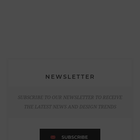
NEWSLETTER
SUBSCRIBE TO OUR NEWSLETTER TO RECEIVE
THE LATEST NEWS AND DESIGN TRENDS
SUBSCRIBE