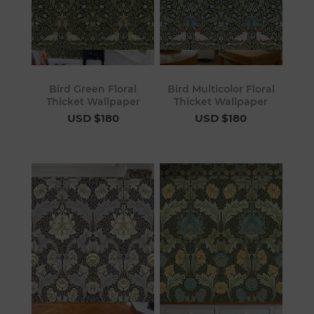
Bird Green Floral
Bird Multicolor Floral
Thicket Wallpaper
Thicket Wallpaper
USD $180
USD $180