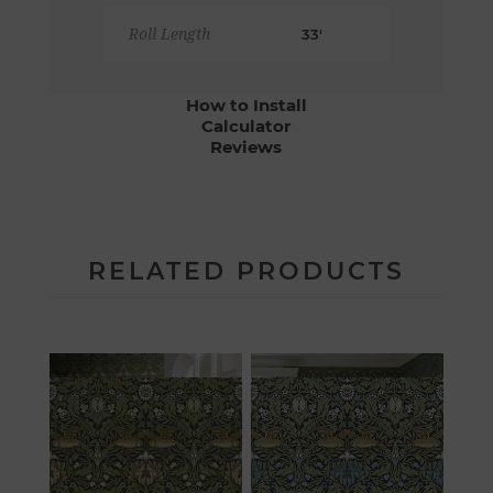
Roll Length
33'
How to Install
Calculator
Reviews
RELATED PRODUCTS