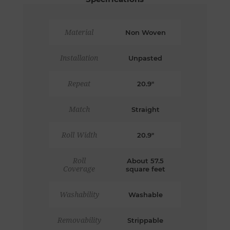
Material
Non Woven
Installation
Unpasted
Repeat
20.9"
Match
Straight
Roll Width
20.9"
Roll
About 57.5
Coverage
square feet
Washability
Washable
Removability
Strippable