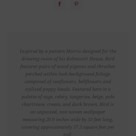
Inspired by a pattern Morris designed for the
drawing room of his Kelmscott House, Bird
features pairs of wood pigeons and thrushes
perched within lush background foliage
composed of sunflowers, bellflowers and
stylized poppy heads. Featured here in a
palette of sage, celery, tangerine, beige, pale
chartreuse, cream, and dark brown. Bird is
an unpasted, non woven wallpaper
measuring 20.9 inches wide by 33 feet long,
covering approximately 57.5 square feet per
roll.