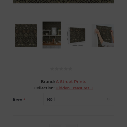
Brand:
A-Street Prints
Collection:
Hidden Treasures II
Item
*