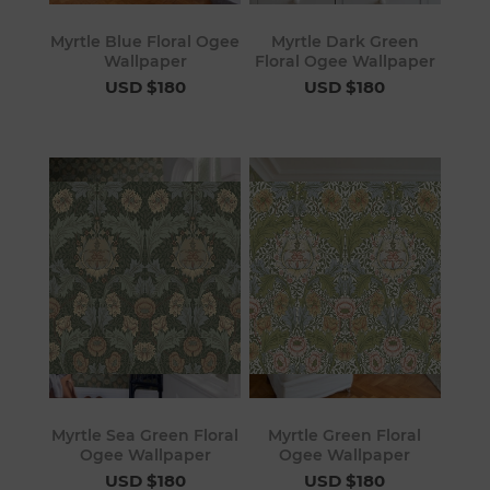
Myrtle Blue Floral Ogee
Myrtle Dark Green
Wallpaper
Floral Ogee Wallpaper
USD $180
USD $180
Myrtle Sea Green Floral
Myrtle Green Floral
Ogee Wallpaper
Ogee Wallpaper
USD $180
USD $180