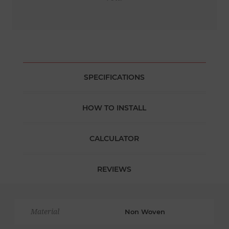
SPECIFICATIONS
HOW TO INSTALL
CALCULATOR
REVIEWS
Material
Non Woven