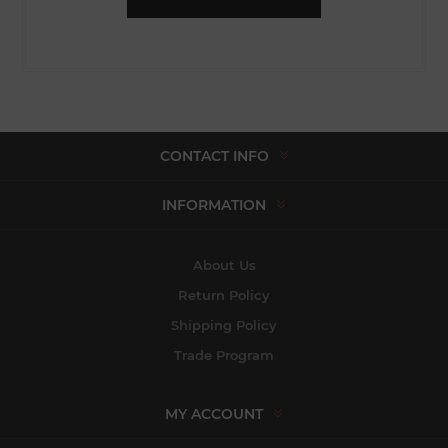
CONTACT INFO
INFORMATION
About Us
Return Policy
Shipping Policy
Trade Program
MY ACCOUNT