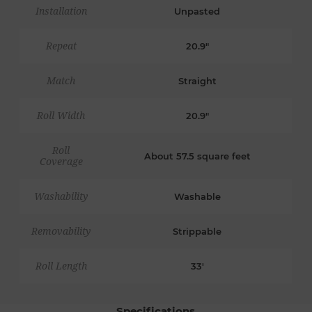
Installation
Unpasted
Repeat
20.9"
Match
Straight
Roll Width
20.9"
Roll
About 57.5 square feet
Coverage
Washability
Washable
Removability
Strippable
Roll Length
33'
Specifications