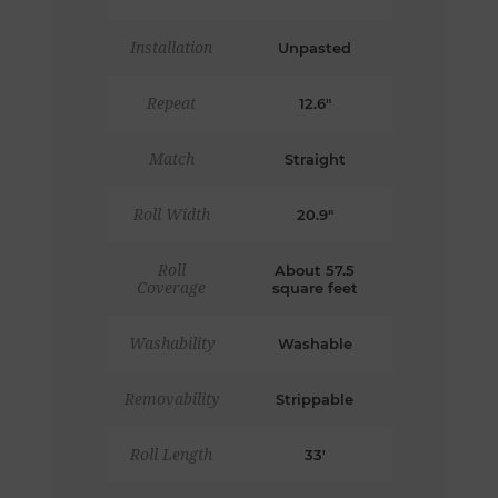
Installation
Unpasted
Repeat
12.6"
Match
Straight
Roll Width
20.9"
Roll
About 57.5
Coverage
square feet
Washability
Washable
Removability
Strippable
Roll Length
33'