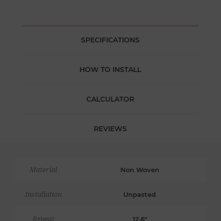
SPECIFICATIONS
HOW TO INSTALL
CALCULATOR
REVIEWS
Material
Non Woven
Installation
Unpasted
Repeat
12.6"