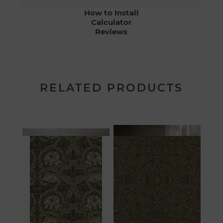
How to Install
Calculator
Reviews
RELATED PRODUCTS