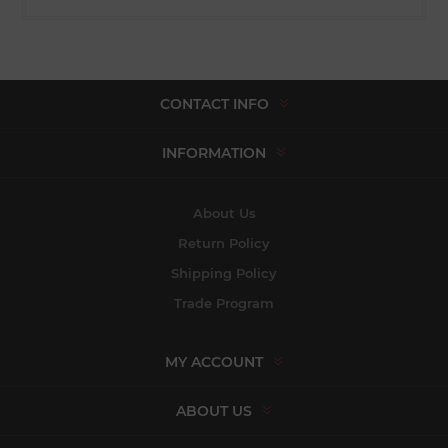
CONTACT INFO
INFORMATION
About Us
Return Policy
Shipping Policy
Trade Program
MY ACCOUNT
ABOUT US