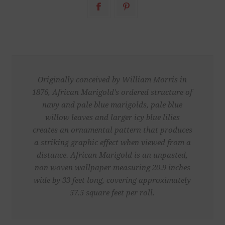
Originally conceived by William Morris in
1876, African Marigold's ordered structure of
navy and pale blue marigolds, pale blue
willow leaves and larger icy blue lilies
creates an ornamental pattern that produces
a striking graphic effect when viewed from a
distance. African Marigold is an unpasted,
non woven wallpaper measuring 20.9 inches
wide by 33 feet long, covering approximately
57.5 square feet per roll.