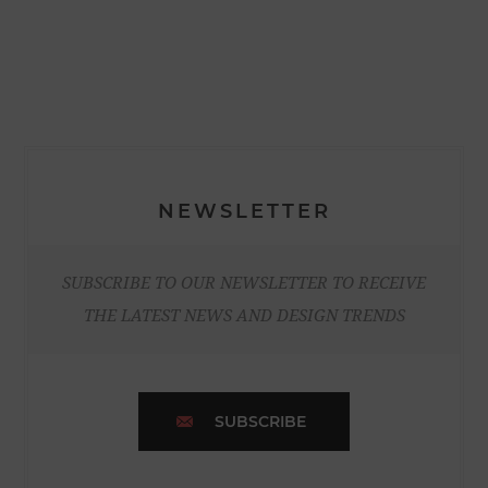
NEWSLETTER
SUBSCRIBE TO OUR NEWSLETTER TO RECEIVE
THE LATEST NEWS AND DESIGN TRENDS
SUBSCRIBE