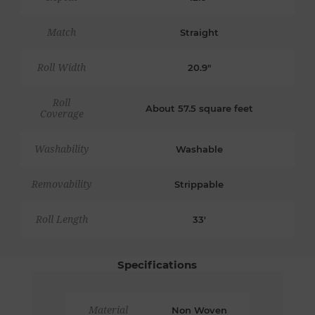
Match
Straight
Roll Width
20.9"
Roll
About 57.5 square feet
Coverage
Washability
Washable
Removability
Strippable
Roll Length
33'
Specifications
Material
Non Woven