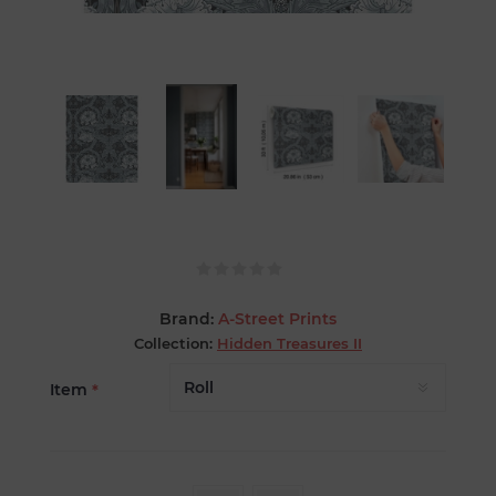
Brand:
A-Street Prints
Collection:
Hidden Treasures II
Item
*