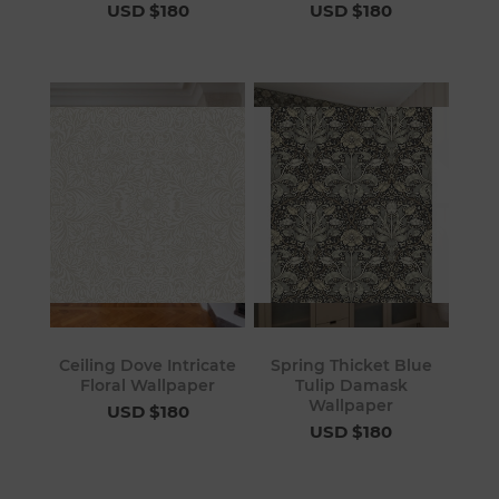
USD $180
USD $180
Ceiling Dove Intricate
Spring Thicket Blue
Floral Wallpaper
Tulip Damask
Wallpaper
USD $180
USD $180