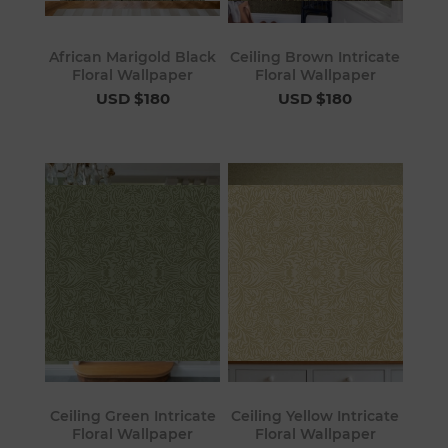
African Marigold Black
Ceiling Brown Intricate
Floral Wallpaper
Floral Wallpaper
USD $180
USD $180
Ceiling Green Intricate
Ceiling Yellow Intricate
Floral Wallpaper
Floral Wallpaper