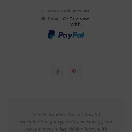
Email
Or Buy Now
With:
Vine Embroidery Mural’s faithful
reproduction of large-scale embroidery from
1896 portrays a deep thicket heavy with