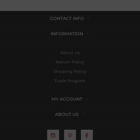
CONTACT INFO
INFORMATION
About Us
Return Policy
Shipping Policy
Trade Program
MY ACCOUNT
ABOUT US