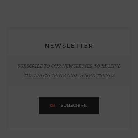
NEWSLETTER
SUBSCRIBE TO OUR NEWSLETTER TO RECEIVE
THE LATEST NEWS AND DESIGN TRENDS
SUBSCRIBE