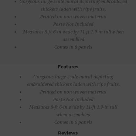
Gorgeous large-scale mural depicting embroidered
thickets laden with ripe fruits.
Printed on non woven material
Paste Not Included
Measures 9-ft 6-in wide by 11-ft 1.9-in tall when
assembled
Comes in 6 panels
Features
Gorgeous large-scale mural depicting
embroidered thickets laden with ripe fruits.
Printed on non woven material
Paste Not Included
Measures 9-ft 6-in wide by 11-ft 1.9-in tall
when assembled
Comes in 6 panels
Reviews