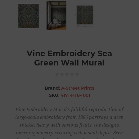
Vine Embroidery Sea
Green Wall Mural
Brand:
A-Street Prints
SKU:
4171-HT84001
Vine Embroidery Mural’s faithful reproduction of
large-scale embroidery from 1896 portrays a deep
thicket heavy with various fruits, the design’s
mirror symmetry creating rich visual depth. Seen