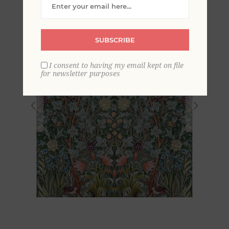
SUBSCRIBE
I consent to having my email kept on file
for newsletter purposes