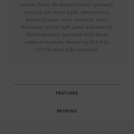
various fruits, the design’s mirror symmetry
creating rich visual depth. Seen here in a
palette of aqua, coral, raspberry, plum,
chartreuse, yellow, light green, and emerald.
Vine Embroidery Sea Green Wall Mural
comes on 6 panels, measuring 19.3-in by
133.9-in when fully assembled.
FEATURES
REVIEWS