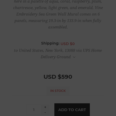
here in a palette of aqua, coral, raspberry, plum,
chartreuse, yellow, light green, and emerald. Vine
Embroidery Sea Green Wall Mural comes on 6
panels, measuring 19.3-in by 133.9-in when fully
assembled.
Shipping:
USD $0
to United States, New York, 13088 via UPS Home
Delivery Ground
USD $590
IN STOCK
+
ADD TO CART
-