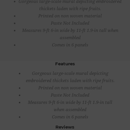
Gorgeous large-scale mural depicting embroidered
thickets laden with ripe fruits.
Printed on non woven material
Paste Not Included
Measures 9-ft 6-in wide by 11-ft 1.9-in tall when
assembled
Comes in 6 panels
Features
Gorgeous large-scale mural depicting
embroidered thickets laden with ripe fruits.
Printed on non woven material
Paste Not Included
Measures 9-ft 6-in wide by 11-ft 1.9-in tall
when assembled
Comes in 6 panels
Reviews