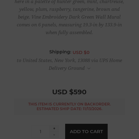
here in a palette of hunter green, mint, chartreuse,
yellow, plum, raspberry, tangerine, brown and
beige. Vine Embroidery Dark Green Wall Mural
comes on 6 panels, measuring 19.3-in by 133.9-in
when fully assembled.
Shipping:
USD $0
to United States, New York, 13088 via UPS Home
Delivery Ground
USD $590
THIS ITEM IS CURRENTLY ON BACKORDER.
ESTIMATED SHIP DATE: 11/13/2026.
+
ADD TO CART
-