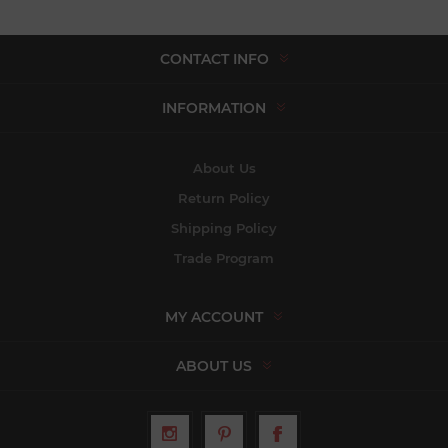
CONTACT INFO
INFORMATION
About Us
Return Policy
Shipping Policy
Trade Program
MY ACCOUNT
ABOUT US