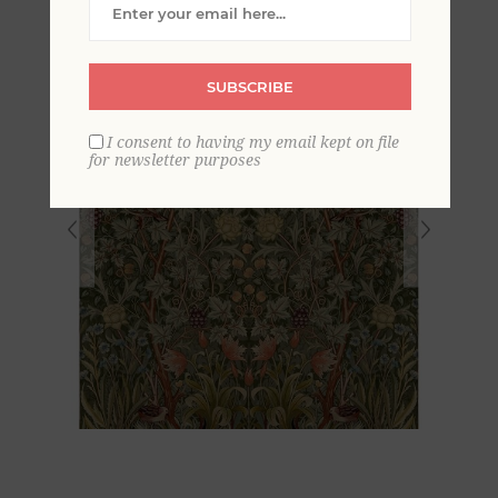
SUBSCRIBE
I consent to having my email kept on file
for newsletter purposes