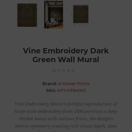
Vine Embroidery Dark
Green Wall Mural
Brand:
A-Street Prints
SKU:
4171-HT84003
Vine Embroidery Mural’s faithful reproduction of
large-scale embroidery from 1896 portrays a deep
thicket heavy with various fruits, the design’s
mirror symmetry creating rich visual depth. Seen