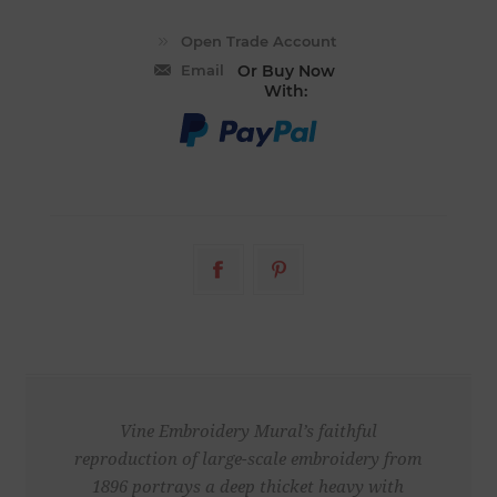
Email
Or Buy Now
With:
Vine Embroidery Mural’s faithful
reproduction of large-scale embroidery from
1896 portrays a deep thicket heavy with