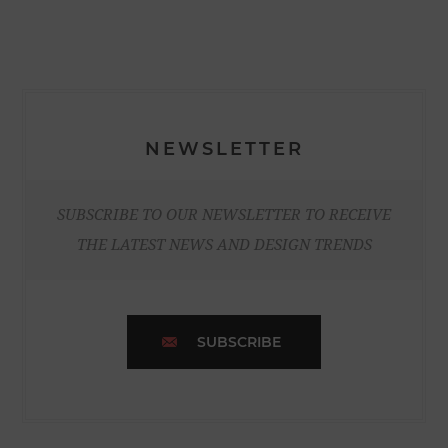
NEWSLETTER
SUBSCRIBE TO OUR NEWSLETTER TO RECEIVE
THE LATEST NEWS AND DESIGN TRENDS
SUBSCRIBE