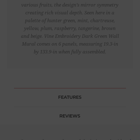
various fruits, the design’s mirror symmetry
creating rich visual depth. Seen here in a
palette of hunter green, mint, chartreuse,
yellow, plum, raspberry, tangerine, brown
and beige. Vine Embroidery Dark Green Wall
Mural comes on 6 panels, measuring 19.3-in
by 133.9-in when fully assembled.
FEATURES
REVIEWS