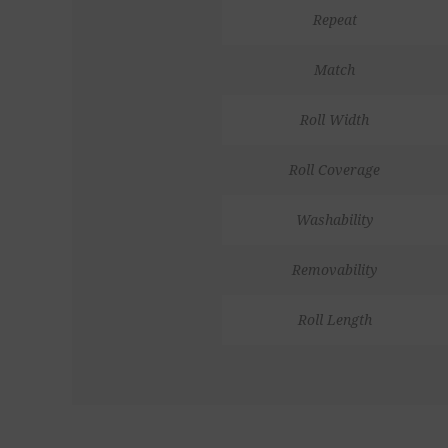
Repeat
Match
Roll Width
Roll Coverage
Washability
Removability
Roll Length