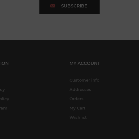
SUBSCRIBE
ION
MY ACCOUNT
Customer info
icy
Addresses
olicy
Orders
gram
My Cart
Wishlist