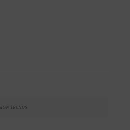
SIGN TRENDS