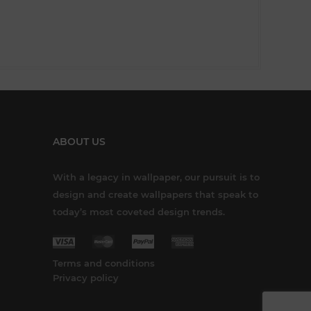
ABOUT US
With a legacy in wallpaper, our pursuit is to
design and create wallpapers that speak to
today’s most coveted design trends.
Terms and conditions
Privacy policy