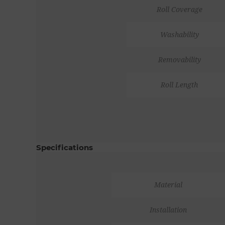
Roll Coverage
Washability
Removability
Roll Length
Specifications
Material
Installation