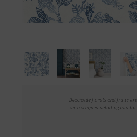
Beachside florals and fruits are
with stippled detailing and ta