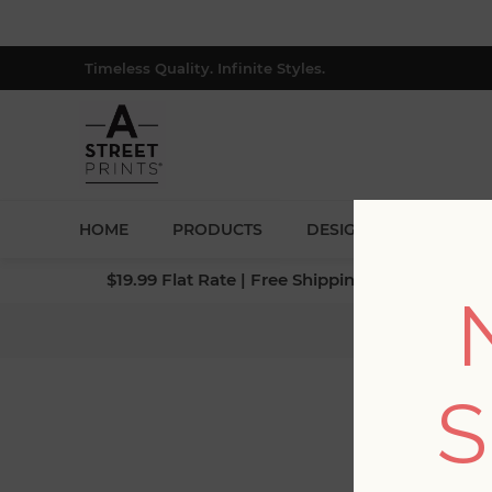
Timeless Quality. Infinite Styles.
HOME
PRODUCTS
DESIGNERS
BLOG
$19.99 Flat Rate | Free Shipping $500+ (Lower 4
Hom
S