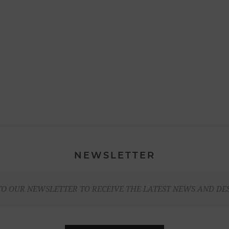
NEWSLETTER
TO OUR NEWSLETTER TO RECEIVE THE LATEST NEWS AND DE