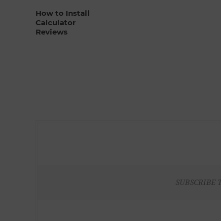
How to Install
Calculator
Reviews
SUBSCRIBE 