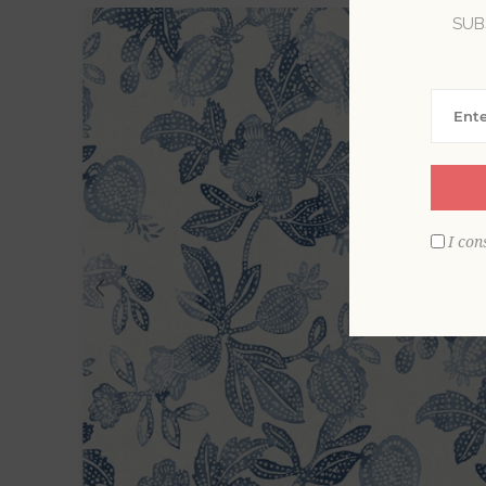
SUB
I con