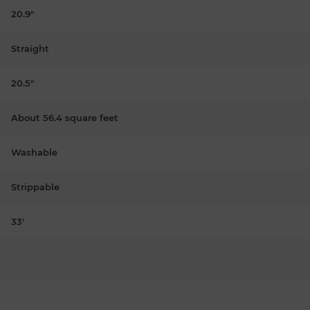
20.9"
Straight
20.5"
About 56.4 square feet
Washable
Strippable
33'