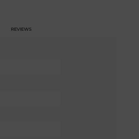
REVIEWS