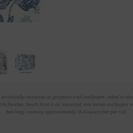
 artistically recreated as gorgeous trail wallpaper, inked in sh
ctile finishes. Beach Rose is an unpasted, non woven wallpaper m
feet long, covering approximately 56.4 square feet per roll.