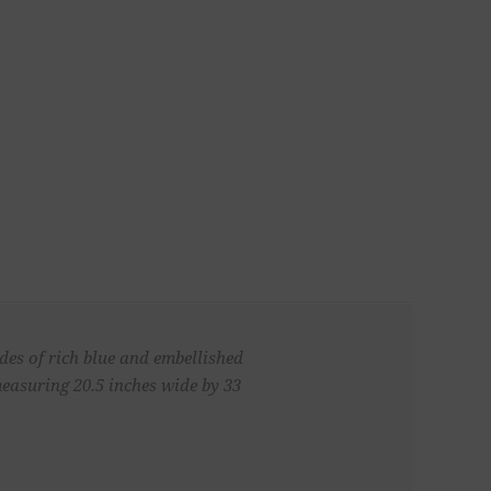
ades of rich blue and embellished
easuring 20.5 inches wide by 33