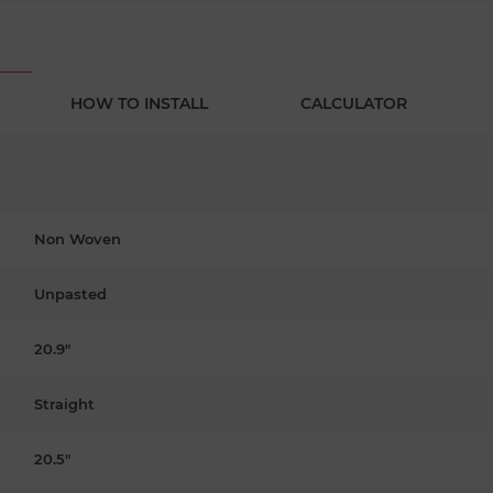
HOW TO INSTALL
CALCULATOR
Non Woven
Unpasted
20.9"
Straight
20.5"