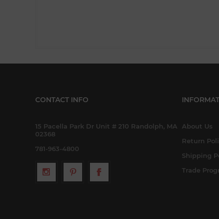
CONTACT INFO
INFORMAT
15 Pacella Park Dr Unit # 210 Randolph, MA
About Us
02368
Return Pol
781-963-4800
Shipping P
Trade Pro