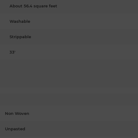
About 56.4 square feet
Washable
Strippable
33'
Non Woven
Unpasted