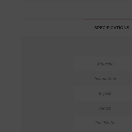
SPECIFICATIONS
Material
Installation
Repeat
Match
Roll Width