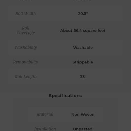
Roll Width
20.5"
Roll
About 56.4 square feet
Coverage
Washability
Washable
Removability
Strippable
Roll Length
33'
Specifications
Material
Non Woven
Installation
Unpasted