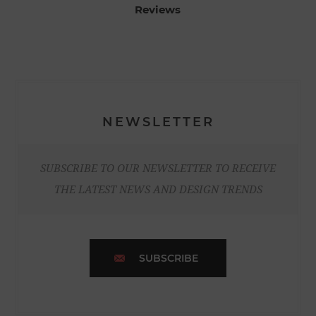
Reviews
NEWSLETTER
SUBSCRIBE TO OUR NEWSLETTER TO RECEIVE
THE LATEST NEWS AND DESIGN TRENDS
SUBSCRIBE