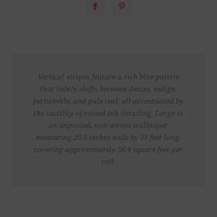
Vertical stripes feature a rich blue palette
that subtly shifts between denim, indigo,
periwinkle, and pale teal, all accentuated by
the tactility of raised ink detailing. Largo is
an unpasted, non woven wallpaper
measuring 20.5 inches wide by 33 feet long,
covering approximately 56.4 square feet per
roll.