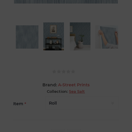
Brand:
A-Street Prints
Collection:
Sea Salt
Item
*