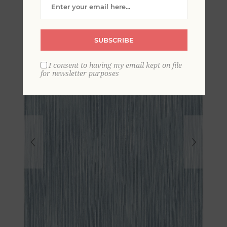
Wallpaper
SUBSCRIBE
I consent to having my email kept on file
for newsletter purposes