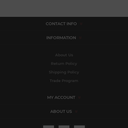
CONTACT INFO
INFORMATION
About Us
Return Policy
Shipping Policy
Trade Program
MY ACCOUNT
ABOUT US