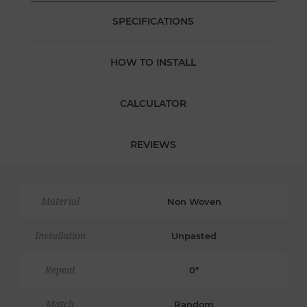
SPECIFICATIONS
HOW TO INSTALL
CALCULATOR
REVIEWS
Material
Non Woven
Installation
Unpasted
Repeat
0"
Match
Random