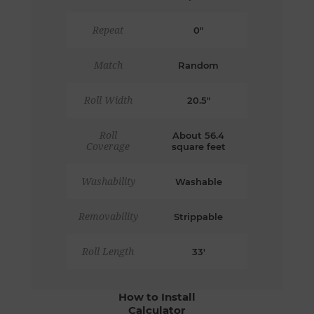
Repeat
0"
Match
Random
Roll Width
20.5"
Roll
About 56.4
Coverage
square feet
Washability
Washable
Removability
Strippable
Roll Length
33'
How to Install
Calculator