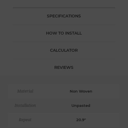
SPECIFICATIONS
HOW TO INSTALL
CALCULATOR
REVIEWS
Material
Non Woven
Installation
Unpasted
Repeat
20.9"