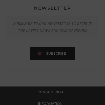
NEWSLETTER
SUBSCRIBE TO OUR NEWSLETTER TO RECEIVE
THE LATEST NEWS AND DESIGN TRENDS
SUBSCRIBE
CONTACT INFO
INFORMATION