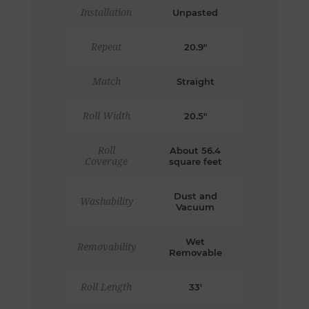
Installation
Unpasted
Repeat
20.9"
Match
Straight
Roll Width
20.5"
Roll
About 56.4
Coverage
square feet
Dust and
Washability
Vacuum
Wet
Removability
Removable
Roll Length
33'