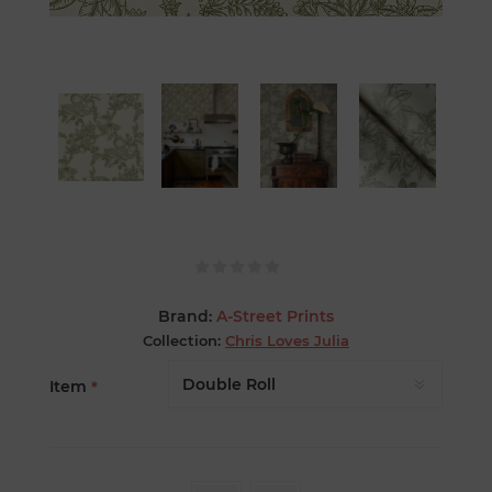
Brand:
A-Street Prints
Collection:
Chris Loves Julia
Item
*