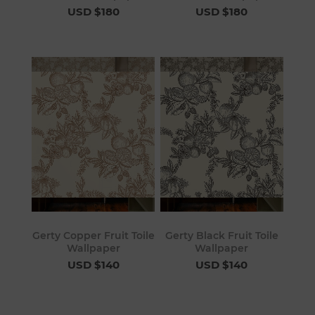
USD $180
USD $180
Gerty Copper Fruit Toile
Gerty Black Fruit Toile
Wallpaper
Wallpaper
USD $140
USD $140