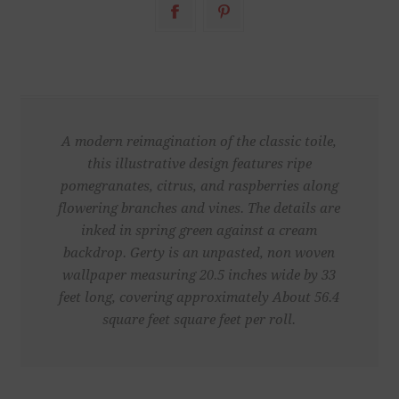
A modern reimagination of the classic toile,
this illustrative design features ripe
pomegranates, citrus, and raspberries along
flowering branches and vines. The details are
inked in spring green against a cream
backdrop. Gerty is an unpasted, non woven
wallpaper measuring 20.5 inches wide by 33
feet long, covering approximately About 56.4
square feet square feet per roll.