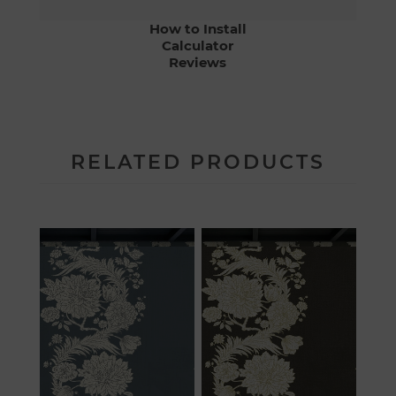
How to Install
Calculator
Reviews
RELATED PRODUCTS