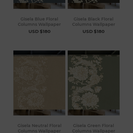
Gisela Blue Floral
Gisela Black Floral
Columns Wallpaper
Columns Wallpaper
USD $180
USD $180
Gisela Neutral Floral
Gisela Green Floral
Columns Wallpaper
Columns Wallpaper