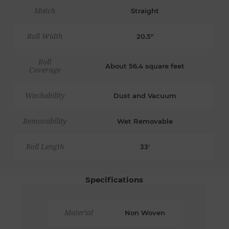
Match
Straight
Roll Width
20.5"
Roll
About 56.4 square feet
Coverage
Washability
Dust and Vacuum
Removability
Wet Removable
Roll Length
33'
Specifications
Material
Non Woven