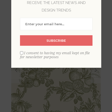
RECEIVE THE LATEST NEWS AND
Wallpaper
DESIGN TRENDS
SUBSCRIBE
I consent to having my email kept on file
for newsletter purposes