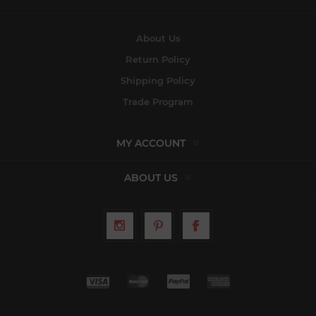
About Us
Return Policy
Shipping Policy
Trade Program
MY ACCOUNT
ABOUT US