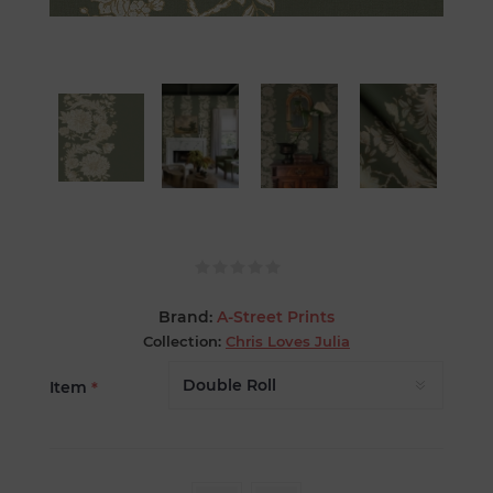
Brand:
A-Street Prints
Collection:
Chris Loves Julia
Item
*