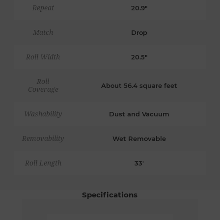
Repeat
20.9"
Match
Drop
Roll Width
20.5"
Roll
About 56.4 square feet
Coverage
Washability
Dust and Vacuum
Removability
Wet Removable
Roll Length
33'
Specifications