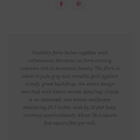
Feathery ferns twine together with
voluminous blossoms to form curving
columns rich in botanical beauty. The flora is
inked in pale grey and metallic gold against
a leafy green backdrop, the entire design
enriched with linen's woven detailing. Gisela
is an unpasted, non woven wallpaper
measuring 20.5 inches wide by 33 feet long,
covering approximately About 56.4 square
feet square feet per roll.