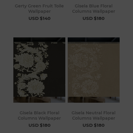
Gerty Green Fruit Toile
Gisela Blue Floral
Wallpaper
Columns Wallpaper
USD $140
USD $180
Gisela Black Floral
Gisela Neutral Floral
Columns Wallpaper
Columns Wallpaper
USD $180
USD $180