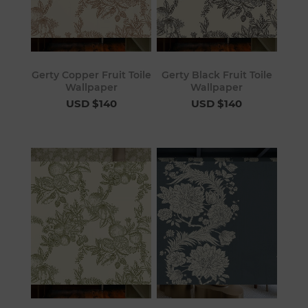
Gerty Copper Fruit Toile
Gerty Black Fruit Toile
Wallpaper
Wallpaper
USD $140
USD $140