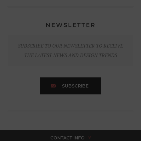
NEWSLETTER
SUBSCRIBE TO OUR NEWSLETTER TO RECEIVE
THE LATEST NEWS AND DESIGN TRENDS
SUBSCRIBE
CONTACT INFO