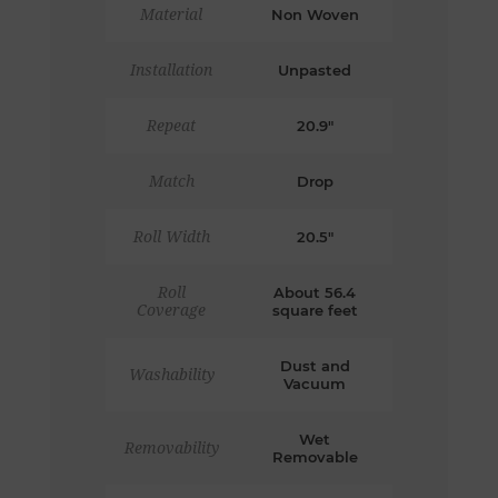
Material
Non Woven
Installation
Unpasted
Repeat
20.9"
Match
Drop
Roll Width
20.5"
Roll
About 56.4
Coverage
square feet
Dust and
Washability
Vacuum
Wet
Removability
Removable