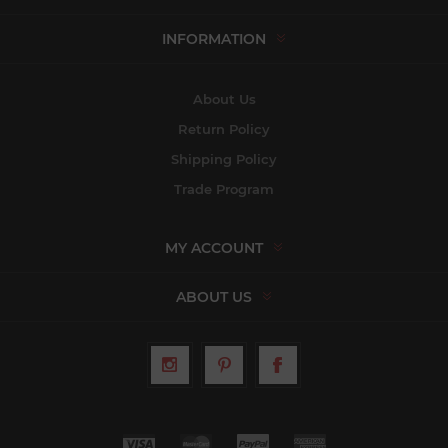
INFORMATION
About Us
Return Policy
Shipping Policy
Trade Program
MY ACCOUNT
ABOUT US