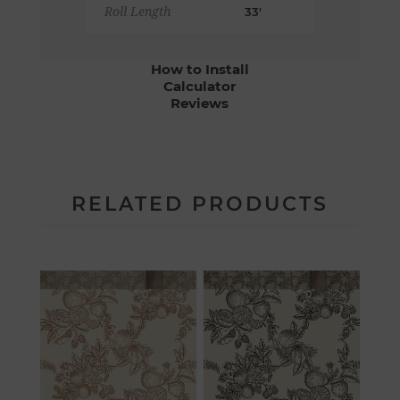
Roll Length
33'
How to Install
Calculator
Reviews
RELATED PRODUCTS