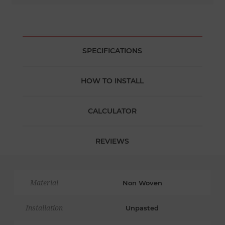
SPECIFICATIONS
HOW TO INSTALL
CALCULATOR
REVIEWS
Material
Non Woven
Installation
Unpasted