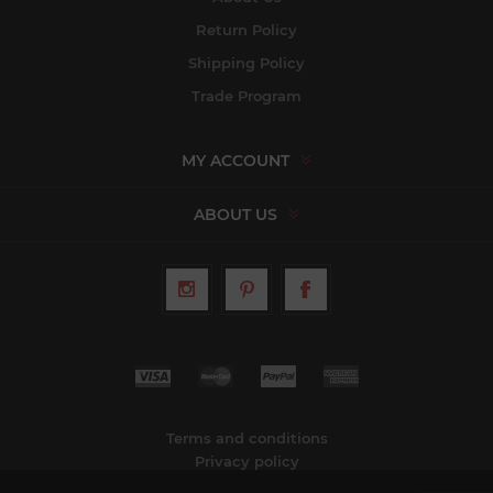
Return Policy
Shipping Policy
Trade Program
MY ACCOUNT
ABOUT US
Terms and conditions
Privacy policy