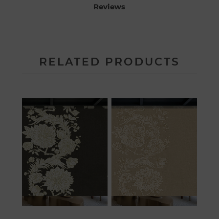
Reviews
RELATED PRODUCTS