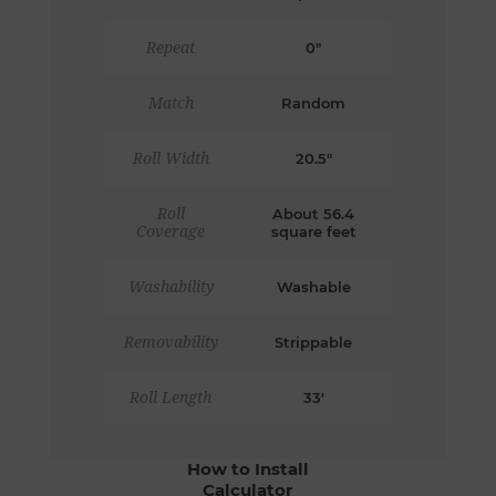
Repeat
0"
Match
Random
Roll Width
20.5"
Roll
About 56.4
Coverage
square feet
Washability
Washable
Removability
Strippable
Roll Length
33'
How to Install
Calculator