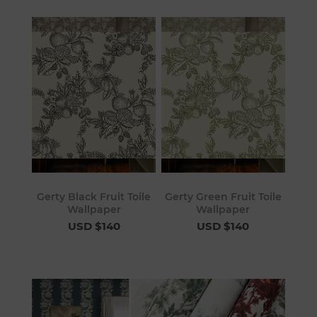
Gerty Black Fruit Toile
Gerty Green Fruit Toile
Wallpaper
Wallpaper
USD $140
USD $140