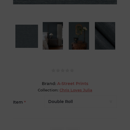
Brand:
A-Street Prints
Collection:
Chris Loves Julia
Item
*