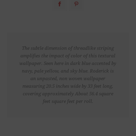
The subtle dimension of threadlike striping
amplifies the impact of color of this textural
wallpaper. Seen here in dark blue accented by
navy, pale yellow, and sky blue. Roderick is
an unpasted, non woven wallpaper
measuring 20.5 inches wide by 33 feet long,
covering approximately About 56.4 square
feet square feet per roll.