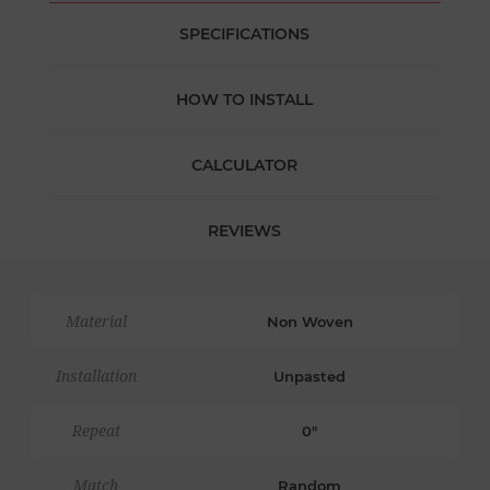
SPECIFICATIONS
HOW TO INSTALL
CALCULATOR
REVIEWS
Material
Non Woven
Installation
Unpasted
Repeat
0"
Match
Random