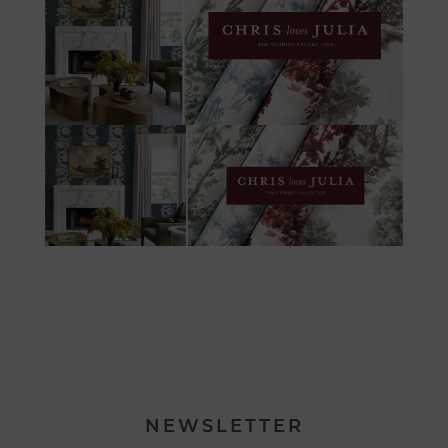
NEWSLETTER