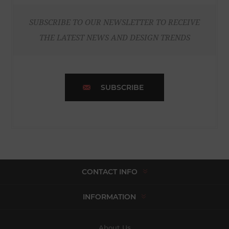
SUBSCRIBE TO OUR NEWSLETTER TO RECEIVE
THE LATEST NEWS AND DESIGN TRENDS
SUBSCRIBE
CONTACT INFO
INFORMATION
About Us