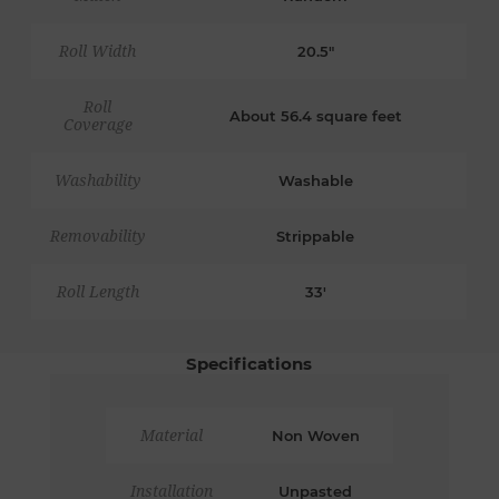
Roll Width
20.5"
Roll
About 56.4 square feet
Coverage
Washability
Washable
Removability
Strippable
Roll Length
33'
Specifications
Material
Non Woven
Installation
Unpasted