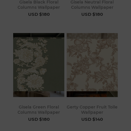
Gisela Black Floral
Gisela Neutral Floral
Columns Wallpaper
Columns Wallpaper
USD $180
USD $180
Gisela Green Floral
Gerty Copper Fruit Toile
Columns Wallpaper
Wallpaper
USD $180
USD $140