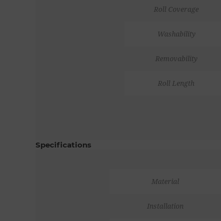
Roll Coverage
Washability
Removability
Roll Length
Specifications
Material
Installation