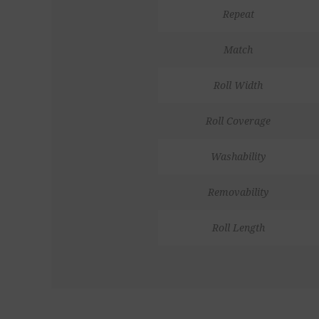
Repeat
Match
Roll Width
Roll Coverage
Washability
Removability
Roll Length