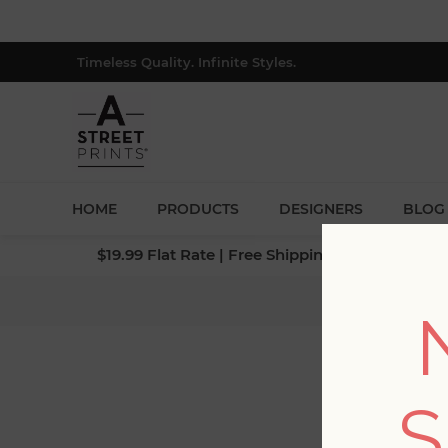
Timeless Quality. Infinite Styles.
HOME
PRODUCTS
DESIGNERS
BLOG
$19.99 Flat Rate | Free Shipping $500+ (Lower 4
Home
S