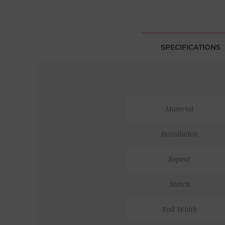
SPECIFICATIONS
Material
Installation
Repeat
Match
Roll Width