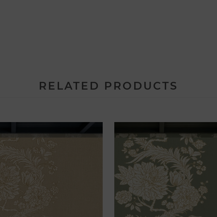
RELATED PRODUCTS