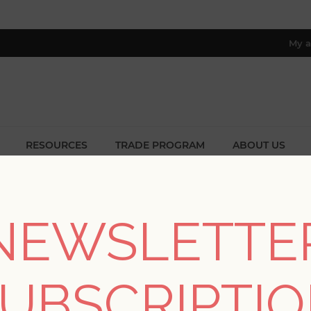
My a
RESOURCES
TRADE PROGRAM
ABOUT US
8 only; excl. AK, HI, PR & CA)
/
Collections
/
Chris Loves Julia
/
Collins Charcoal Damask Wal
NEWSLETTE
Collins Charcoal Dam
UBSCRIPTI