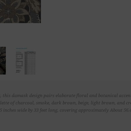
 this damask design pairs elaborate floral and botanical accents
alette of charcoal, smoke, dark brown, beige, light brown, and c
inches wide by 33 feet long, covering approximately About 56.4 s