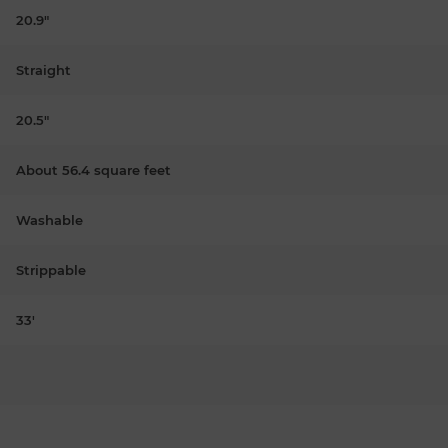
20.9"
Straight
20.5"
About 56.4 square feet
Washable
Strippable
33'