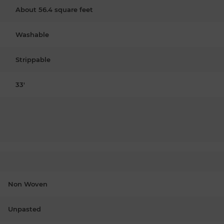
About 56.4 square feet
Washable
Strippable
33'
Non Woven
Unpasted