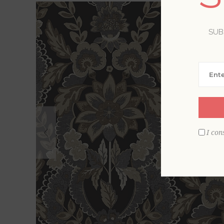
SUB
I con