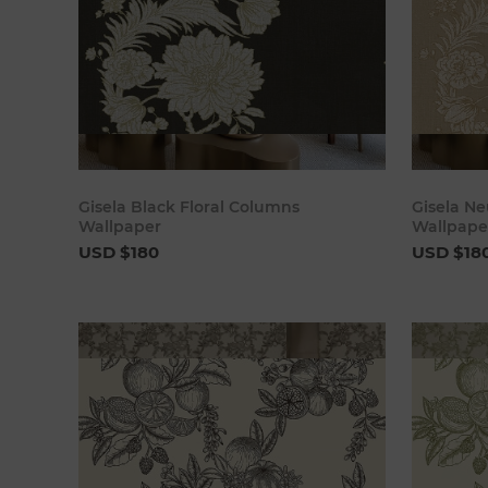
Add to cart
Gisela Black Floral Columns
Gisela Ne
Wallpaper
Wallpape
USD $180
USD $18