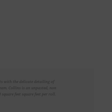
 with the delicate detailing of
ream. Collins is an unpasted, non
quare feet square feet per roll.