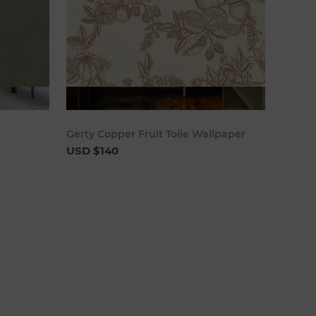
cart
Add to cart
Gerty Copper Fruit Toile Wallpaper
USD $140