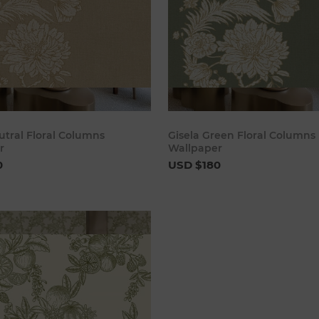
Add to cart
Add to 
utral Floral Columns
Gisela Green Floral Columns
r
Wallpaper
0
USD $180