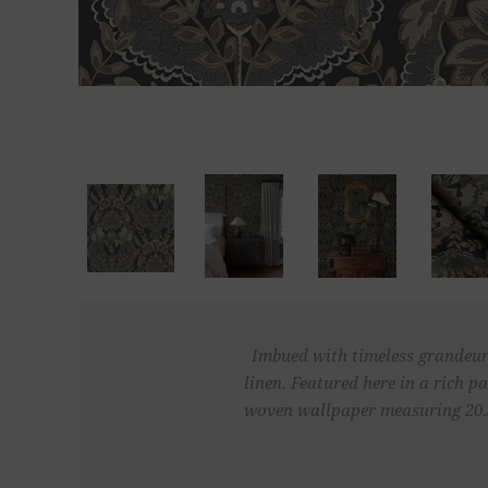
Imbued with timeless grandeur,
linen. Featured here in a rich p
woven wallpaper measuring 20.5 