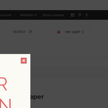
ccount
Wishlist
0
Store Locator
MY CART
0
lpaper
R
ask Wallpaper
ON