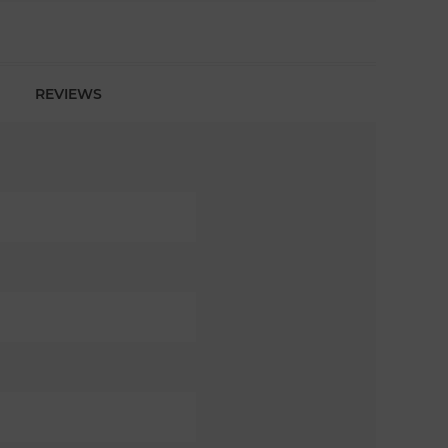
REVIEWS