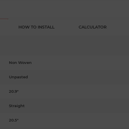
HOW TO INSTALL
CALCULATOR
Non Woven
Unpasted
20.9"
Straight
20.5"