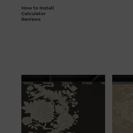
How to Install
Calculator
Reviews