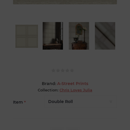
Brand:
A-Street Prints
Collection:
Chris Loves Julia
Item
*