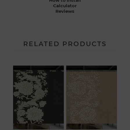
How to Install
Calculator
Reviews
RELATED PRODUCTS