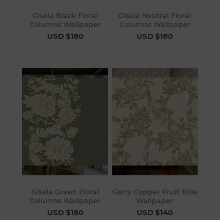
Gisela Black Floral
Gisela Neutral Floral
Columns Wallpaper
Columns Wallpaper
USD $180
USD $180
Gisela Green Floral
Gerty Copper Fruit Toile
Columns Wallpaper
Wallpaper
USD $180
USD $140