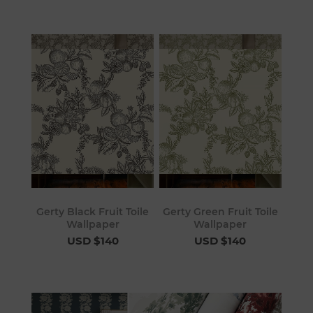
Gerty Black Fruit Toile
Gerty Green Fruit Toile
Wallpaper
Wallpaper
USD $140
USD $140