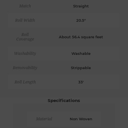
Match
Straight
Roll Width
20.5"
Roll
About 56.4 square feet
Coverage
Washability
Washable
Removability
Strippable
Roll Length
33'
Specifications
Material
Non Woven