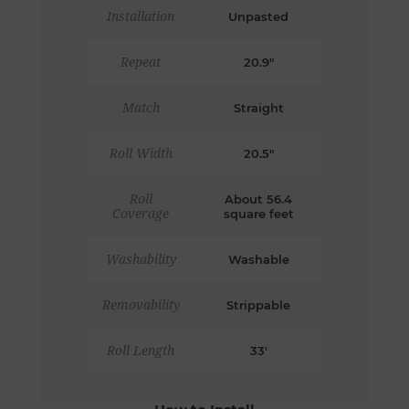
Installation
Unpasted
Repeat
20.9"
Match
Straight
Roll Width
20.5"
Roll
About 56.4
Coverage
square feet
Washability
Washable
Removability
Strippable
Roll Length
33'