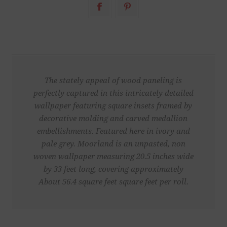
The stately appeal of wood paneling is
perfectly captured in this intricately detailed
wallpaper featuring square insets framed by
decorative molding and carved medallion
embellishments. Featured here in ivory and
pale grey. Moorland is an unpasted, non
woven wallpaper measuring 20.5 inches wide
by 33 feet long, covering approximately
About 56.4 square feet square feet per roll.