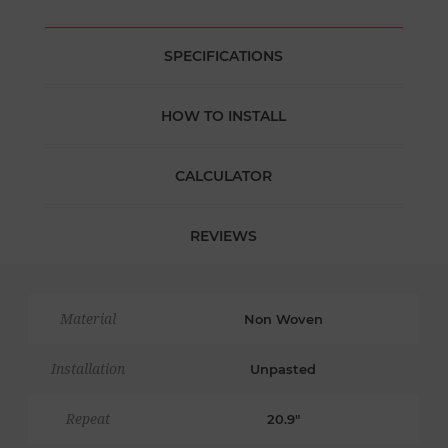
SPECIFICATIONS
HOW TO INSTALL
CALCULATOR
REVIEWS
Material
Non Woven
Installation
Unpasted
Repeat
20.9"