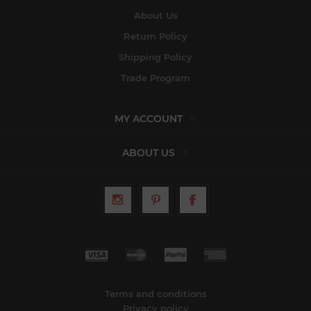
About Us
Return Policy
Shipping Policy
Trade Program
MY ACCOUNT
ABOUT US
Terms and conditions
Privacy policy