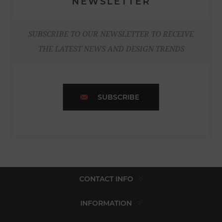
NEWSLETTER
SUBSCRIBE TO OUR NEWSLETTER TO RECEIVE
THE LATEST NEWS AND DESIGN TRENDS
SUBSCRIBE
CONTACT INFO
INFORMATION