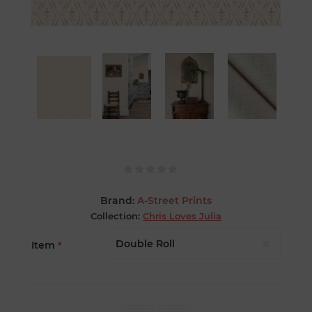
Brand:
A-Street Prints
Collection:
Chris Loves Julia
Item
*