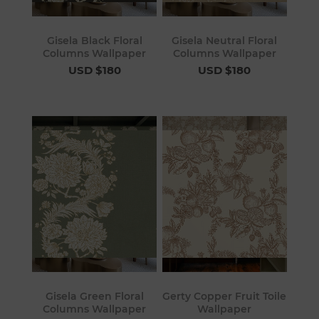
Gisela Black Floral
Gisela Neutral Floral
Columns Wallpaper
Columns Wallpaper
USD $180
USD $180
Gisela Green Floral
Gerty Copper Fruit Toile
Columns Wallpaper
Wallpaper