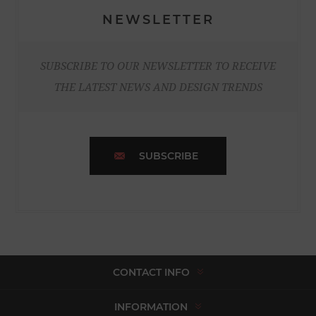
NEWSLETTER
SUBSCRIBE TO OUR NEWSLETTER TO RECEIVE
THE LATEST NEWS AND DESIGN TRENDS
SUBSCRIBE
CONTACT INFO
INFORMATION