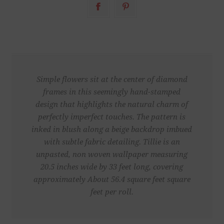
Simple flowers sit at the center of diamond
frames in this seemingly hand-stamped
design that highlights the natural charm of
perfectly imperfect touches. The pattern is
inked in blush along a beige backdrop imbued
with subtle fabric detailing. Tillie is an
unpasted, non woven wallpaper measuring
20.5 inches wide by 33 feet long, covering
approximately About 56.4 square feet square
feet per roll.