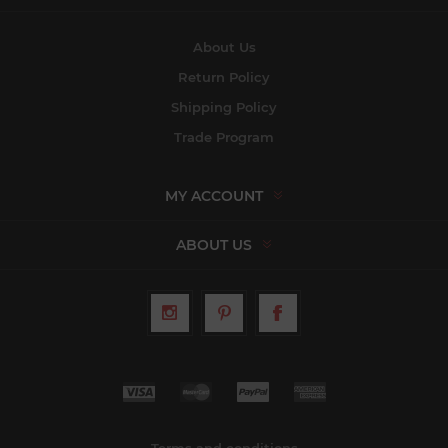
About Us
Return Policy
Shipping Policy
Trade Program
MY ACCOUNT
ABOUT US
Terms and conditions