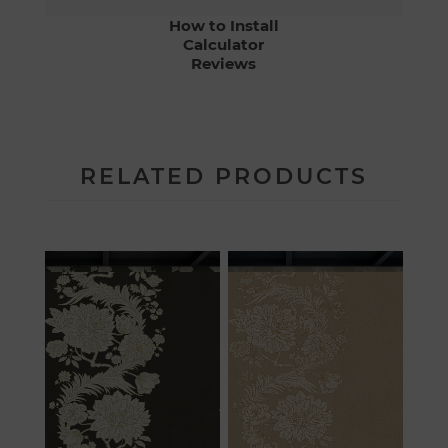
How to Install
Calculator
Reviews
RELATED PRODUCTS