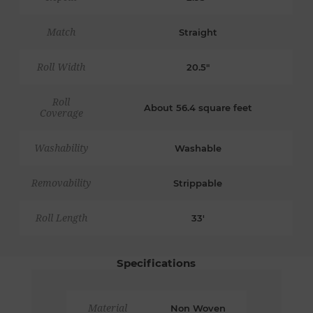
Match
Straight
Roll Width
20.5"
Roll
About 56.4 square feet
Coverage
Washability
Washable
Removability
Strippable
Roll Length
33'
Specifications
Material
Non Woven