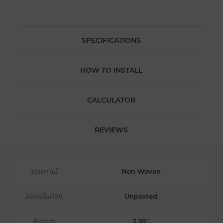
SPECIFICATIONS
HOW TO INSTALL
CALCULATOR
REVIEWS
Material
Non Woven
Installation
Unpasted
Repeat
2.95"