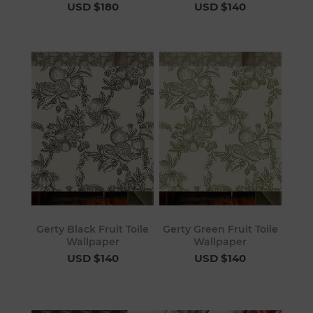
USD $180
USD $140
Gerty Black Fruit Toile
Gerty Green Fruit Toile
Wallpaper
Wallpaper
USD $140
USD $140