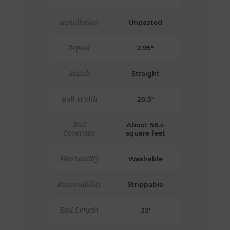
Installation
Unpasted
Repeat
2.95"
Match
Straight
Roll Width
20.5"
Roll
About 56.4
Coverage
square feet
Washability
Washable
Removability
Strippable
Roll Length
33'