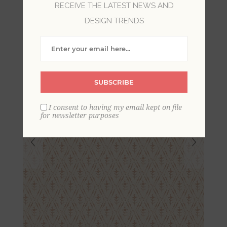
RECEIVE THE LATEST NEWS AND
Floral Wallpaper
DESIGN TRENDS
SUBSCRIBE
I consent to having my email kept on file
for newsletter purposes