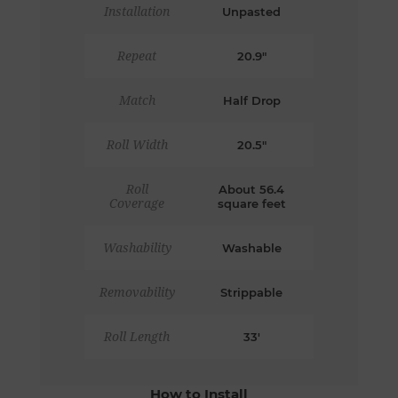
Installation
Unpasted
Repeat
20.9"
Match
Half Drop
Roll Width
20.5"
Roll
About 56.4
Coverage
square feet
Washability
Washable
Removability
Strippable
Roll Length
33'
How to Install