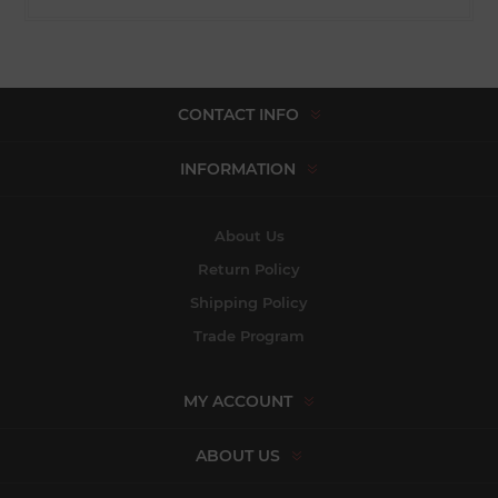
CONTACT INFO
INFORMATION
About Us
Return Policy
Shipping Policy
Trade Program
MY ACCOUNT
ABOUT US