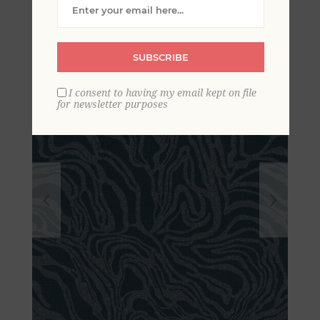
Marbled Wallpaper
SUBSCRIBE
I consent to having my email kept on file
for newsletter purposes