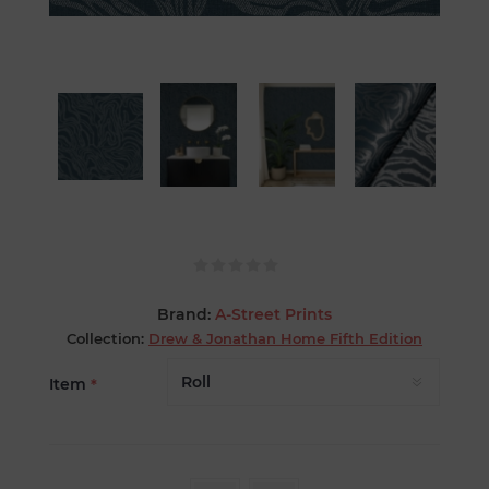
Brand:
A-Street Prints
Collection:
Drew & Jonathan Home Fifth Edition
Item
*