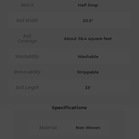
Match
Half Drop
Roll Width
20.5"
Roll
About 56.4 square feet
Coverage
Washability
Washable
Removability
Strippable
Roll Length
33'
Specifications
Material
Non Woven