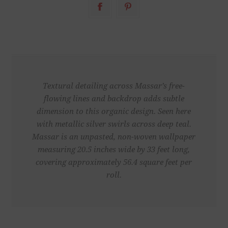
Textural detailing across Massar’s free-
flowing lines and backdrop adds subtle
dimension to this organic design. Seen here
with metallic silver swirls across deep teal.
Massar is an unpasted, non-woven wallpaper
measuring 20.5 inches wide by 33 feet long,
covering approximately 56.4 square feet per
roll.