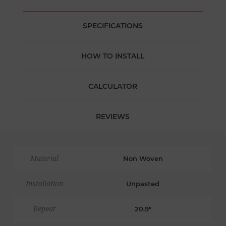
SPECIFICATIONS
HOW TO INSTALL
CALCULATOR
REVIEWS
Material
Non Woven
Installation
Unpasted
Repeat
20.9"