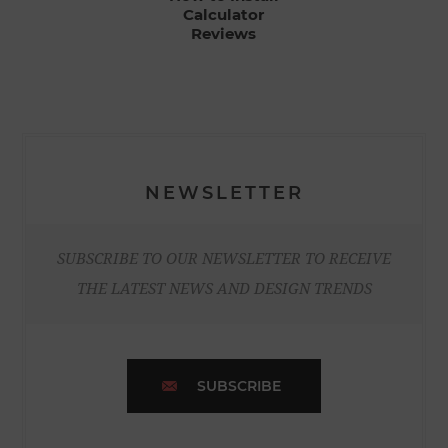
Calculator
Reviews
NEWSLETTER
SUBSCRIBE TO OUR NEWSLETTER TO RECEIVE
THE LATEST NEWS AND DESIGN TRENDS
SUBSCRIBE