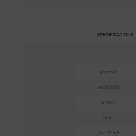
SPECIFICATIONS
Material
Installation
Repeat
Match
Roll Width