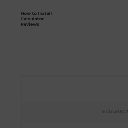
How to Install
Calculator
Reviews
SUBSCRIBE 