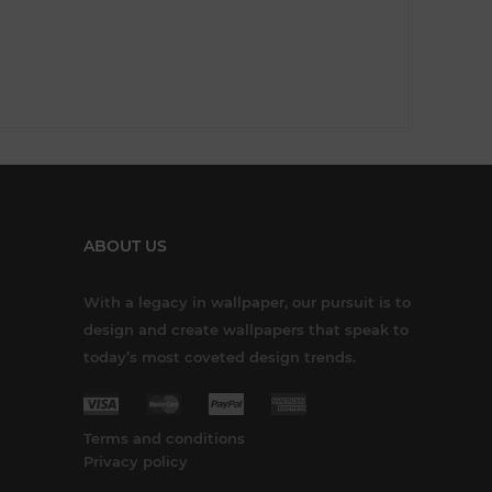
ABOUT US
With a legacy in wallpaper, our pursuit is to
design and create wallpapers that speak to
today’s most coveted design trends.
Terms and conditions
Privacy policy