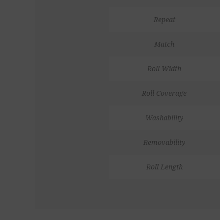
Repeat
Match
Roll Width
Roll Coverage
Washability
Removability
Roll Length