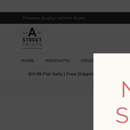
Timeless Quality. Infinite Styles.
HOME
PRODUCTS
DESIGNERS
BLOG
$19.99 Flat Rate | Free Shipping $500+ (Lower 4
Home
/
Collectio
S