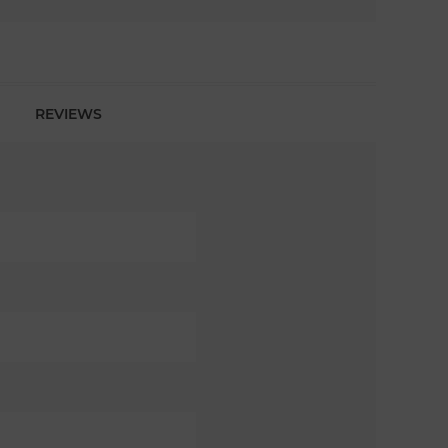
REVIEWS