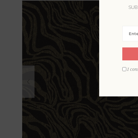
SUB
I con