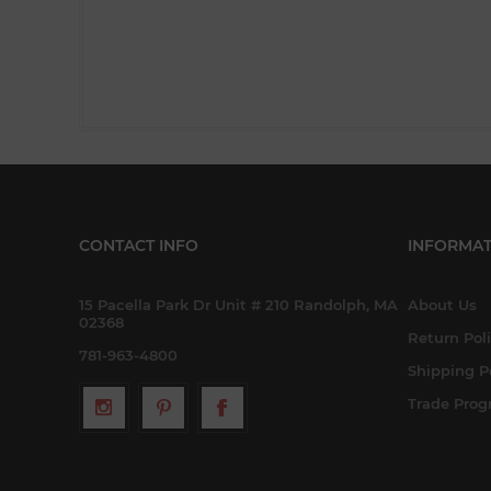
CONTACT INFO
INFORMAT
15 Pacella Park Dr Unit # 210 Randolph, MA
About Us
02368
Return Pol
781-963-4800
Shipping P
Trade Pro