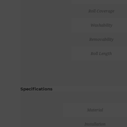
Roll Coverage
Washability
Removability
Roll Length
Specifications
Material
Installation