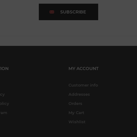
SUBSCRIBE
ION
MY ACCOUNT
Customer info
icy
Addresses
olicy
Orders
gram
My Cart
Wishlist