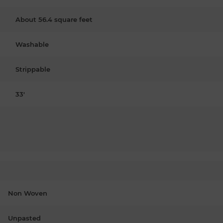
About 56.4 square feet
Washable
Strippable
33'
Non Woven
Unpasted