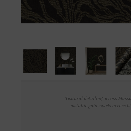
Textural detailing across Massa
metallic gold swirls across b