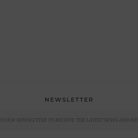
NEWSLETTER
TO OUR NEWSLETTER TO RECEIVE THE LATEST NEWS AND DE