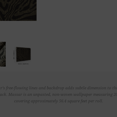
r’s free-flowing lines and backdrop adds subtle dimension to thi
lack. Massar is an unpasted, non-woven wallpaper measuring 20.
covering approximately 56.4 square feet per roll.