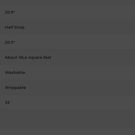
20.9"
Half Drop
20.5"
About 56.4 square feet
Washable
Strippable
33'