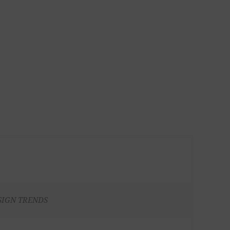
SIGN TRENDS