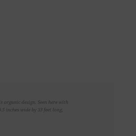
s organic design. Seen here with
5 inches wide by 33 feet long,