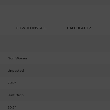
HOW TO INSTALL
CALCULATOR
Non Woven
Unpasted
20.9"
Half Drop
20.5"