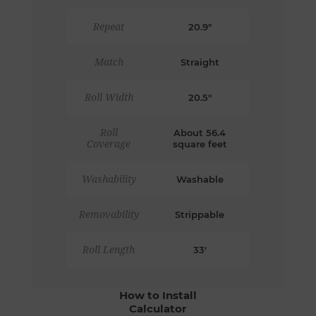
Repeat
20.9"
Match
Straight
Roll Width
20.5"
Roll
About 56.4
Coverage
square feet
Washability
Washable
Removability
Strippable
Roll Length
33'
How to Install
Calculator