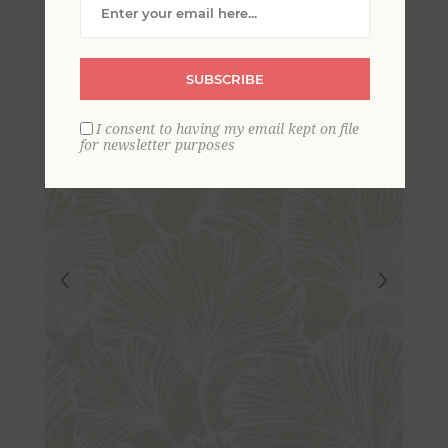
Wallpaper
SUBSCRIBE
I consent to having my email kept on file
for newsletter purposes