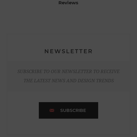
Reviews
NEWSLETTER
SUBSCRIBE TO OUR NEWSLETTER TO RECEIVE
THE LATEST NEWS AND DESIGN TRENDS
SUBSCRIBE