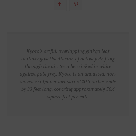
Kyoto’s artful, overlapping ginkgo leaf
outlines give the illusion of actively drifting
through the air. Seen here inked in white
against pale grey. Kyoto is an unpasted, non-
woven wallpaper measuring 20.5 inches wide
by 33 feet long, covering approximately 56.4
square feet per roll.