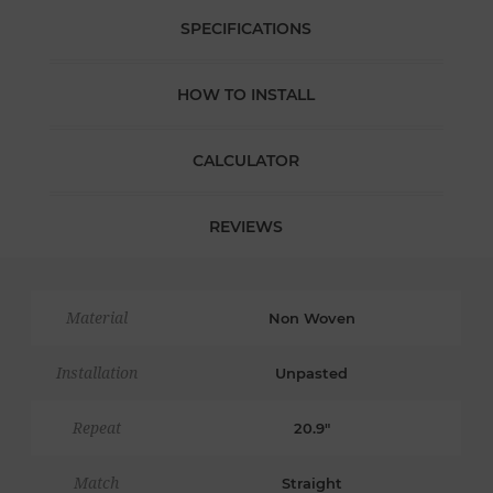
SPECIFICATIONS
HOW TO INSTALL
CALCULATOR
REVIEWS
Material
Non Woven
Installation
Unpasted
Repeat
20.9"
Match
Straight