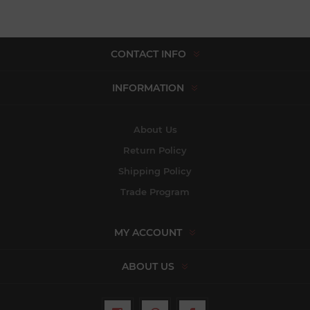
CONTACT INFO
INFORMATION
About Us
Return Policy
Shipping Policy
Trade Program
MY ACCOUNT
ABOUT US