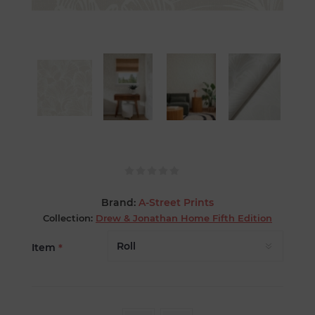
Brand:
A-Street Prints
Collection:
Drew & Jonathan Home Fifth Edition
Item
*