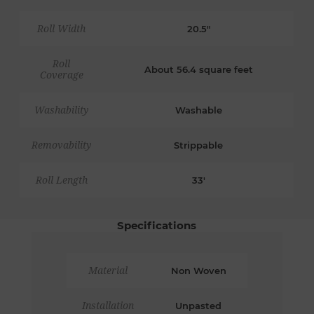
Roll Width
20.5"
Roll
About 56.4 square feet
Coverage
Washability
Washable
Removability
Strippable
Roll Length
33'
Specifications
Material
Non Woven
Installation
Unpasted