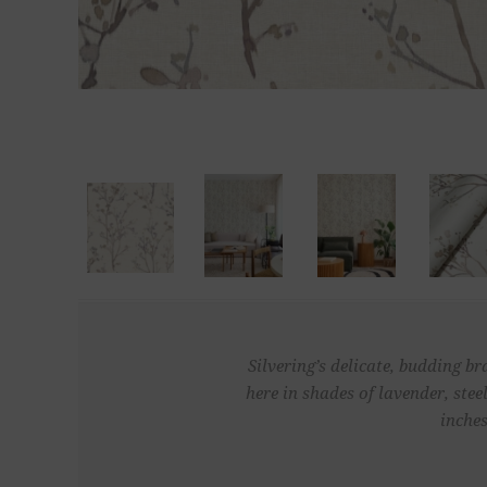
Silvering’s delicate, budding b
here in shades of lavender, ste
inches