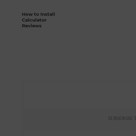
How to Install
Calculator
Reviews
SUBSCRIBE 