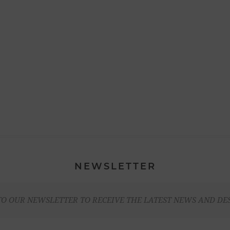
NEWSLETTER
TO OUR NEWSLETTER TO RECEIVE THE LATEST NEWS AND DE