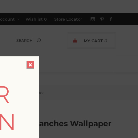
ccount
Wishlist
0
Store Locator
MY CART
0
R
ng Branches Wallpaper
ON
Budding Branches Wallpaper