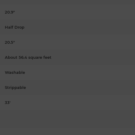
20.9"
Half Drop
20.5"
About 56.4 square feet
Washable
Strippable
33'