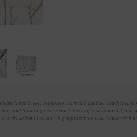
ranches inked in soft watercolors are laid against a backdrop enr
el blue, and taupe against cream. Silverling is an unpasted, no
 wide by 33 feet long, covering approximately 56.4 square feet pe