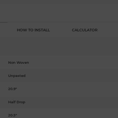
HOW TO INSTALL
CALCULATOR
Non Woven
Unpasted
20.9"
Half Drop
20.5"