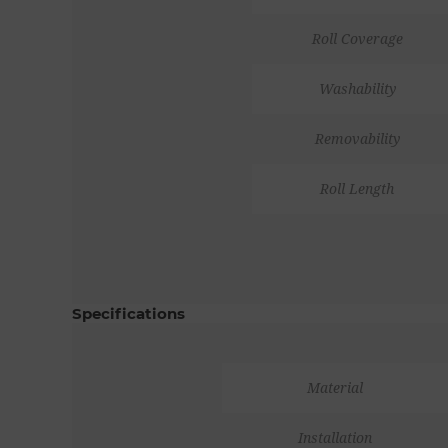
Roll Coverage
Washability
Removability
Roll Length
Specifications
Material
Installation