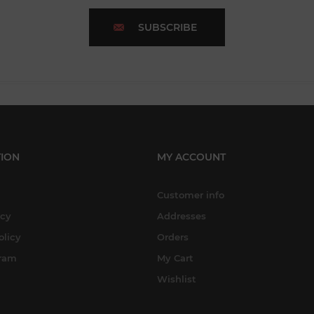
SUBSCRIBE
ION
MY ACCOUNT
Customer info
icy
Addresses
olicy
Orders
gram
My Cart
Wishlist