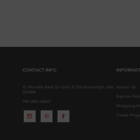
CONTACT INFO
INFORMAT
15 Pacella Park Dr Unit # 210 Randolph, MA
About Us
02368
Return Pol
781-963-4800
Shipping P
Trade Pro