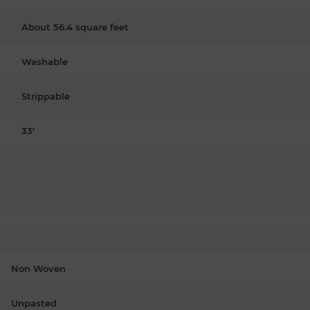
About 56.4 square feet
Washable
Strippable
33'
Non Woven
Unpasted