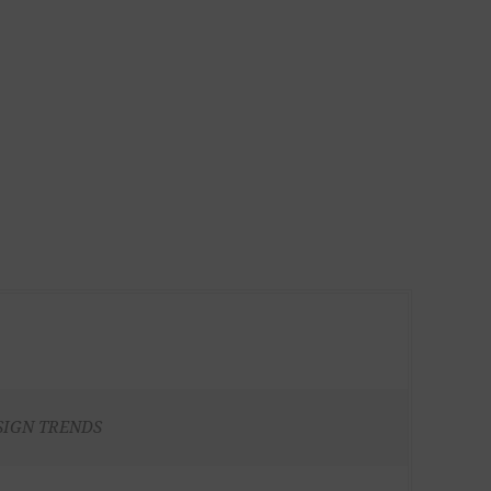
SIGN TRENDS