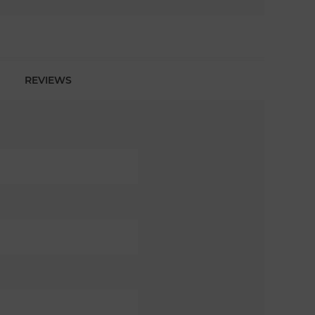
REVIEWS