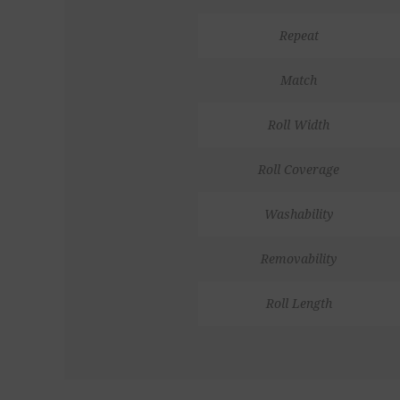
Repeat
Match
Roll Width
Roll Coverage
Washability
Removability
Roll Length