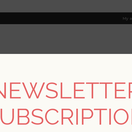
My a
RESOURCES
TRADE PROGRAM
ABOUT US
8 only; excl. AK, HI, PR & CA)
NEWSLETTE
Drew & Jonathan Home Fifth Edition
/
Silverling Lavender Buddi
UBSCRIPTI
Silverling Lavender 