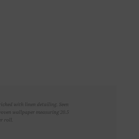
iched with linen detailing. Seen
n-woven wallpaper measuring 20.5
r roll.