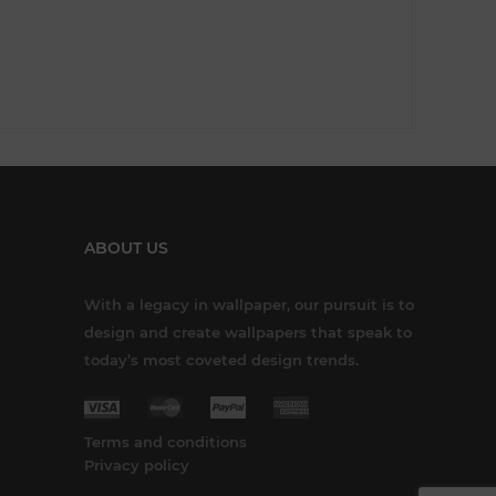
ABOUT US
With a legacy in wallpaper, our pursuit is to
design and create wallpapers that speak to
today’s most coveted design trends.
Terms and conditions
Privacy policy