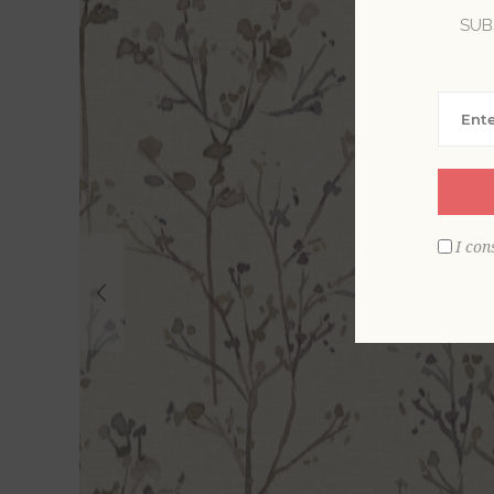
SUB
I con