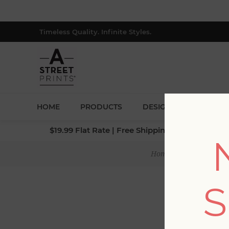
Timeless Quality. Infinite Styles.
HOME
PRODUCTS
DESIGNERS
BLOG
$19.99 Flat Rate | Free Shipping $500+ (Lower 4
Home
/
Collections
/
S