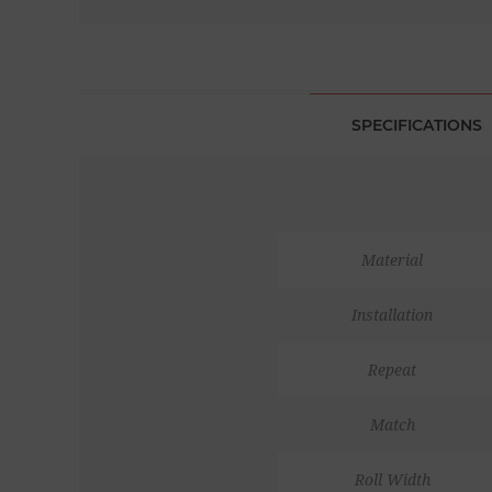
SPECIFICATIONS
Material
Installation
Repeat
Match
Roll Width