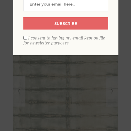
Geometric Stripe
Wallpaper
SUBSCRIBE
I consent to having my email kept on file
for newsletter purposes