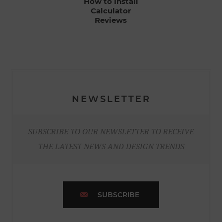
How to Install
Calculator
Reviews
NEWSLETTER
SUBSCRIBE TO OUR NEWSLETTER TO RECEIVE
THE LATEST NEWS AND DESIGN TRENDS
SUBSCRIBE