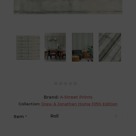
Brand:
A-Street Prints
Collection:
Drew & Jonathan Home Fifth Edition
Item
*