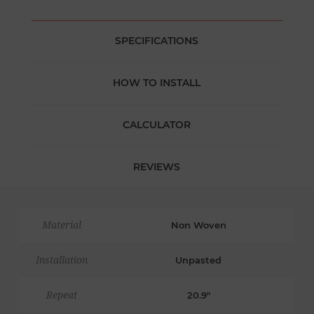
SPECIFICATIONS
HOW TO INSTALL
CALCULATOR
REVIEWS
Material
Non Woven
Installation
Unpasted
Repeat
20.9"