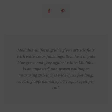
Modulus’ uniform grid is given artistic flair
with watercolor finishings. Seen here in pale
blue-green and grey against white. Modulus
is an unpasted, non-woven wallpaper
measuring 20.5 inches wide by 33 feet long,
covering approximately 56.4 square feet per
roll.