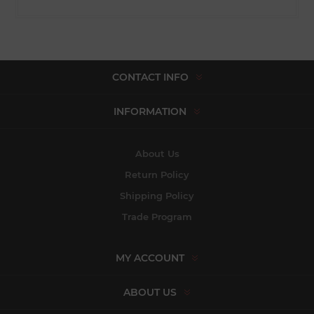
CONTACT INFO
INFORMATION
About Us
Return Policy
Shipping Policy
Trade Program
MY ACCOUNT
ABOUT US