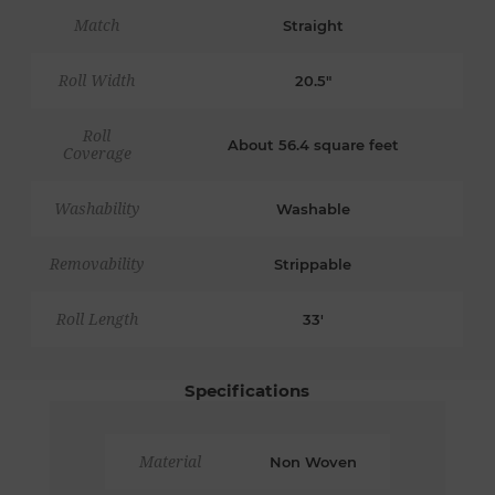
Match
Straight
Roll Width
20.5"
Roll
About 56.4 square feet
Coverage
Washability
Washable
Removability
Strippable
Roll Length
33'
Specifications
Material
Non Woven