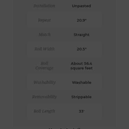
Installation
Unpasted
Repeat
20.9"
Match
Straight
Roll Width
20.5"
Roll
About 56.4
Coverage
square feet
Washability
Washable
Removability
Strippable
Roll Length
33'