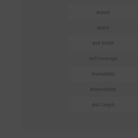
Repeat
Match
Roll Width
Roll Coverage
Washability
Removability
Roll Length