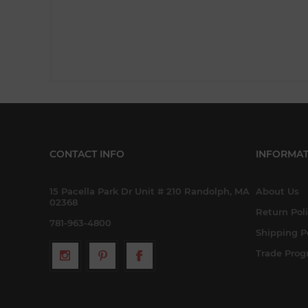
CONTACT INFO
INFORMAT
15 Pacella Park Dr Unit # 210 Randolph, MA
About Us
02368
Return Pol
781-963-4800
Shipping P
Trade Pro