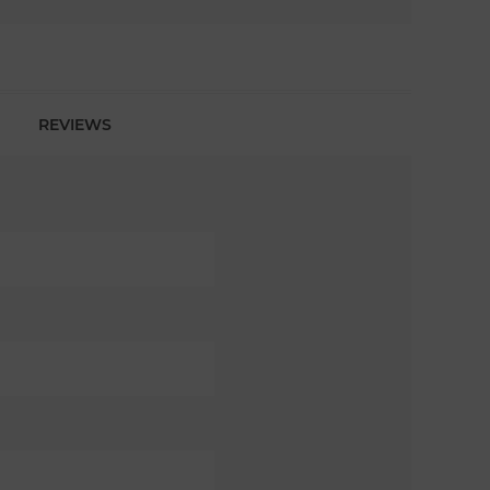
REVIEWS