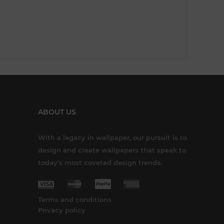
ABOUT US
With a legacy in wallpaper, our pursuit is to
design and create wallpapers that speak to
today’s most coveted design trends.
Terms and conditions
Privacy policy