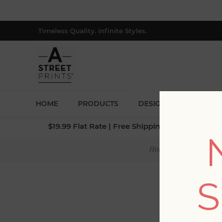
Timeless Quality. Infinite Styles.
HOME
PRODUCTS
DESIGNERS
BLOG
$19.99 Flat Rate | Free Shipping $500+ (Lower 4
Home
/
Collections
S