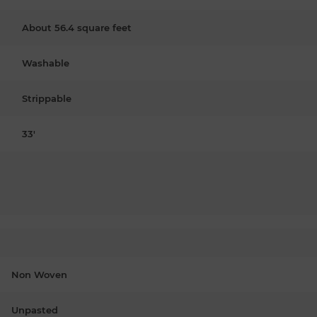
About 56.4 square feet
Washable
Strippable
33'
Non Woven
Unpasted