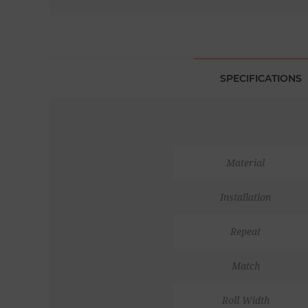
SPECIFICATIONS
Material
Installation
Repeat
Match
Roll Width