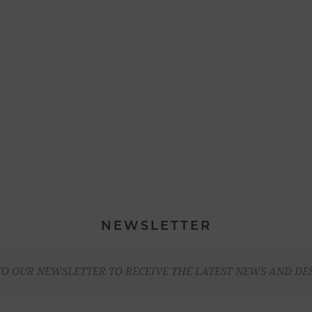
NEWSLETTER
TO OUR NEWSLETTER TO RECEIVE THE LATEST NEWS AND DE