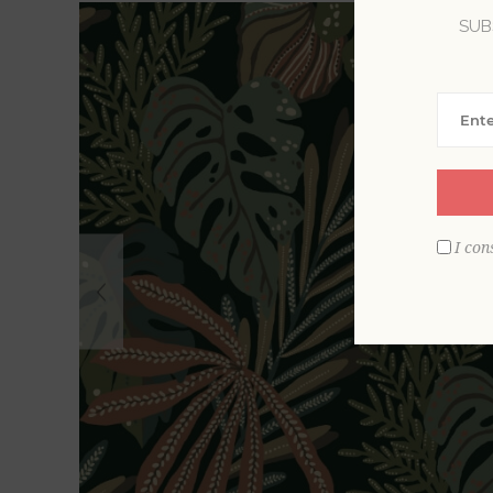
SUB
I con