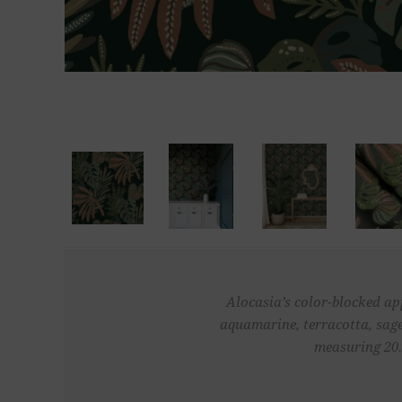
Alocasia’s color-blocked app
aquamarine, terracotta, sage
measuring 20.5