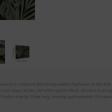
roach to rainforest flora brings added playfulness to this lush 
, teal, taupe, brown, and white against black. Alocasia is an 
 inches wide by 33 feet long, covering approximately 56.4 square