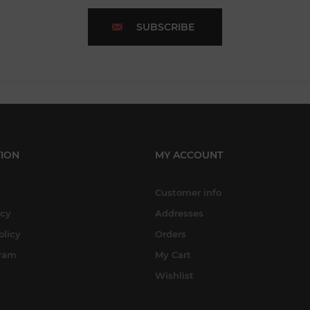
SUBSCRIBE
ION
MY ACCOUNT
Customer info
icy
Addresses
olicy
Orders
gram
My Cart
Wishlist