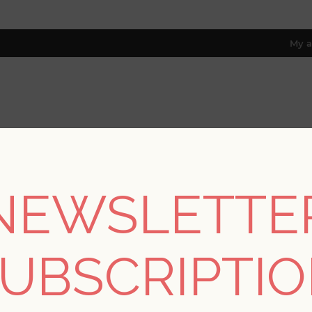
My a
RESOURCES
TRADE PROGRAM
ABOUT US
8 only; excl. AK, HI, PR & CA)
NEWSLETTE
/
Drew & Jonathan Home Fifth Edition
/
Alocasia Multicolor Tropi
UBSCRIPTI
Alocasia Multicolor T