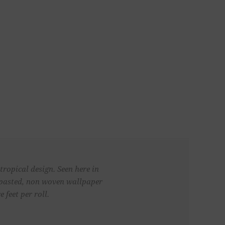
tropical design. Seen here in
unpasted, non woven wallpaper
 feet per roll.