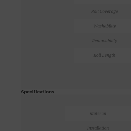
Roll Coverage
Washability
Removability
Roll Length
Specifications
Material
Installation