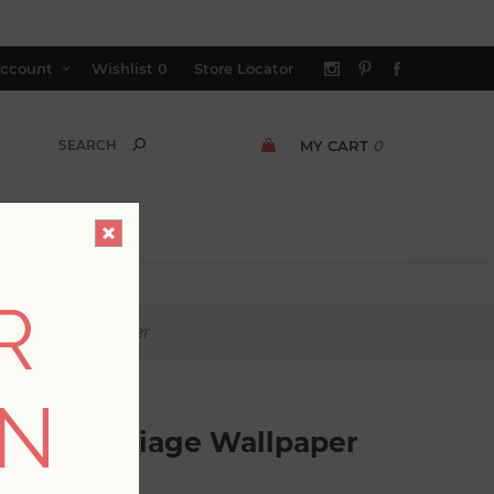
ccount
Wishlist
0
Store Locator
MY CART
0
R
cal Foliage Wallpaper
ON
ropical Foliage Wallpaper