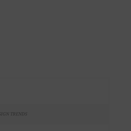
SIGN TRENDS