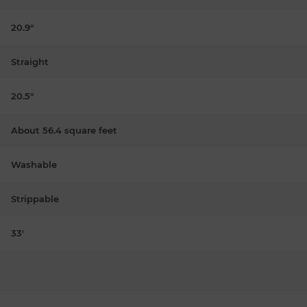
20.9"
Straight
20.5"
About 56.4 square feet
Washable
Strippable
33'