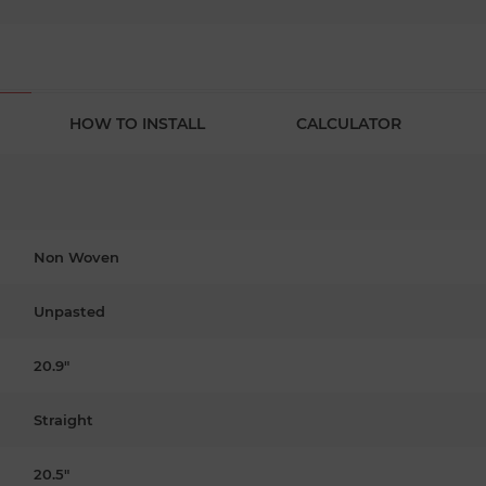
HOW TO INSTALL
CALCULATOR
Non Woven
Unpasted
20.9"
Straight
20.5"