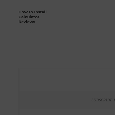
How to Install
Calculator
Reviews
SUBSCRIBE 