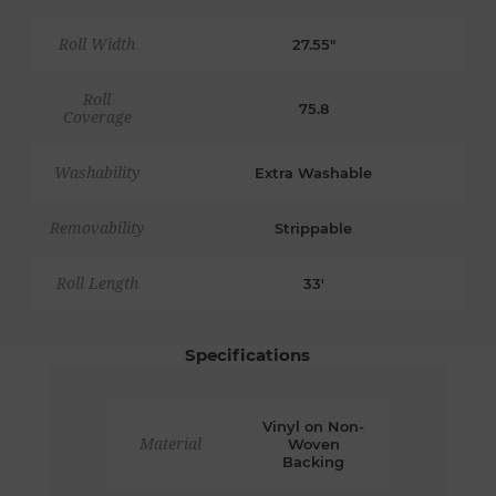
Roll Width
27.55"
Roll
75.8
Coverage
Washability
Extra Washable
Removability
Strippable
Roll Length
33'
Specifications
Vinyl on Non-
Material
Woven
Backing