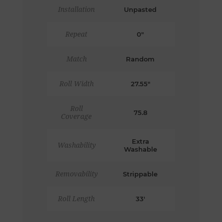
Installation
Unpasted
Repeat
0"
Match
Random
Roll Width
27.55"
Roll
75.8
Coverage
Extra
Washability
Washable
Removability
Strippable
Roll Length
33'