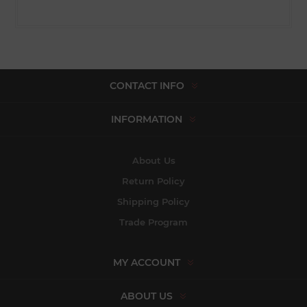
CONTACT INFO
INFORMATION
About Us
Return Policy
Shipping Policy
Trade Program
MY ACCOUNT
ABOUT US