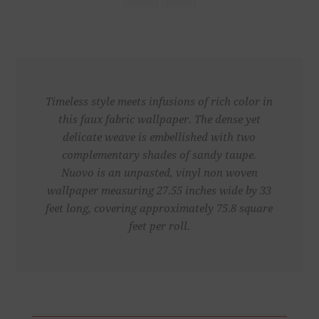
Timeless style meets infusions of rich color in
this faux fabric wallpaper. The dense yet
delicate weave is embellished with two
complementary shades of sandy taupe.
Nuovo is an unpasted, vinyl non woven
wallpaper measuring 27.55 inches wide by 33
feet long, covering approximately 75.8 square
feet per roll.