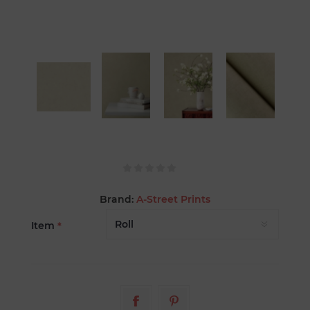
Brand:
A-Street Prints
Item
*