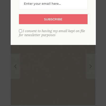
Wallpaper
SUBSCRIBE
I consent to having my email kept on file
for newsletter purposes