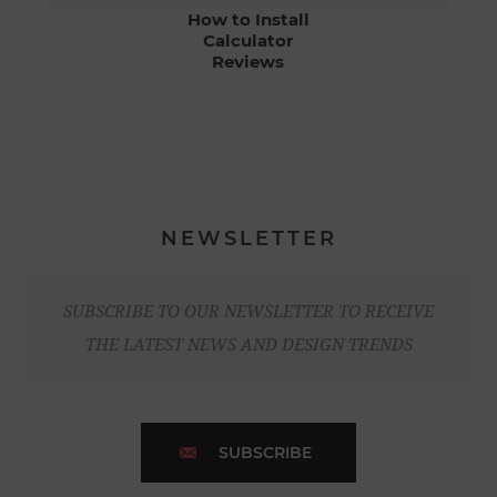
How to Install
Calculator
Reviews
NEWSLETTER
SUBSCRIBE TO OUR NEWSLETTER TO RECEIVE
THE LATEST NEWS AND DESIGN TRENDS
SUBSCRIBE