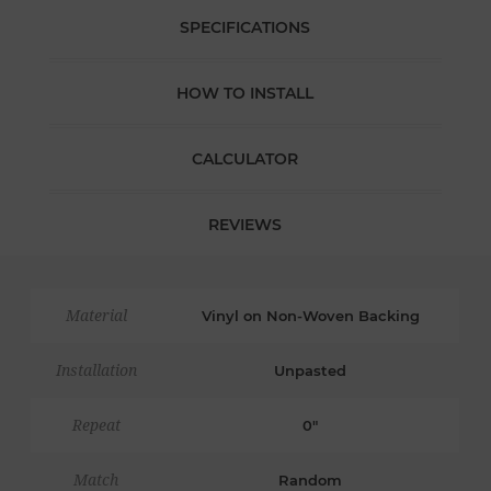
SPECIFICATIONS
HOW TO INSTALL
CALCULATOR
REVIEWS
Material
Vinyl on Non-Woven Backing
Installation
Unpasted
Repeat
0"
Match
Random