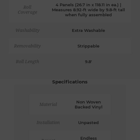
4 Panels (26.7 in x 118.11 in ea.) |
Roll
Measures 8.92-ft wide by 9.8-ft tall
Coverage
when fully assembled
Washability
Extra Washable
Removability
Strippable
Roll Length
9.8'
Specifications
Non Woven
Material
Backed Vinyl
Installation
Unpasted
Endless