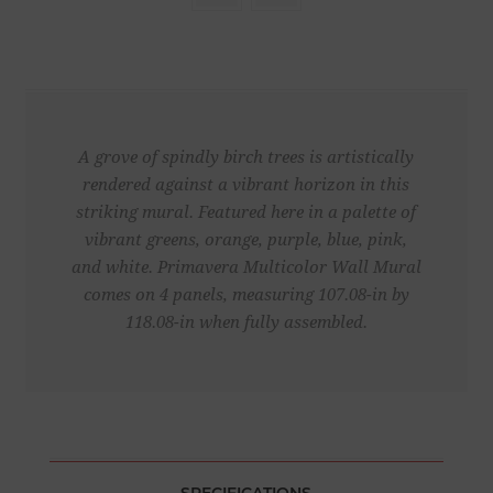
A grove of spindly birch trees is artistically
rendered against a vibrant horizon in this
striking mural. Featured here in a palette of
vibrant greens, orange, purple, blue, pink,
and white. Primavera Multicolor Wall Mural
comes on 4 panels, measuring 107.08-in by
118.08-in when fully assembled.