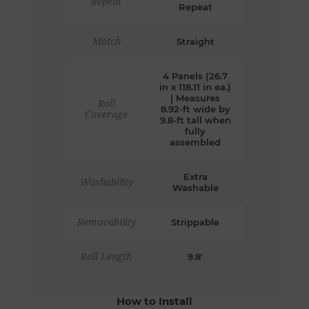
Repeat
Repeat
Match
Straight
4 Panels (26.7
in x 118.11 in ea.)
| Measures
Roll
8.92-ft wide by
Coverage
9.8-ft tall when
fully
assembled
Extra
Washability
Washable
Removability
Strippable
Roll Length
9.8'
How to Install