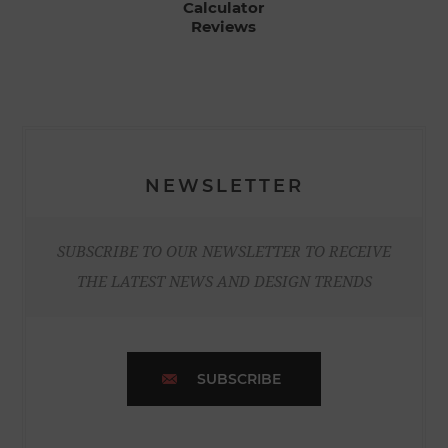
Calculator
Reviews
NEWSLETTER
SUBSCRIBE TO OUR NEWSLETTER TO RECEIVE
THE LATEST NEWS AND DESIGN TRENDS
SUBSCRIBE