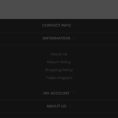
CONTACT INFO
INFORMATION
About Us
Return Policy
Shipping Policy
Trade Program
MY ACCOUNT
ABOUT US