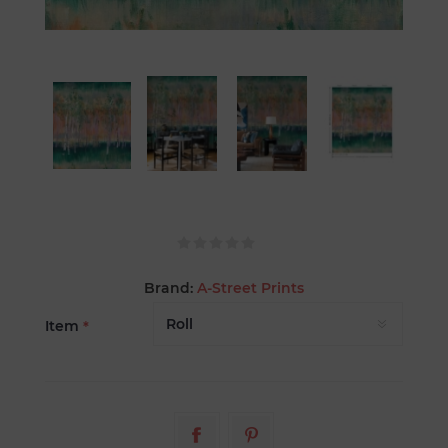
Brand:
A-Street Prints
Item
*