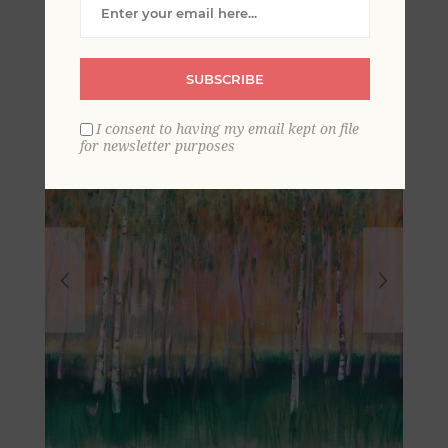
Mural
SUBSCRIBE
I consent to having my email kept on file
for newsletter purposes