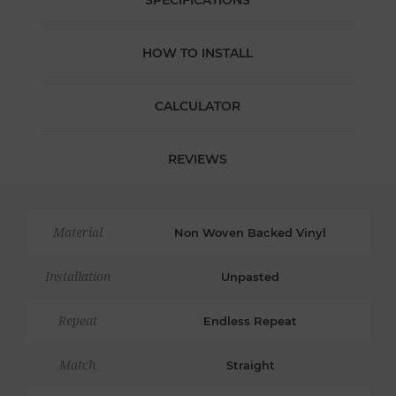
SPECIFICATIONS
HOW TO INSTALL
CALCULATOR
REVIEWS
Material
Non Woven Backed Vinyl
Installation
Unpasted
Repeat
Endless Repeat
Match
Straight