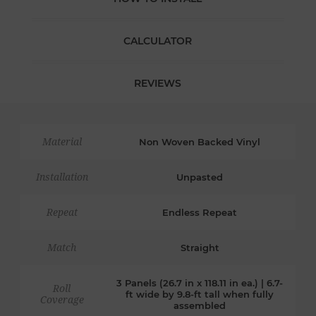
CALCULATOR
REVIEWS
Material
Non Woven Backed Vinyl
Installation
Unpasted
Repeat
Endless Repeat
Match
Straight
3 Panels (26.7 in x 118.11 in ea.) | 6.7-
Roll
ft wide by 9.8-ft tall when fully
Coverage
assembled