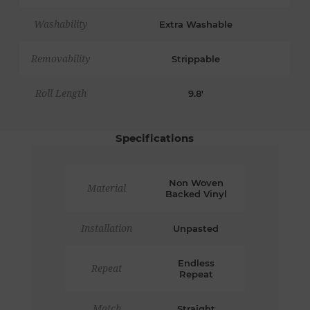
Washability
Extra Washable
Removability
Strippable
Roll Length
9.8'
Specifications
Non Woven
Material
Backed Vinyl
Installation
Unpasted
Endless
Repeat
Repeat
Match
Straight