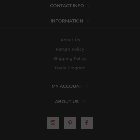
CONTACT INFO
INFORMATION
About Us
Return Policy
Shipping Policy
Trade Program
MY ACCOUNT
ABOUT US