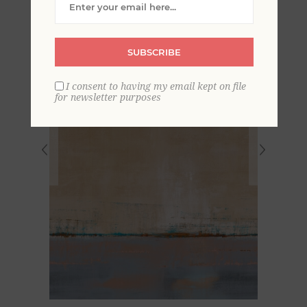
SUBSCRIBE
I consent to having my email kept on file
for newsletter purposes