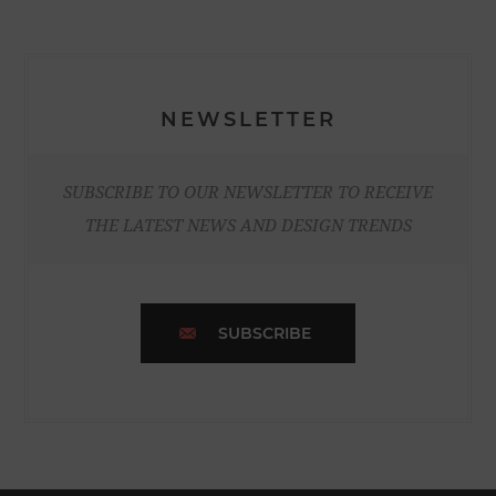
NEWSLETTER
SUBSCRIBE TO OUR NEWSLETTER TO RECEIVE
THE LATEST NEWS AND DESIGN TRENDS
SUBSCRIBE