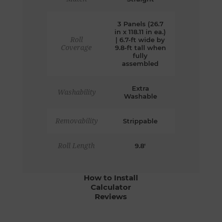
3 Panels (26.7
in x 118.11 in ea.)
Roll
| 6.7-ft wide by
Coverage
9.8-ft tall when
fully
assembled
Extra
Washability
Washable
Removability
Strippable
Roll Length
9.8'
How to Install
Calculator
Reviews