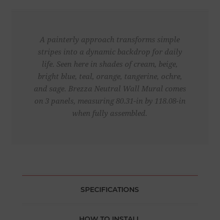
A painterly approach transforms simple
stripes into a dynamic backdrop for daily
life. Seen here in shades of cream, beige,
bright blue, teal, orange, tangerine, ochre,
and sage. Brezza Neutral Wall Mural comes
on 3 panels, measuring 80.31-in by 118.08-in
when fully assembled.
SPECIFICATIONS
HOW TO INSTALL