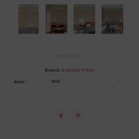
Brand:
A-Street Prints
Item
*