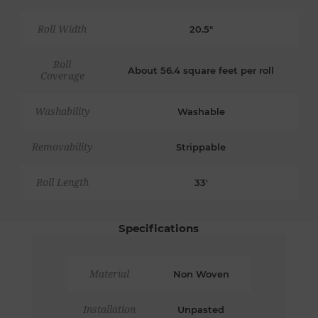
Roll Width
20.5"
Roll
About 56.4 square feet per roll
Coverage
Washability
Washable
Removability
Strippable
Roll Length
33'
Specifications
Material
Non Woven
Installation
Unpasted