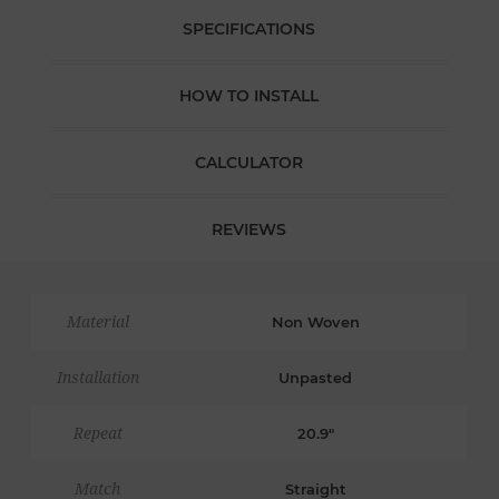
SPECIFICATIONS
HOW TO INSTALL
CALCULATOR
REVIEWS
Material
Non Woven
Installation
Unpasted
Repeat
20.9"
Match
Straight