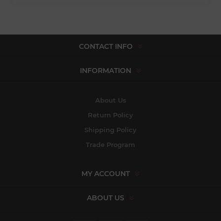
CONTACT INFO
INFORMATION
About Us
Return Policy
Shipping Policy
Trade Program
MY ACCOUNT
ABOUT US