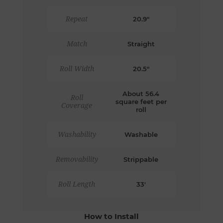
Repeat
20.9"
Match
Straight
Roll Width
20.5"
About 56.4
Roll
square feet per
Coverage
roll
Washability
Washable
Removability
Strippable
Roll Length
33'
How to Install