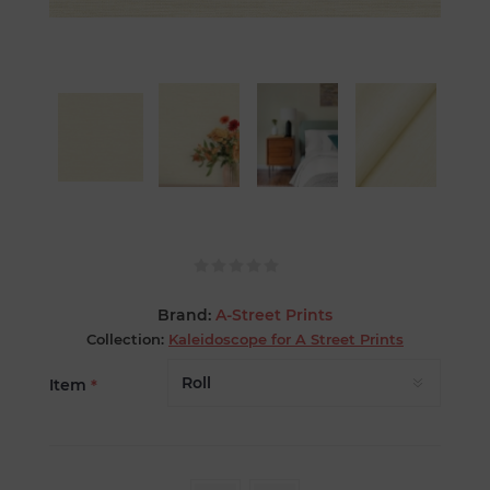
Brand:
A-Street Prints
Collection:
Kaleidoscope for A Street Prints
Item
*