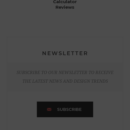
Calculator
Reviews
NEWSLETTER
SUBSCRIBE TO OUR NEWSLETTER TO RECEIVE
THE LATEST NEWS AND DESIGN TRENDS
SUBSCRIBE