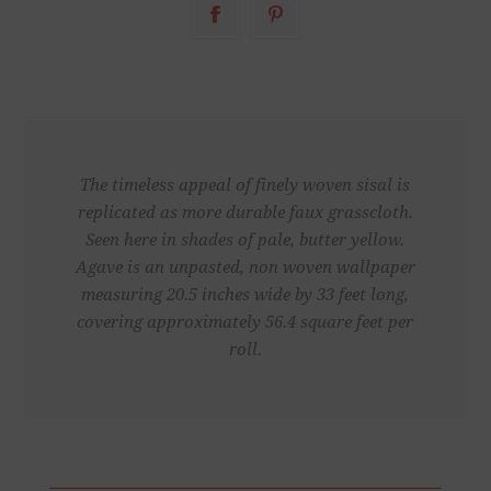
The timeless appeal of finely woven sisal is
replicated as more durable faux grasscloth.
Seen here in shades of pale, butter yellow.
Agave is an unpasted, non woven wallpaper
measuring 20.5 inches wide by 33 feet long,
covering approximately 56.4 square feet per
roll.