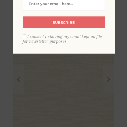
Grasscloth Wallpaper
SUBSCRIBE
I consent to having my email kept on file
for newsletter purposes