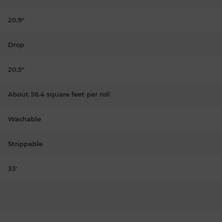
20.9"
Drop
20.5"
About 56.4 square feet per roll
Washable
Strippable
33'