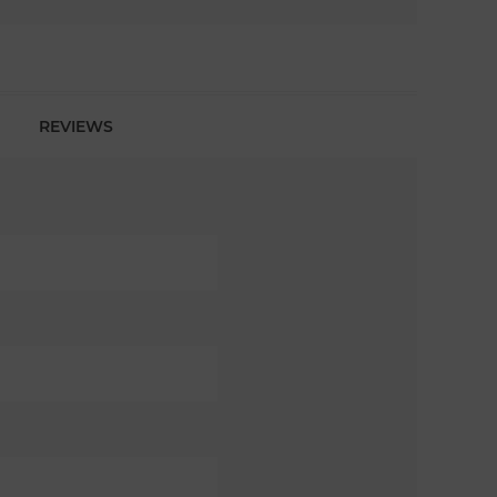
REVIEWS