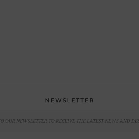
NEWSLETTER
TO OUR NEWSLETTER TO RECEIVE THE LATEST NEWS AND DE