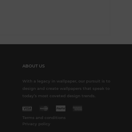
ABOUT US
With a legacy in wallpaper, our pursuit is to
design and create wallpapers that speak to
today’s most coveted design trends.
Terms and conditions
Privacy policy