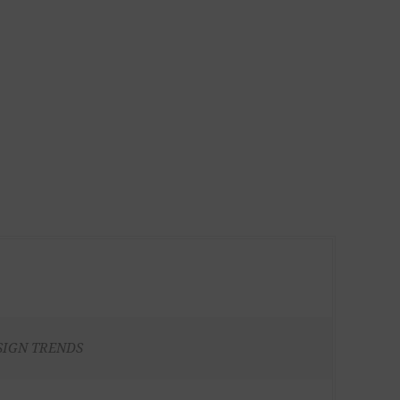
SIGN TRENDS