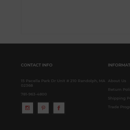
CONTACT INFO
INFORMAT
15 Pacella Park Dr Unit # 210 Randolph, MA
About Us
02368
Return Pol
781-963-4800
Shipping P
Trade Pro