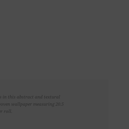
 in this abstract and textural
 woven wallpaper measuring 20.5
r roll.