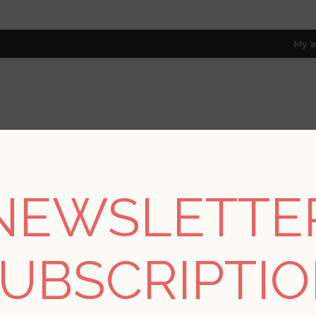
My a
RESOURCES
TRADE PROGRAM
ABOUT US
8 only; excl. AK, HI, PR & CA)
NEWSLETTE
s
/
Kaleidoscope for A Street Prints
/
Ambroise Light Pink Abstra
UBSCRIPTI
Ambroise Light Pink 