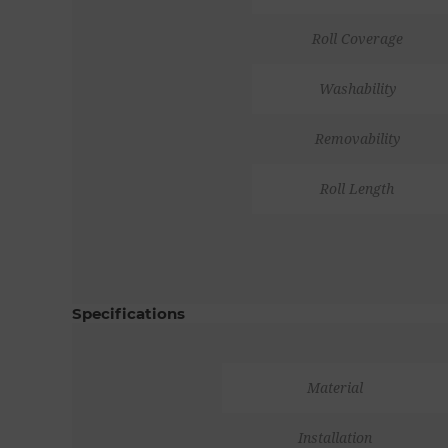
Roll Coverage
Washability
Removability
Roll Length
Specifications
Material
Installation