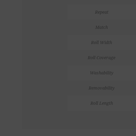
Repeat
Match
Roll Width
Roll Coverage
Washability
Removability
Roll Length