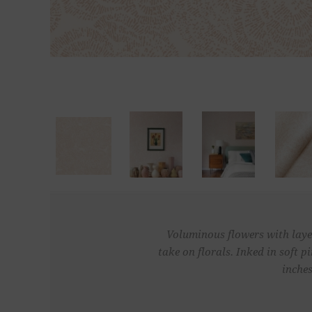
Voluminous flowers with layer
take on florals. Inked in soft
inches