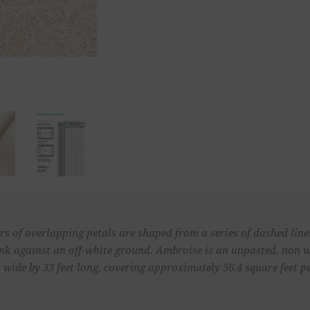
s of overlapping petals are shaped from a series of dashed lines
 pink against an off-white ground. Ambroise is an unpasted, non
 wide by 33 feet long, covering approximately 56.4 square feet pe