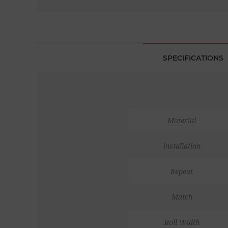
SPECIFICATIONS
Material
Installation
Repeat
Match
Roll Width