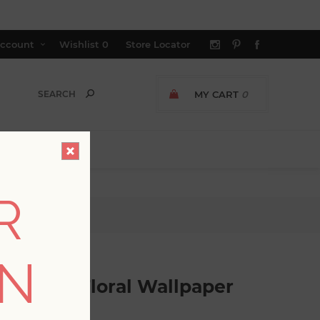
ccount
Wishlist
0
Store Locator
MY CART
0
R
ct Floral Wallpaper
ON
Abstract Floral Wallpaper