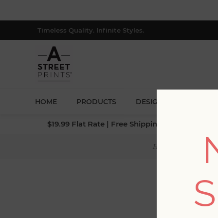
Timeless Quality. Infinite Styles.
HOME
PRODUCTS
DESIGNERS
BLOG
$19.99 Flat Rate | Free Shipping $500+ (Lower 4
Home
/
Collection
S