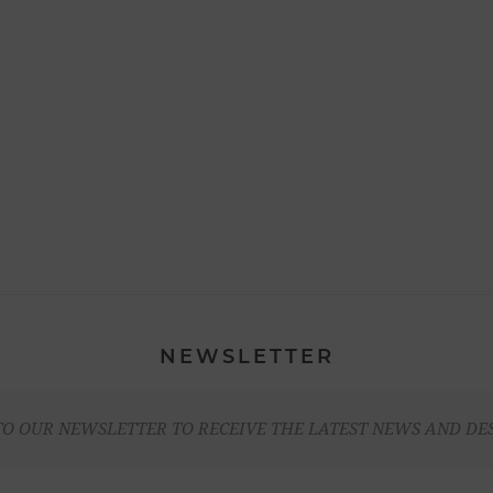
NEWSLETTER
TO OUR NEWSLETTER TO RECEIVE THE LATEST NEWS AND DE