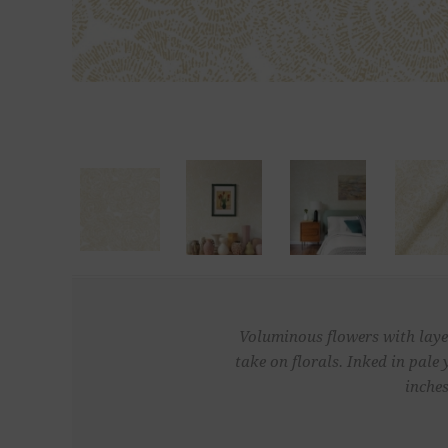
Voluminous flowers with layer
take on florals. Inked in pal
inches