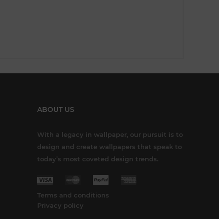
ABOUT US
With a legacy in wallpaper, our pursuit is to
design and create wallpapers that speak to
today’s most coveted design trends.
Terms and conditions
Privacy policy