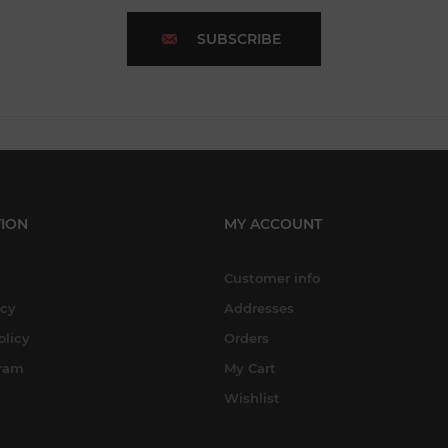
SUBSCRIBE
ION
MY ACCOUNT
Customer info
icy
Addresses
olicy
Orders
gram
My Cart
Wishlist