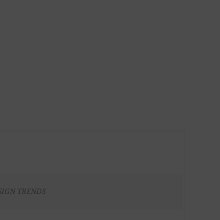
SIGN TRENDS