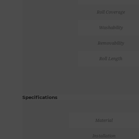
Roll Coverage
Washability
Removability
Roll Length
Specifications
Material
Installation