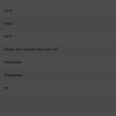
20.9"
Drop
20.5"
About 56.4 square feet per roll
Washable
Strippable
33'