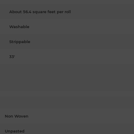
About 56.4 square feet per roll
Washable
Strippable
33'
Non Woven
Unpasted