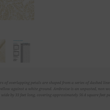
s of overlapping petals are shaped from a series of dashed lines
e yellow against a white ground. Ambroise is an unpasted, non 
 wide by 33 feet long, covering approximately 56.4 square feet pe