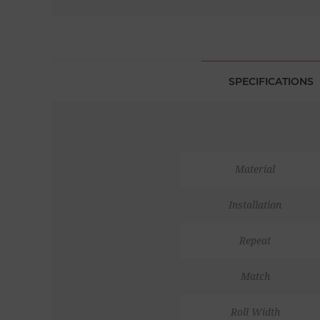
SPECIFICATIONS
Material
Installation
Repeat
Match
Roll Width