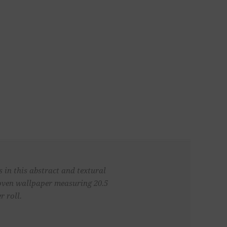
 in this abstract and textural
woven wallpaper measuring 20.5
r roll.