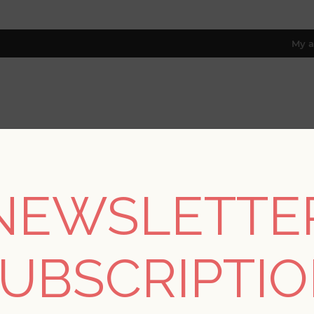
My a
RESOURCES
TRADE PROGRAM
ABOUT US
8 only; excl. AK, HI, PR & CA)
NEWSLETTE
ons
/
Kaleidoscope for A Street Prints
/
Ambroise Butter Abstract
UBSCRIPTI
Ambroise Butter Abst