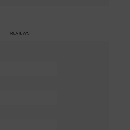
REVIEWS