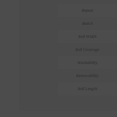
Repeat
Match
Roll Width
Roll Coverage
Washability
Removability
Roll Length