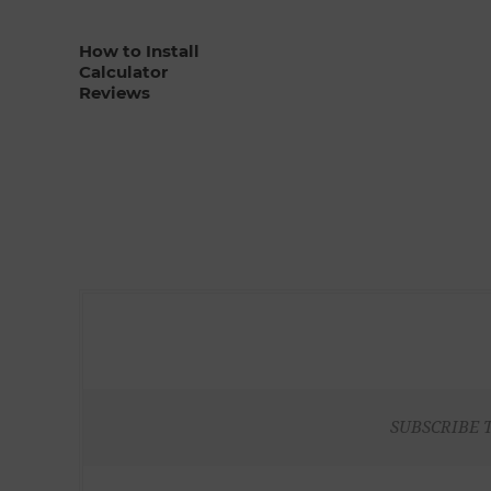
How to Install
Calculator
Reviews
SUBSCRIBE 