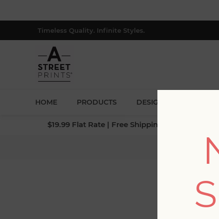
Timeless Quality. Infinite Styles.
HOME
PRODUCTS
DESIGNERS
BLOG
$19.99 Flat Rate | Free Shipping $500+ (Lower 4
Home
/
Collecti
S