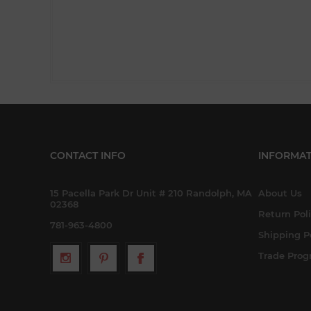
CONTACT INFO
INFORMAT
15 Pacella Park Dr Unit # 210 Randolph, MA
About Us
02368
Return Pol
781-963-4800
Shipping P
Trade Pro