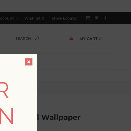
ccount
Wishlist
0
Store Locator
MY CART
0
R
 Floral Wallpaper
ON
ract Floral Wallpaper