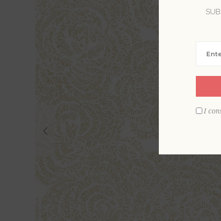
SUB
I con