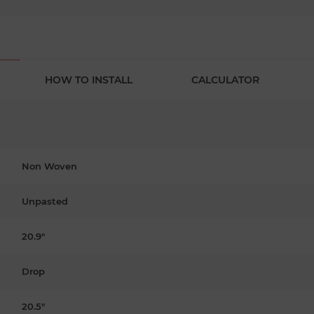
HOW TO INSTALL
CALCULATOR
Non Woven
Unpasted
20.9"
Drop
20.5"