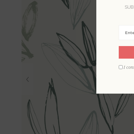
SUB
I con