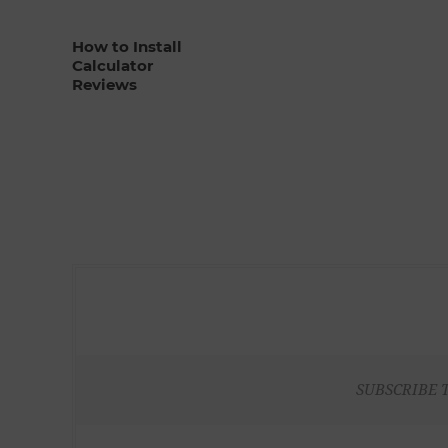
How to Install
Calculator
Reviews
SUBSCRIBE 