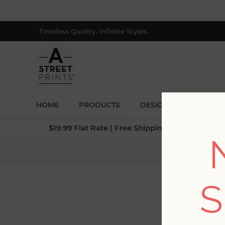
Timeless Quality. Infinite Styles.
HOME
PRODUCTS
DESIGNERS
BLOG
$19.99 Flat Rate | Free Shipping $500+ (Lower 4
Home
/
Col
S