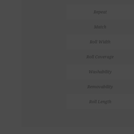
Repeat
Match
Roll Width
Roll Coverage
Washability
Removability
Roll Length