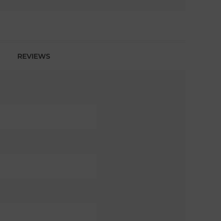
REVIEWS