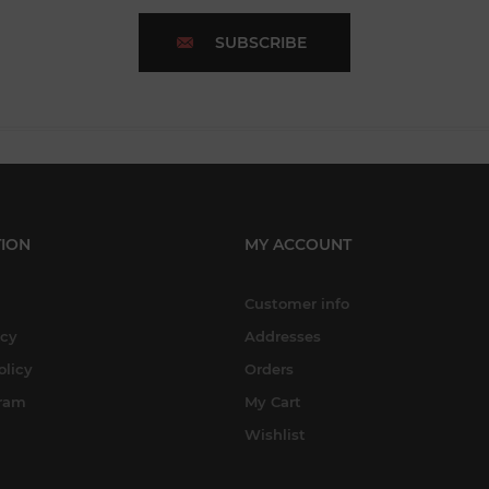
SUBSCRIBE
ION
MY ACCOUNT
Customer info
icy
Addresses
olicy
Orders
gram
My Cart
Wishlist