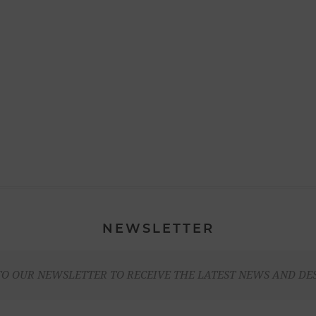
NEWSLETTER
TO OUR NEWSLETTER TO RECEIVE THE LATEST NEWS AND DE