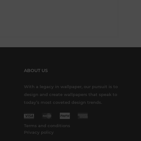
ABOUT US
With a legacy in wallpaper, our pursuit is to
design and create wallpapers that speak to
today’s most coveted design trends.
Terms and conditions
Privacy policy