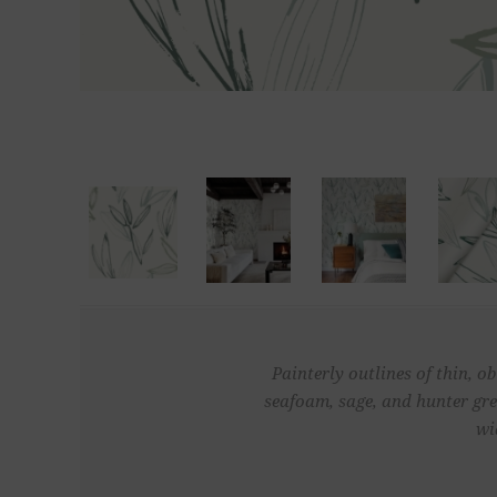
Painterly outlines of thin, o
seafoam, sage, and hunter gr
wi