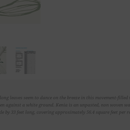
blong leaves seem to dance on the breeze in this movement-filled
een against a white ground. Kenia is an unpasted, non woven wa
de by 33 feet long, covering approximately 56.4 square feet per ro