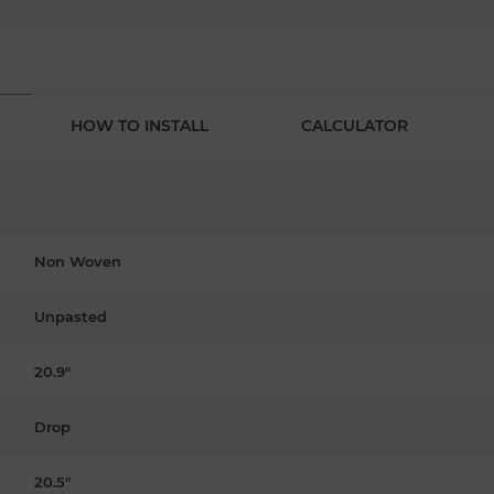
HOW TO INSTALL
CALCULATOR
Non Woven
Unpasted
20.9"
Drop
20.5"