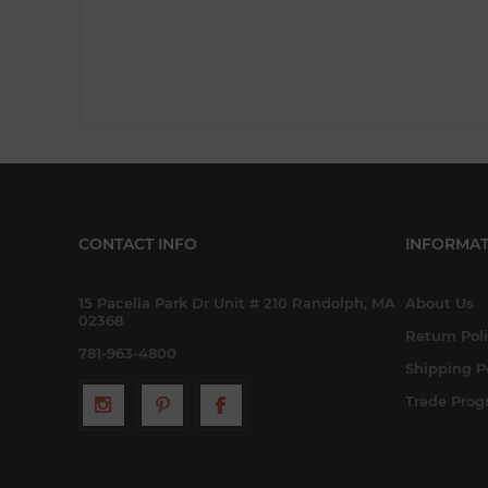
CONTACT INFO
INFORMAT
15 Pacella Park Dr Unit # 210 Randolph, MA
About Us
02368
Return Pol
781-963-4800
Shipping P
Trade Pro