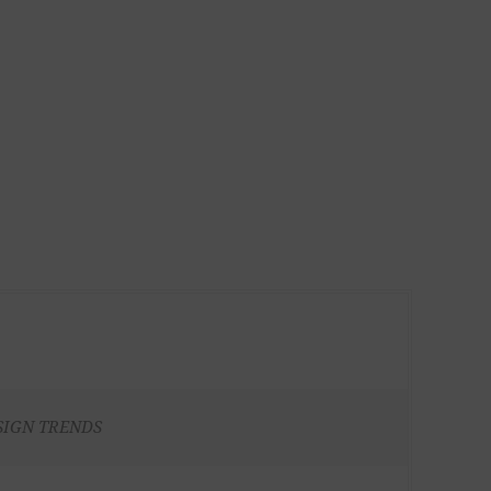
SIGN TRENDS