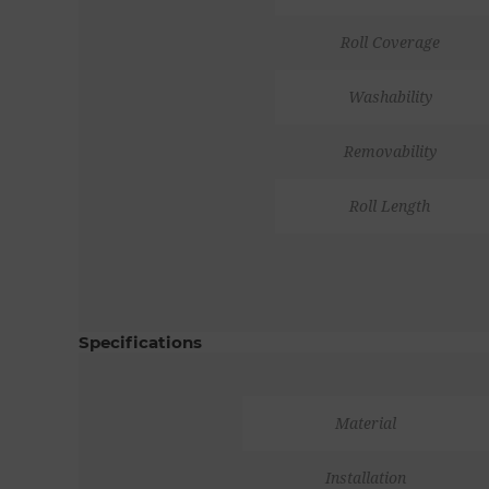
Roll Coverage
Washability
Removability
Roll Length
Specifications
Material
Installation