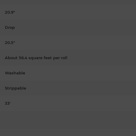
20.9"
Drop
20.5"
About 56.4 square feet per roll
Washable
Strippable
33'