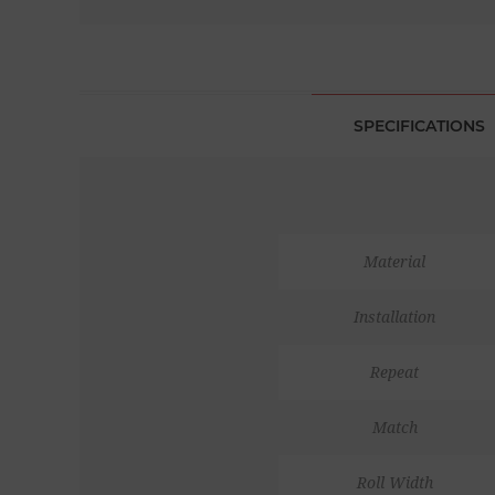
SPECIFICATIONS
Material
Installation
Repeat
Match
Roll Width