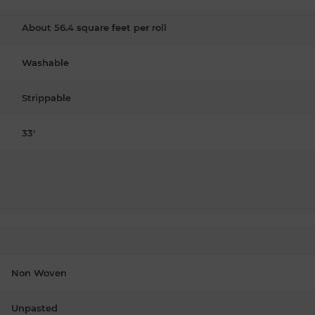
About 56.4 square feet per roll
Washable
Strippable
33'
Non Woven
Unpasted