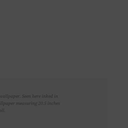
 wallpaper. Seen here inked in
llpaper measuring 20.5 inches
ll.