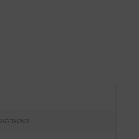
SIGN TRENDS