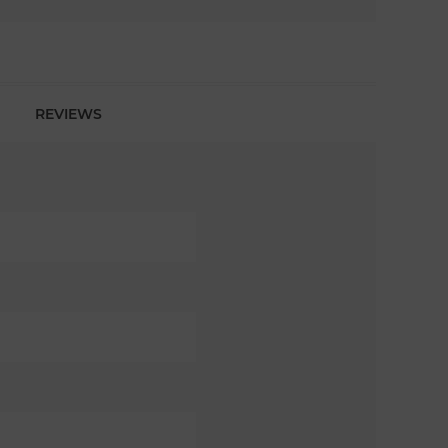
REVIEWS