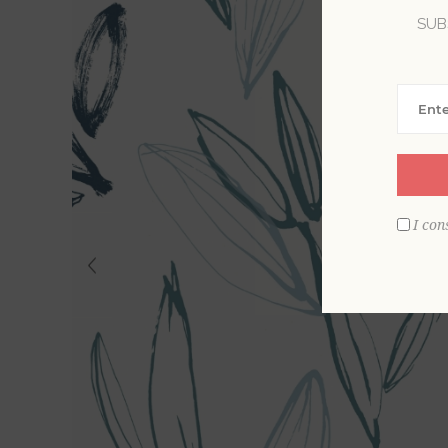
SUB
I con