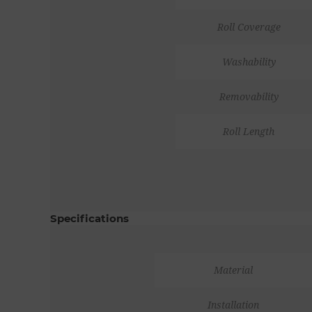
Roll Coverage
Washability
Removability
Roll Length
Specifications
Material
Installation