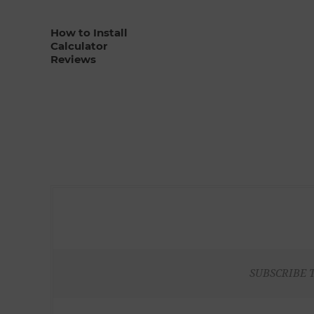
How to Install
Calculator
Reviews
SUBSCRIBE 