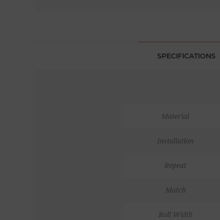
SPECIFICATIONS
Material
Installation
Repeat
Match
Roll Width