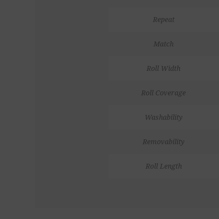
Repeat
Match
Roll Width
Roll Coverage
Washability
Removability
Roll Length