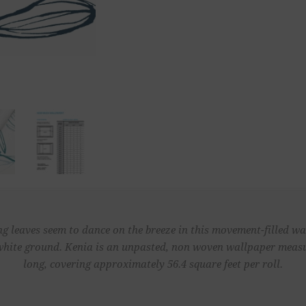
ng leaves seem to dance on the breeze in this movement-filled wa
 white ground. Kenia is an unpasted, non woven wallpaper measur
long, covering approximately 56.4 square feet per roll.