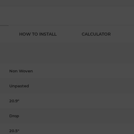
HOW TO INSTALL
CALCULATOR
Non Woven
Unpasted
20.9"
Drop
20.5"