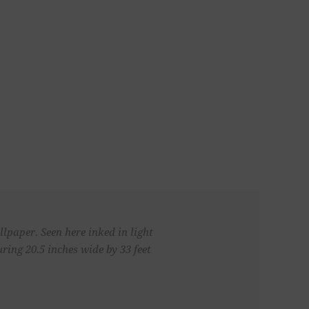
llpaper. Seen here inked in light
ing 20.5 inches wide by 33 feet