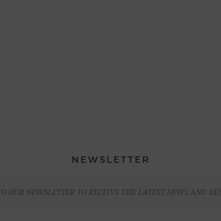
NEWSLETTER
TO OUR NEWSLETTER TO RECEIVE THE LATEST NEWS AND DE