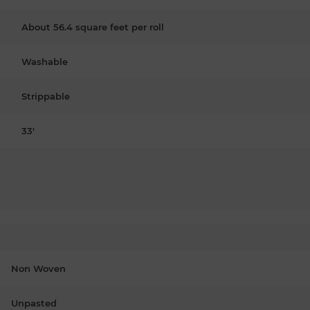
About 56.4 square feet per roll
Washable
Strippable
33'
Non Woven
Unpasted