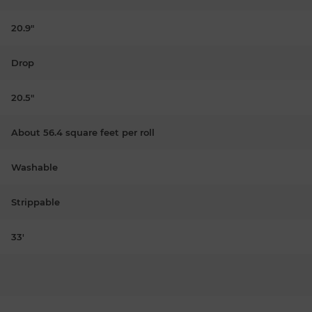
20.9"
Drop
20.5"
About 56.4 square feet per roll
Washable
Strippable
33'