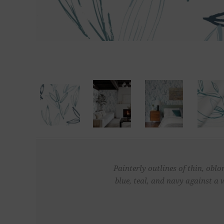
Painterly outlines of thin, oblo
blue, teal, and navy against a