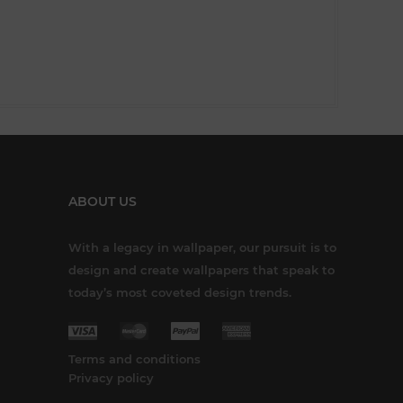
ABOUT US
With a legacy in wallpaper, our pursuit is to
design and create wallpapers that speak to
today’s most coveted design trends.
Terms and conditions
Privacy policy