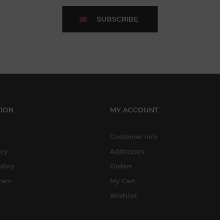
SUBSCRIBE
ION
MY ACCOUNT
Customer info
icy
Addresses
olicy
Orders
gram
My Cart
Wishlist