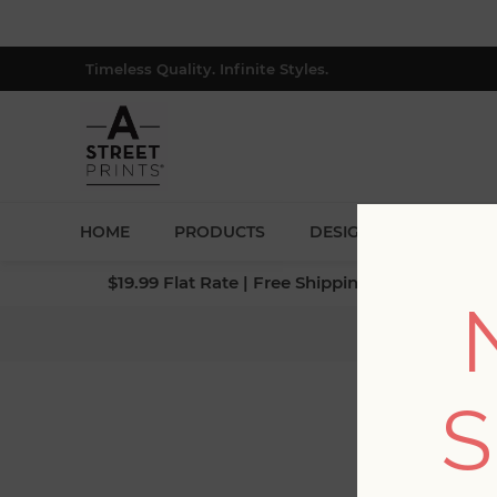
Timeless Quality. Infinite Styles.
HOME
PRODUCTS
DESIGNERS
BLOG
$19.99 Flat Rate | Free Shipping $500+ (Lower 4
Home
/
Co
S