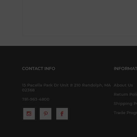
CONTACT INFO
INFORMAT
15 Pacella Park Dr Unit # 210 Randolph, MA
About Us
02368
Return Pol
781-963-4800
Shipping P
Trade Pro