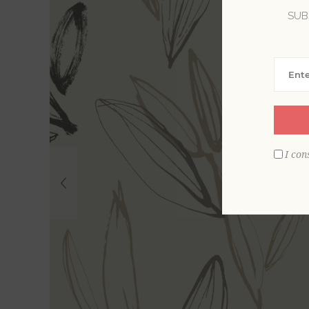
SUB
I con