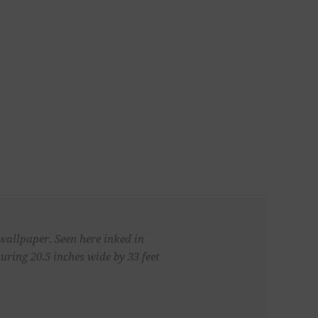
 wallpaper. Seen here inked in
ring 20.5 inches wide by 33 feet