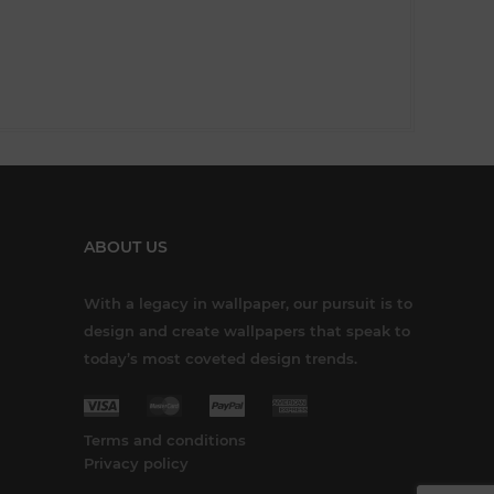
ABOUT US
With a legacy in wallpaper, our pursuit is to
design and create wallpapers that speak to
today’s most coveted design trends.
Terms and conditions
Privacy policy