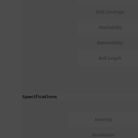
Roll Coverage
Washability
Removability
Roll Length
Specifications
Material
Installation