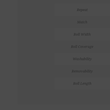
Repeat
Match
Roll Width
Roll Coverage
Washability
Removability
Roll Length