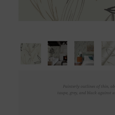
Painterly outlines of thin, o
taupe, grey, and black against 