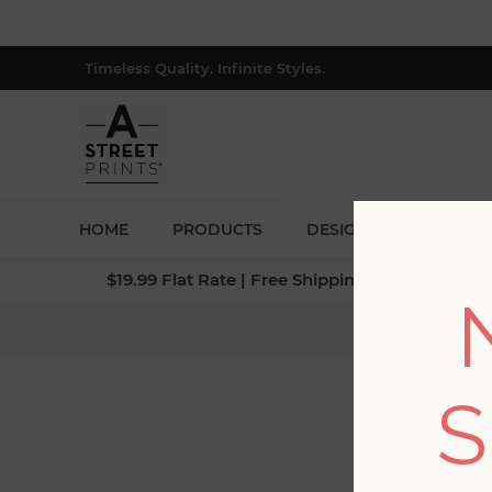
Timeless Quality. Infinite Styles.
HOME
PRODUCTS
DESIGNERS
BLOG
$19.99 Flat Rate | Free Shipping $500+ (Lower 4
Home
/
Coll
S