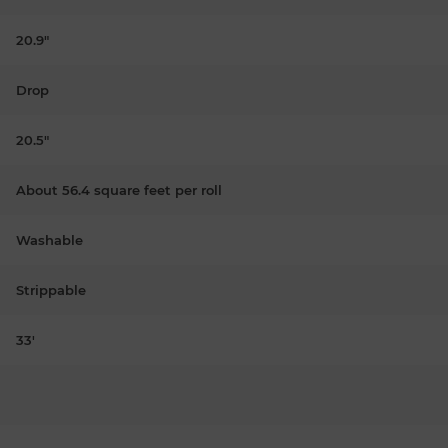
20.9"
Drop
20.5"
About 56.4 square feet per roll
Washable
Strippable
33'