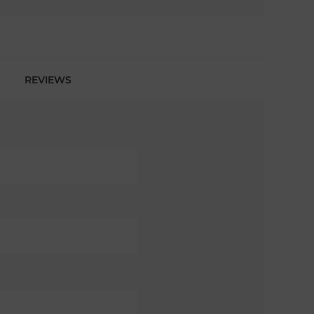
REVIEWS