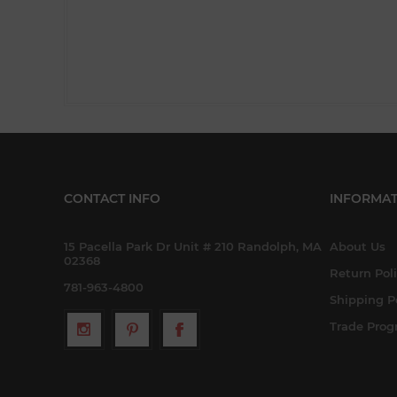
CONTACT INFO
INFORMAT
15 Pacella Park Dr Unit # 210 Randolph, MA
About Us
02368
Return Pol
781-963-4800
Shipping P
Trade Pro