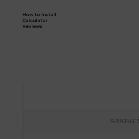
How to Install
Calculator
Reviews
SUBSCRIBE 