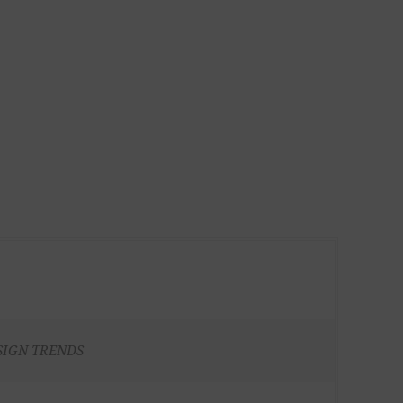
SIGN TRENDS