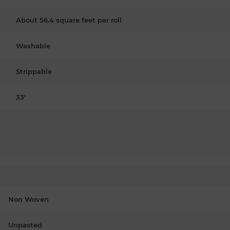
About 56.4 square feet per roll
Washable
Strippable
33'
Non Woven
Unpasted