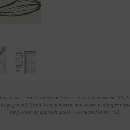
blong leaves seem to dance on the breeze in this movement-filled
a beige ground. Kenia is an unpasted, non woven wallpaper measu
long, covering approximately 56.4 square feet per roll.