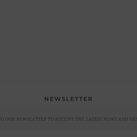
NEWSLETTER
TO OUR NEWSLETTER TO RECEIVE THE LATEST NEWS AND DE