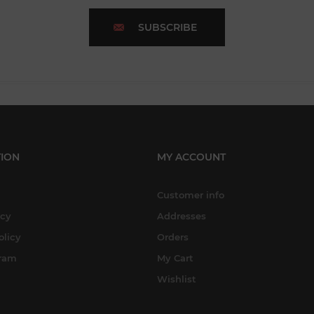
SUBSCRIBE
ION
MY ACCOUNT
Customer info
icy
Addresses
olicy
Orders
gram
My Cart
Wishlist