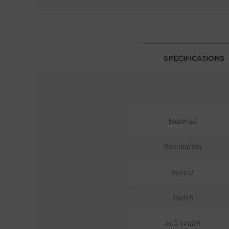
SPECIFICATIONS
Material
Installation
Repeat
Match
Roll Width