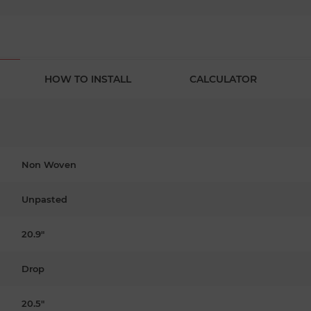
HOW TO INSTALL
CALCULATOR
Non Woven
Unpasted
20.9"
Drop
20.5"