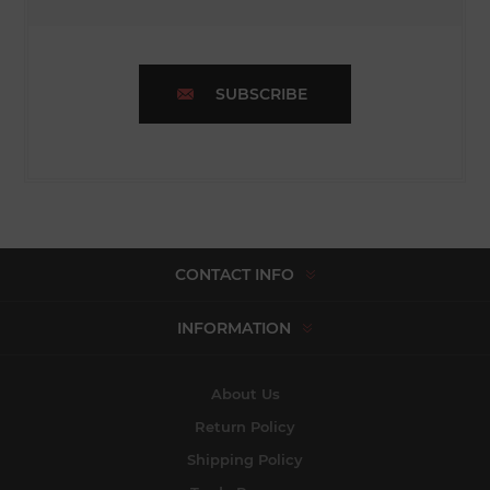
SUBSCRIBE
CONTACT INFO
INFORMATION
About Us
Return Policy
Shipping Policy