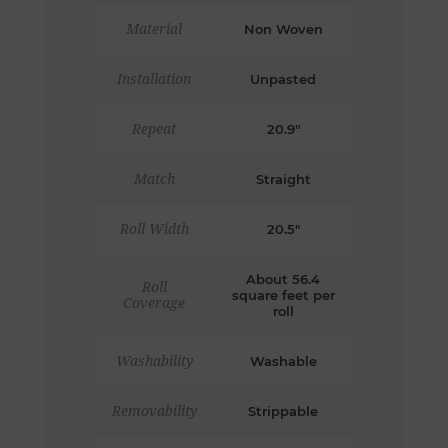
Material
Non Woven
Installation
Unpasted
Repeat
20.9"
Match
Straight
Roll Width
20.5"
About 56.4
Roll
square feet per
Coverage
roll
Washability
Washable
Removability
Strippable