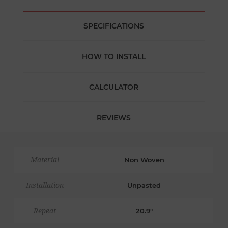
SPECIFICATIONS
HOW TO INSTALL
CALCULATOR
REVIEWS
Material
Non Woven
Installation
Unpasted
Repeat
20.9"