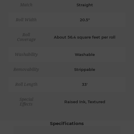
Match
Straight
Roll Width
20.5"
Roll
About 56.4 square feet per roll
Coverage
Washability
Washable
Removability
Strippable
Roll Length
33'
Special
Raised Ink, Textured
Effects
Specifications