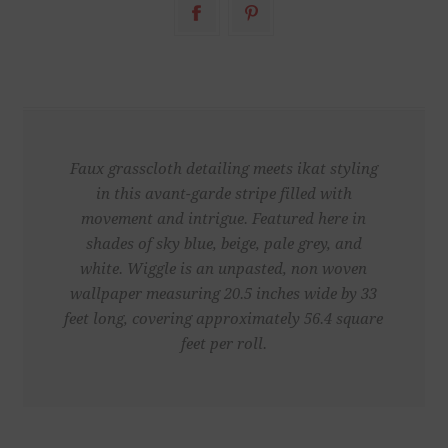
Faux grasscloth detailing meets ikat styling
in this avant-garde stripe filled with
movement and intrigue. Featured here in
shades of sky blue, beige, pale grey, and
white. Wiggle is an unpasted, non woven
wallpaper measuring 20.5 inches wide by 33
feet long, covering approximately 56.4 square
feet per roll.