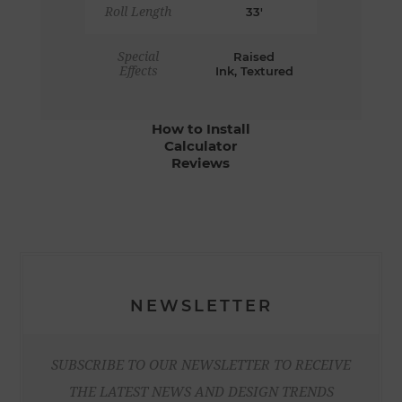
Roll Length
33'
Special
Raised
Effects
Ink, Textured
How to Install
Calculator
Reviews
NEWSLETTER
SUBSCRIBE TO OUR NEWSLETTER TO RECEIVE
THE LATEST NEWS AND DESIGN TRENDS