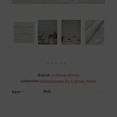
Brand:
A-Street Prints
Collection:
Kaleidoscope for A Street Prints
Item
*