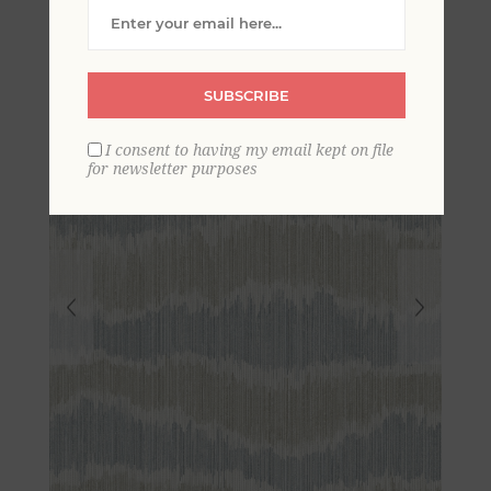
Stripe Wallpaper
SUBSCRIBE
I consent to having my email kept on file
for newsletter purposes