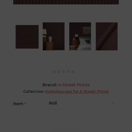
Brand:
A-Street Prints
Collection:
Kaleidoscope for A Street Prints
Item
*