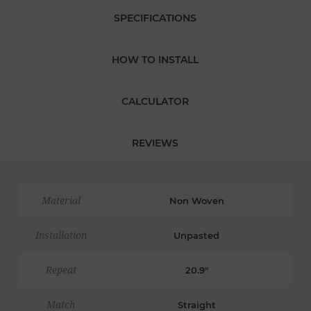
SPECIFICATIONS
HOW TO INSTALL
CALCULATOR
REVIEWS
Material
Non Woven
Installation
Unpasted
Repeat
20.9"
Match
Straight