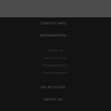
CONTACT INFO
INFORMATION
About Us
Return Policy
Shipping Policy
Trade Program
MY ACCOUNT
ABOUT US