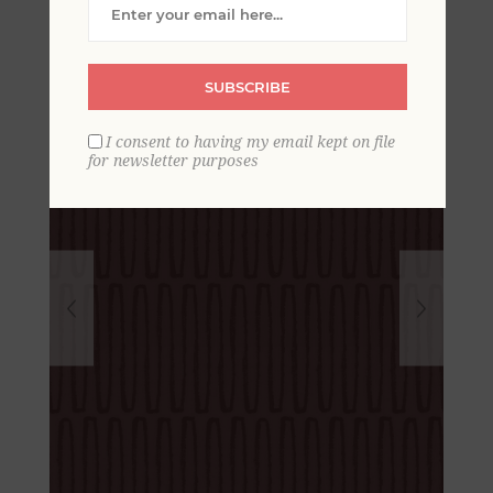
Wallpaper
SUBSCRIBE
I consent to having my email kept on file
for newsletter purposes