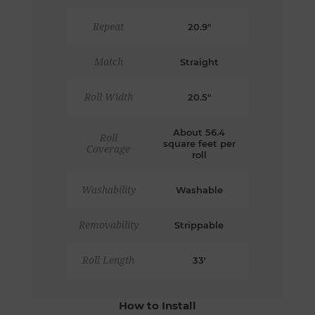
Repeat
20.9"
Match
Straight
Roll Width
20.5"
About 56.4
Roll
square feet per
Coverage
roll
Washability
Washable
Removability
Strippable
Roll Length
33'
How to Install