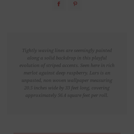
Tightly waving lines are seemingly painted
along a solid backdrop in this playful
evolution of striped accents. Seen here in rich
merlot against deep raspberry. Lars is an
unpasted, non woven wallpaper measuring
20.5 inches wide by 33 feet long, covering
approximately 56.4 square feet per roll.