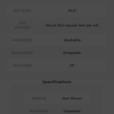
Roll Width
20.5"
Roll
About 56.4 square feet per roll
Coverage
Washability
Washable
Removability
Strippable
Roll Length
33'
Specifications
Material
Non Woven
Installation
Unpasted