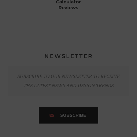
Calculator
Reviews
NEWSLETTER
SUBSCRIBE TO OUR NEWSLETTER TO RECEIVE
THE LATEST NEWS AND DESIGN TRENDS
SUBSCRIBE