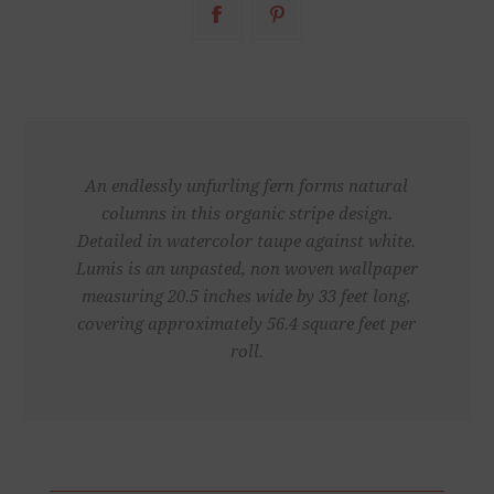
An endlessly unfurling fern forms natural
columns in this organic stripe design.
Detailed in watercolor taupe against white.
Lumis is an unpasted, non woven wallpaper
measuring 20.5 inches wide by 33 feet long,
covering approximately 56.4 square feet per
roll.