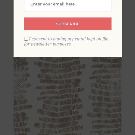
Wallpaper
SUBSCRIBE
I consent to having my email kept on file
for newsletter purposes