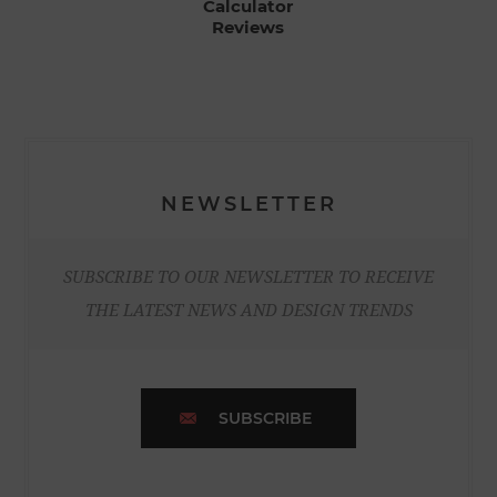
Calculator
Reviews
NEWSLETTER
SUBSCRIBE TO OUR NEWSLETTER TO RECEIVE
THE LATEST NEWS AND DESIGN TRENDS
SUBSCRIBE