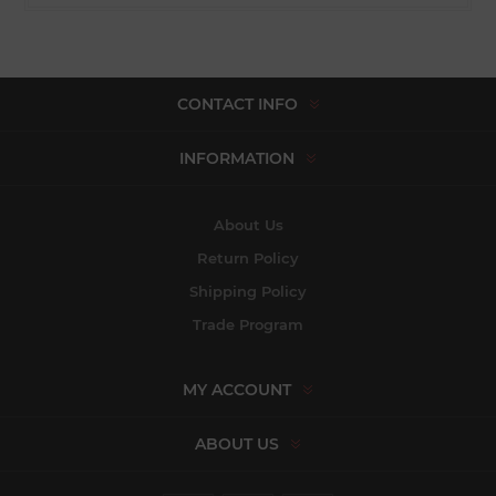
CONTACT INFO
INFORMATION
About Us
Return Policy
Shipping Policy
Trade Program
MY ACCOUNT
ABOUT US