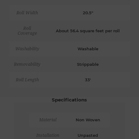
Roll Width
20.5"
Roll
About 56.4 square feet per roll
Coverage
Washability
Washable
Removability
Strippable
Roll Length
33'
Specifications
Material
Non Woven
Installation
Unpasted