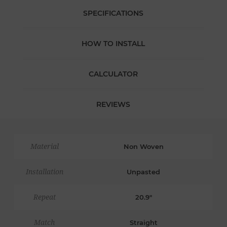
SPECIFICATIONS
HOW TO INSTALL
CALCULATOR
REVIEWS
Material
Non Woven
Installation
Unpasted
Repeat
20.9"
Match
Straight