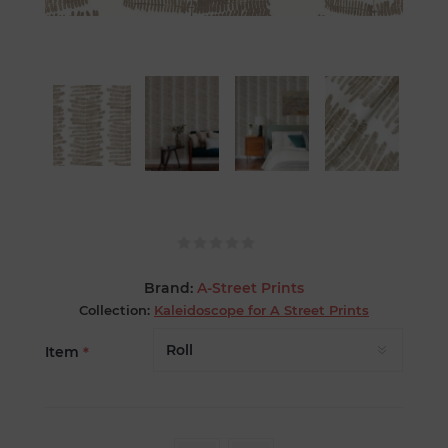
Brand:
A-Street Prints
Collection:
Kaleidoscope for A Street Prints
Item
*