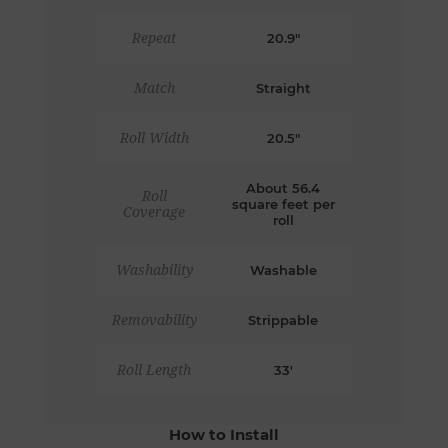
Repeat
20.9"
Match
Straight
Roll Width
20.5"
About 56.4
Roll
square feet per
Coverage
roll
Washability
Washable
Removability
Strippable
Roll Length
33'
How to Install