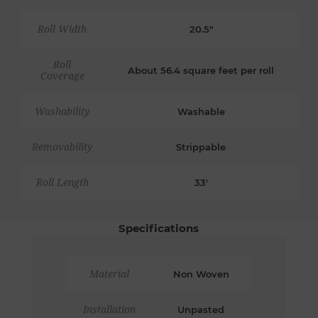
Roll Width
20.5"
Roll
About 56.4 square feet per roll
Coverage
Washability
Washable
Removability
Strippable
Roll Length
33'
Specifications
Material
Non Woven
Installation
Unpasted