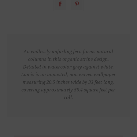
An endlessly unfurling fern forms natural
columns in this organic stripe design.
Detailed in watercolor grey against white.
Lumis is an unpasted, non woven wallpaper
measuring 20.5 inches wide by 33 feet long,
covering approximately 56.4 square feet per
roll.