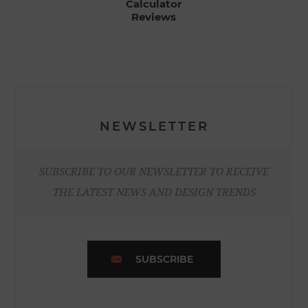
Calculator
Reviews
NEWSLETTER
SUBSCRIBE TO OUR NEWSLETTER TO RECEIVE
THE LATEST NEWS AND DESIGN TRENDS
SUBSCRIBE