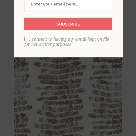
Wallpaper
SUBSCRIBE
I consent to having my email kept on file
for newsletter purposes