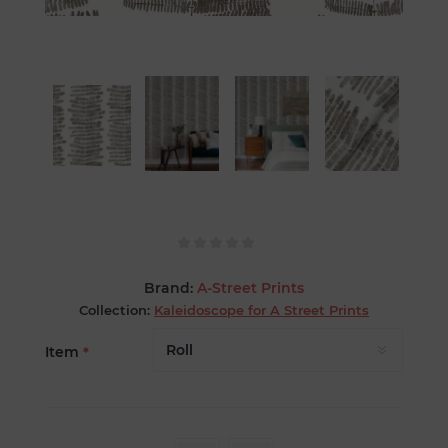
Brand:
A-Street Prints
Collection:
Kaleidoscope for A Street Prints
Item
*