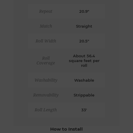
Repeat
20.9"
Match
Straight
Roll Width
20.5"
About 56.4
Roll
square feet per
Coverage
roll
Washability
Washable
Removability
Strippable
Roll Length
33'
How to Install