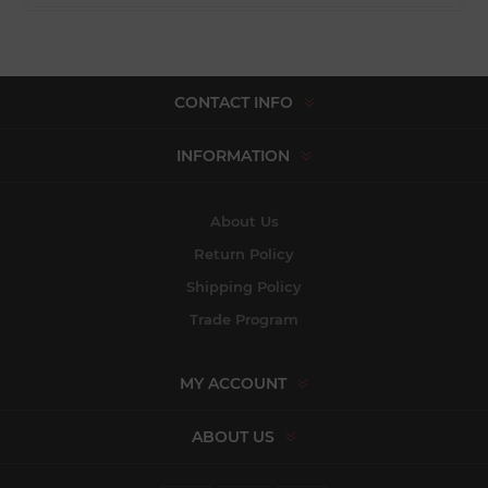
CONTACT INFO
INFORMATION
About Us
Return Policy
Shipping Policy
Trade Program
MY ACCOUNT
ABOUT US