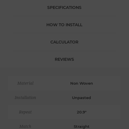
SPECIFICATIONS
HOW TO INSTALL
CALCULATOR
REVIEWS
Material
Non Woven
Installation
Unpasted
Repeat
20.9"
Match
Straight