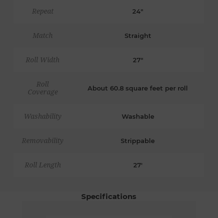
Repeat
24"
Match
Straight
Roll Width
27"
Roll
About 60.8 square feet per roll
Coverage
Washability
Washable
Removability
Strippable
Roll Length
27'
Specifications