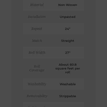
Material
Non Woven
Installation
Unpasted
Repeat
24"
Match
Straight
Roll Width
27"
About 60.8
Roll
square feet per
Coverage
roll
Washability
Washable
Removability
Strippable