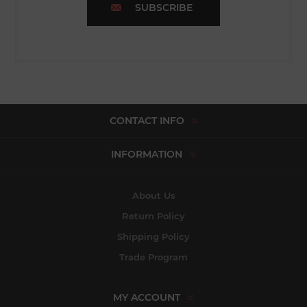
SUBSCRIBE
CONTACT INFO
INFORMATION
About Us
Return Policy
Shipping Policy
Trade Program
MY ACCOUNT