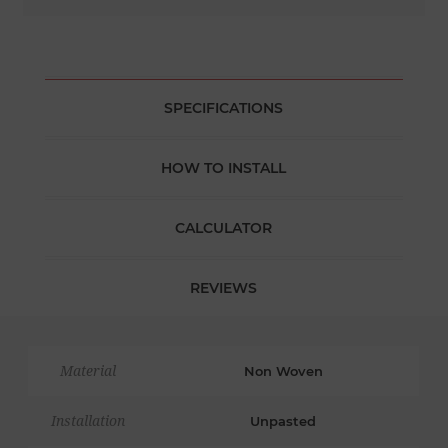
SPECIFICATIONS
HOW TO INSTALL
CALCULATOR
REVIEWS
Material
Non Woven
Installation
Unpasted