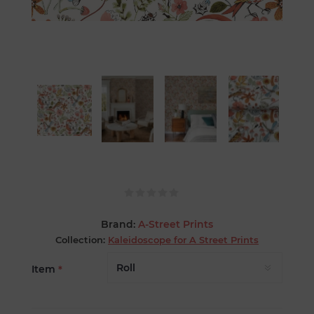
Brand:
A-Street Prints
Collection:
Kaleidoscope for A Street Prints
Item
*