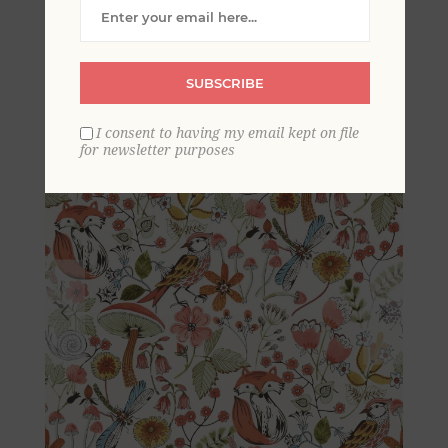
Woodland Animals
Wallpaper
SUBSCRIBE
I consent to having my email kept on file
for newsletter purposes