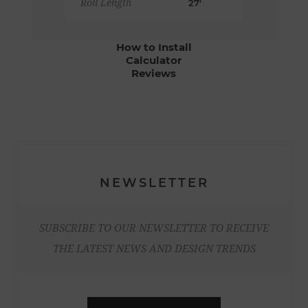
Roll Length
27'
How to Install
Calculator
Reviews
NEWSLETTER
SUBSCRIBE TO OUR NEWSLETTER TO RECEIVE
THE LATEST NEWS AND DESIGN TRENDS