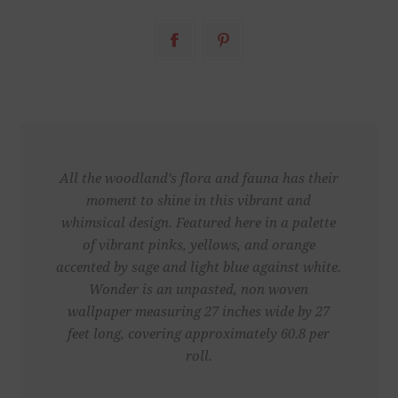
All the woodland's flora and fauna has their
moment to shine in this vibrant and
whimsical design. Featured here in a palette
of vibrant pinks, yellows, and orange
accented by sage and light blue against white.
Wonder is an unpasted, non woven
wallpaper measuring 27 inches wide by 27
feet long, covering approximately 60.8 per
roll.