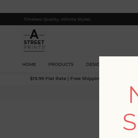
Timeless Quality. Infinite Styles.
HOME
PRODUCTS
DESIGNERS
BLOG
$19.99 Flat Rate | Free Shipping $500+ (Lower 4
Home
/
Collec
S