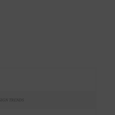
SIGN TRENDS