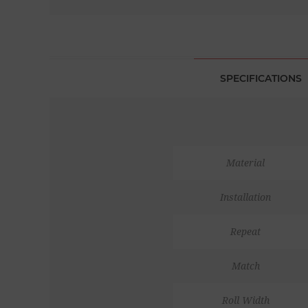
SPECIFICATIONS
Material
Installation
Repeat
Match
Roll Width