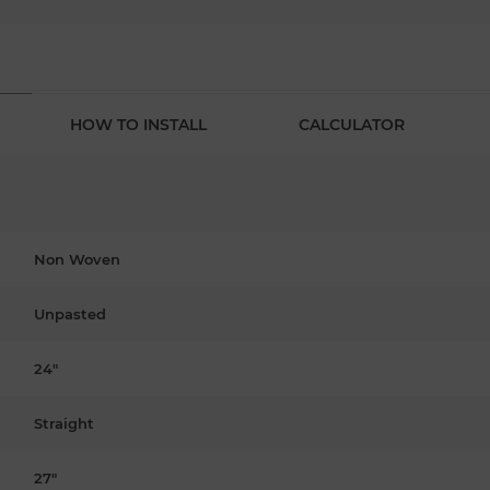
HOW TO INSTALL
CALCULATOR
Non Woven
Unpasted
24"
Straight
27"