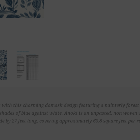
with this charming damask design featuring a painterly forest v
in shades of blue against white. Anoki is an unpasted, non woven
de by 27 feet long, covering approximately 60.8 square feet per ro