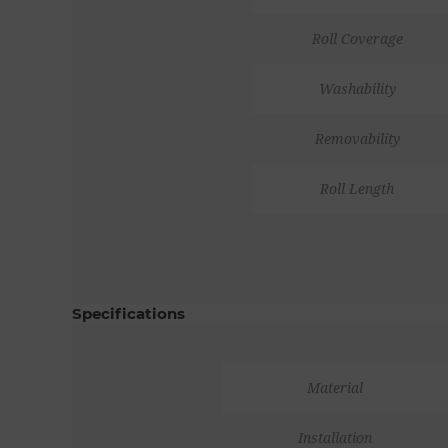
Roll Coverage
Washability
Removability
Roll Length
Specifications
Material
Installation