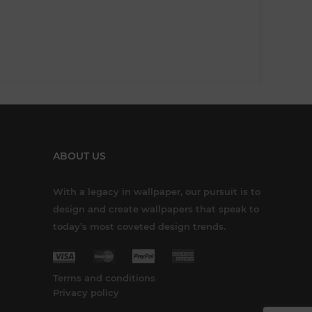
ABOUT US
With a legacy in wallpaper, our pursuit is to
design and create wallpapers that speak to
today’s most coveted design trends.
Terms and conditions
Privacy policy