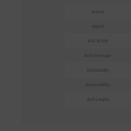
Repeat
Match
Roll Width
Roll Coverage
Washability
Removability
Roll Length