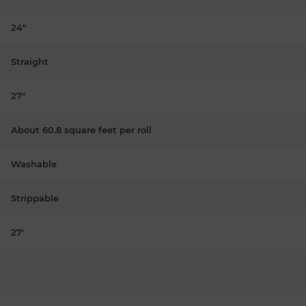
24"
Straight
27"
About 60.8 square feet per roll
Washable
Strippable
27'