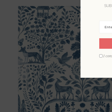
SUB
I con