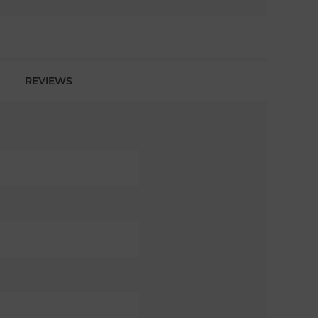
REVIEWS