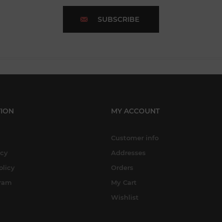
SUBSCRIBE
ION
MY ACCOUNT
Customer info
icy
Addresses
olicy
Orders
gram
My Cart
Wishlist