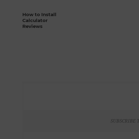
How to Install
Calculator
Reviews
SUBSCRIBE 