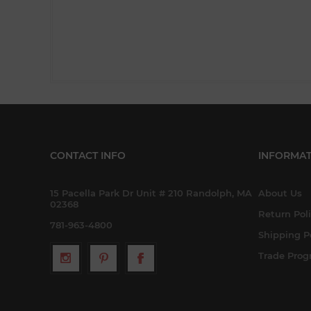
CONTACT INFO
INFORMAT
15 Pacella Park Dr Unit # 210 Randolph, MA
About Us
02368
Return Pol
781-963-4800
Shipping P
Trade Pro