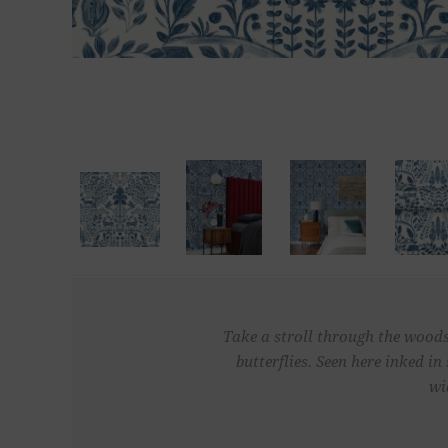
Take a stroll through the woods 
butterflies. Seen here inked 
wi