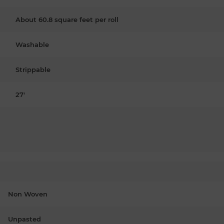
About 60.8 square feet per roll
Washable
Strippable
27'
Non Woven
Unpasted