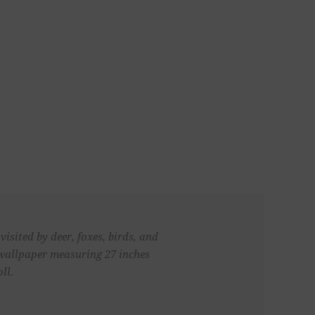
isited by deer, foxes, birds, and
 wallpaper measuring 27 inches
ll.