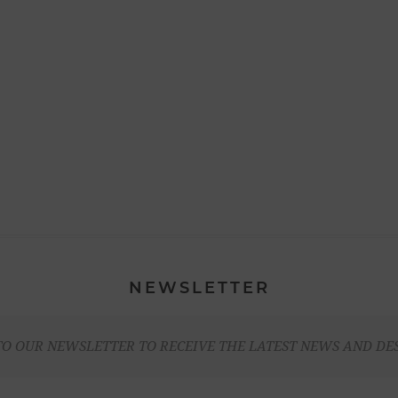
NEWSLETTER
TO OUR NEWSLETTER TO RECEIVE THE LATEST NEWS AND DE