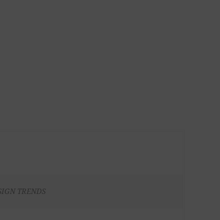
SIGN TRENDS