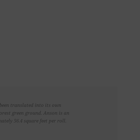
been translated into its own
forest green ground. Anson is an
ely 56.4 square feet per roll.