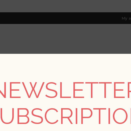
My a
RESOURCES
TRADE PROGRAM
ABOUT US
8 only; excl. AK, HI, PR & CA)
NEWSLETTE
ections
/
Moderne Deco - A Street
/
Anson Evergreen Deco Detail
UBSCRIPTI
Anson Evergreen Dec