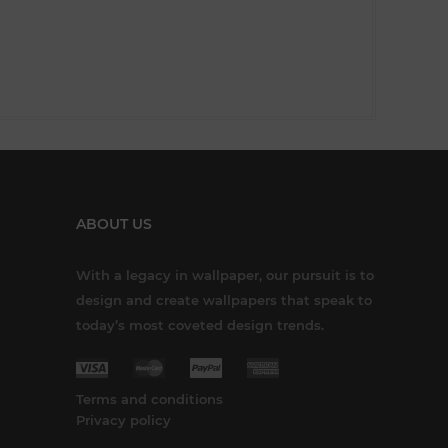
ABOUT US
With a legacy in wallpaper, our pursuit is to
design and create wallpapers that speak to
today’s most coveted design trends.
Terms and conditions
Privacy policy