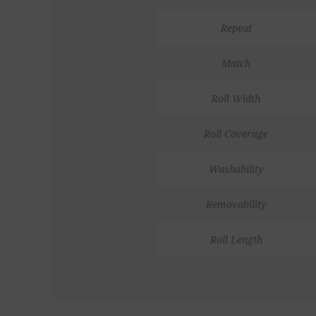
Repeat
Match
Roll Width
Roll Coverage
Washability
Removability
Roll Length