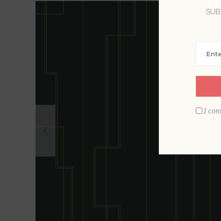
SUB
I con