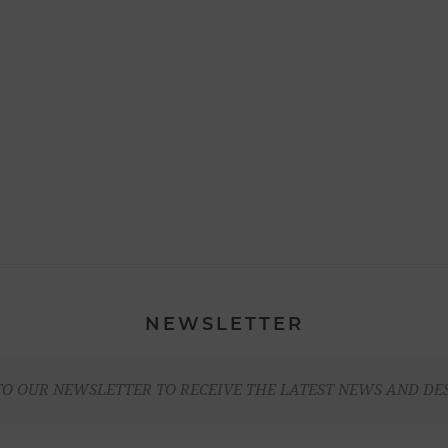
NEWSLETTER
TO OUR NEWSLETTER TO RECEIVE THE LATEST NEWS AND DE