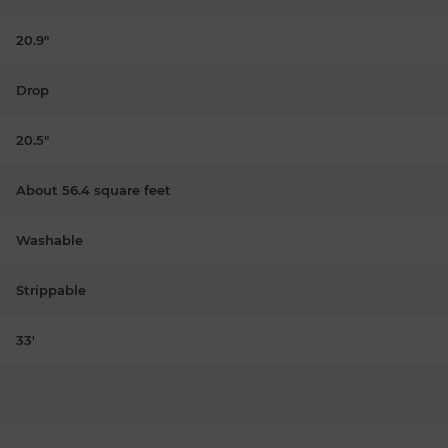
20.9"
Drop
20.5"
About 56.4 square feet
Washable
Strippable
33'