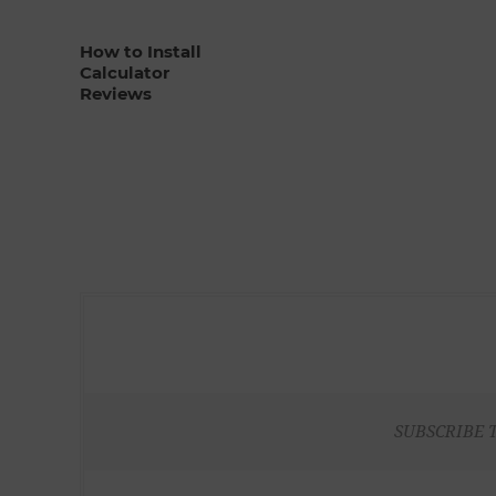
How to Install
Calculator
Reviews
SUBSCRIBE 