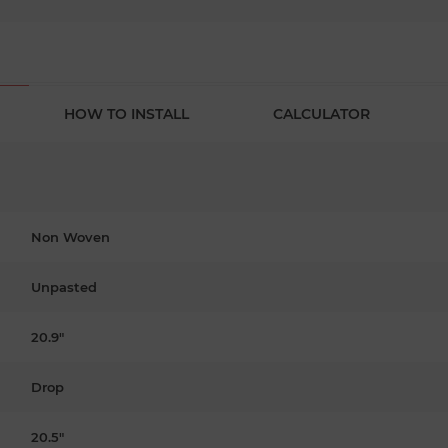
HOW TO INSTALL
CALCULATOR
Non Woven
Unpasted
20.9"
Drop
20.5"