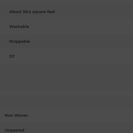
About 56.4 square feet
Washable
Strippable
33'
Non Woven
Unpasted