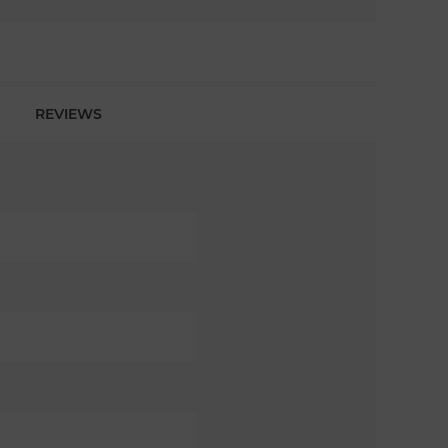
REVIEWS