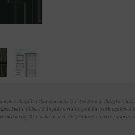
eometric detailing that characterizes Art Deco architecture has 
aper. Featured here with pale metallic gold linework against a 
 measuring 20.5 inches wide by 33 feet long, covering approximat