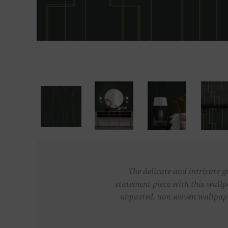
The delicate and intricate g
statement piece with this wallp
unpasted, non woven wallpaper