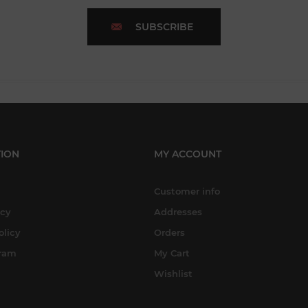
SUBSCRIBE
ION
MY ACCOUNT
Customer info
icy
Addresses
olicy
Orders
gram
My Cart
Wishlist