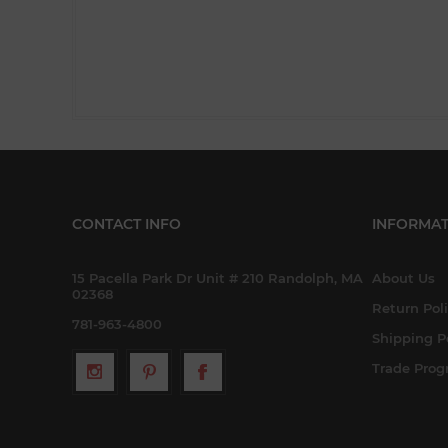
CONTACT INFO
INFORMAT
15 Pacella Park Dr Unit # 210 Randolph, MA
About Us
02368
Return Pol
781-963-4800
Shipping P
Trade Pro