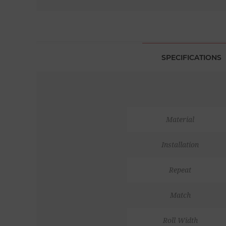
SPECIFICATIONS
Material
Installation
Repeat
Match
Roll Width