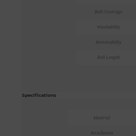
Roll Coverage
Washability
Removability
Roll Length
Specifications
Material
Installation