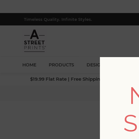
Timeless Quality. Infinite Styles.
HOME
PRODUCTS
DESIGNERS
BLOG
$19.99 Flat Rate | Free Shipping $500+ (Lower 4
Home
/
Coll
S