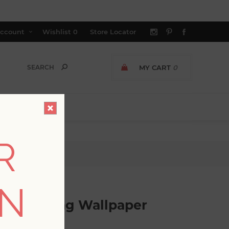
ccount
Wishlist
0
Store Locator
MY CART
0
R
ing Wallpaper
ON
o Detailing Wallpaper