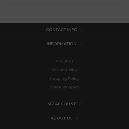
CONTACT INFO
INFORMATION
About Us
Return Policy
Shipping Policy
Trade Program
MY ACCOUNT
ABOUT US