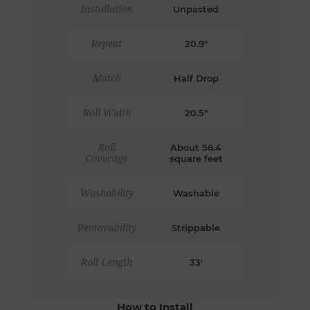
Installation
Unpasted
Repeat
20.9"
Match
Half Drop
Roll Width
20.5"
Roll
About 56.4
Coverage
square feet
Washability
Washable
Removability
Strippable
Roll Length
33'
How to Install