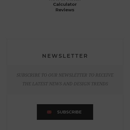
Calculator
Reviews
NEWSLETTER
SUBSCRIBE TO OUR NEWSLETTER TO RECEIVE
THE LATEST NEWS AND DESIGN TRENDS
SUBSCRIBE