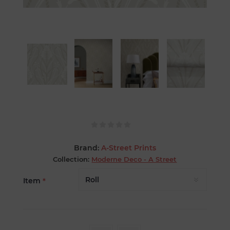
Brand:
A-Street Prints
Collection:
Moderne Deco - A Street
Item
*