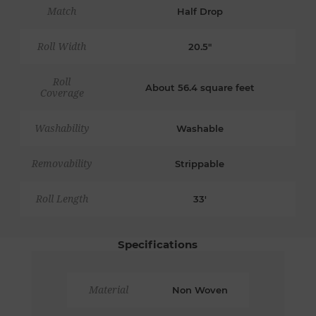
Match
Half Drop
Roll Width
20.5"
Roll
About 56.4 square feet
Coverage
Washability
Washable
Removability
Strippable
Roll Length
33'
Specifications
Material
Non Woven