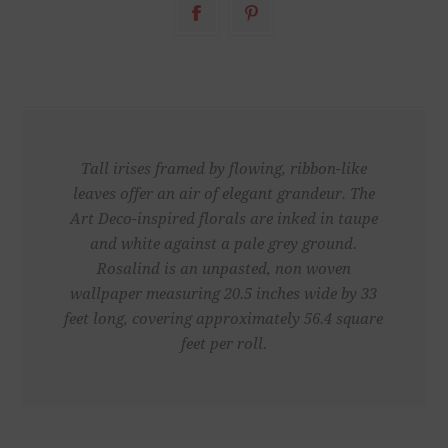
Tall irises framed by flowing, ribbon-like
leaves offer an air of elegant grandeur. The
Art Deco-inspired florals are inked in taupe
and white against a pale grey ground.
Rosalind is an unpasted, non woven
wallpaper measuring 20.5 inches wide by 33
feet long, covering approximately 56.4 square
feet per roll.