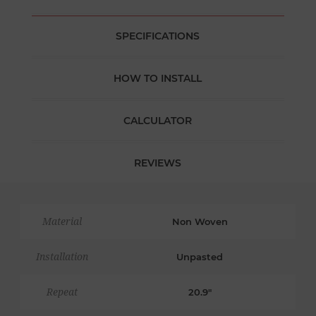
SPECIFICATIONS
HOW TO INSTALL
CALCULATOR
REVIEWS
Material
Non Woven
Installation
Unpasted
Repeat
20.9"