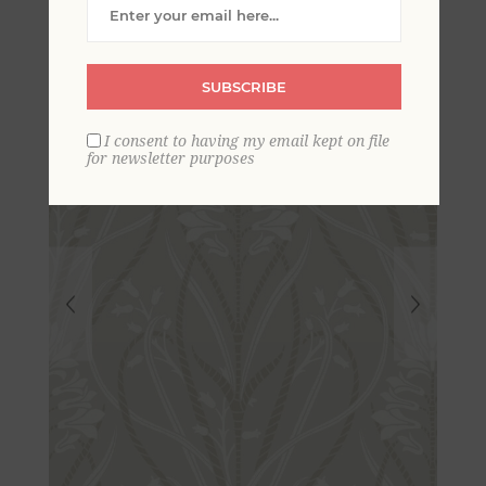
Damask Wallpaper
SUBSCRIBE
I consent to having my email kept on file
for newsletter purposes