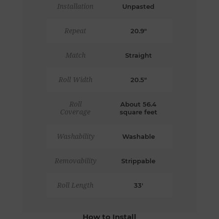
Installation
Unpasted
Repeat
20.9"
Match
Straight
Roll Width
20.5"
Roll
About 56.4
Coverage
square feet
Washability
Washable
Removability
Strippable
Roll Length
33'
How to Install