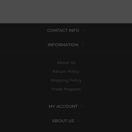
CONTACT INFO
INFORMATION
About Us
Return Policy
Shipping Policy
Trade Program
MY ACCOUNT
ABOUT US