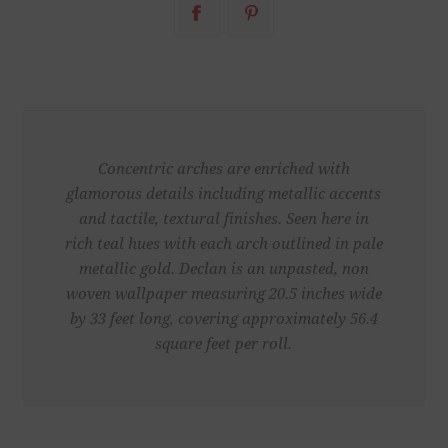
Concentric arches are enriched with
glamorous details including metallic accents
and tactile, textural finishes. Seen here in
rich teal hues with each arch outlined in pale
metallic gold. Declan is an unpasted, non
woven wallpaper measuring 20.5 inches wide
by 33 feet long, covering approximately 56.4
square feet per roll.