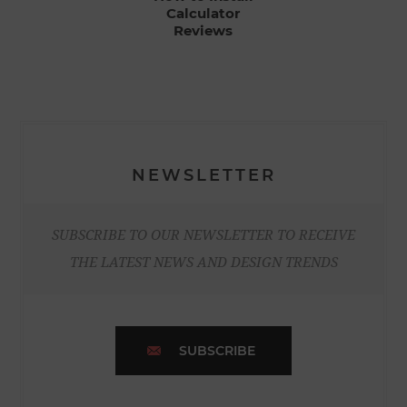
Calculator
Reviews
NEWSLETTER
SUBSCRIBE TO OUR NEWSLETTER TO RECEIVE
THE LATEST NEWS AND DESIGN TRENDS
SUBSCRIBE