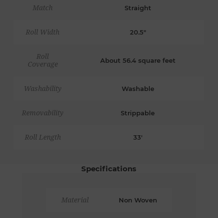
Match
Straight
Roll Width
20.5"
Roll
About 56.4 square feet
Coverage
Washability
Washable
Removability
Strippable
Roll Length
33'
Specifications
Material
Non Woven