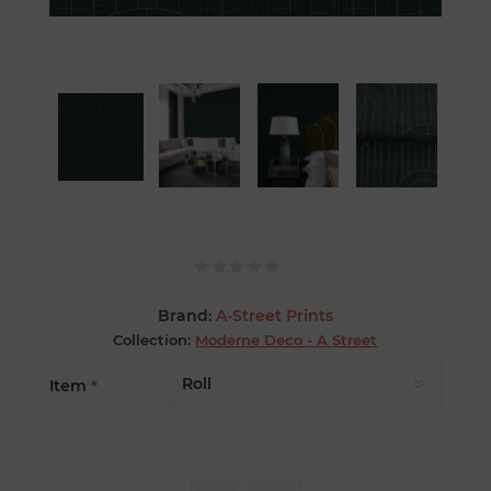
Brand:
A-Street Prints
Collection:
Moderne Deco - A Street
Item
*