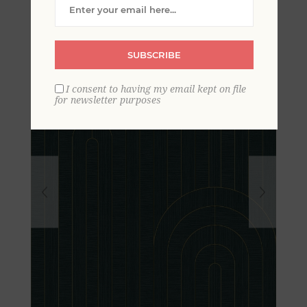
Arches Wallpaper
SUBSCRIBE
I consent to having my email kept on file
for newsletter purposes