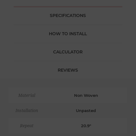
SPECIFICATIONS
HOW TO INSTALL
CALCULATOR
REVIEWS
Material
Non Woven
Installation
Unpasted
Repeat
20.9"