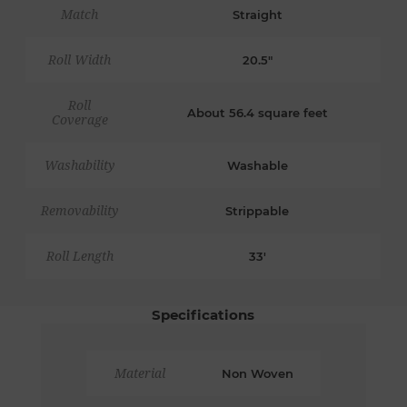
Match
Straight
Roll Width
20.5"
Roll
About 56.4 square feet
Coverage
Washability
Washable
Removability
Strippable
Roll Length
33'
Specifications
Material
Non Woven