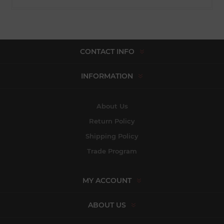
CONTACT INFO
INFORMATION
About Us
Return Policy
Shipping Policy
Trade Program
MY ACCOUNT
ABOUT US