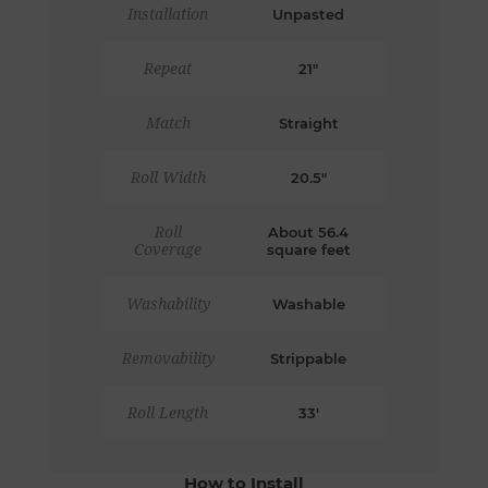
Installation
Unpasted
Repeat
21"
Match
Straight
Roll Width
20.5"
Roll
About 56.4
Coverage
square feet
Washability
Washable
Removability
Strippable
Roll Length
33'
How to Install