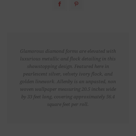
Glamorous diamond forms are elevated with
luxurious metallic and flock detailing in this
showstopping design. Featured here in
pearlescent silver, velvety ivory flock, and
golden linework. Allenby is an unpasted, non
woven wallpaper measuring 20.5 inches wide
by 33 feet long, covering approximately 56.4
square feet per roll.