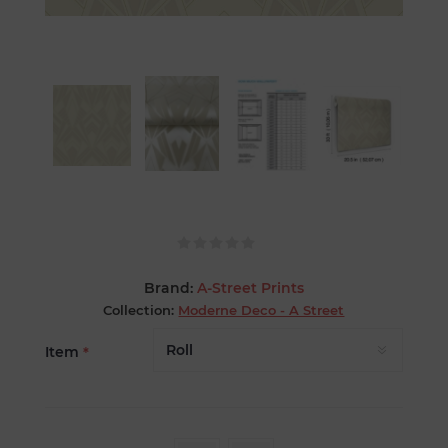
Brand:
A-Street Prints
Collection:
Moderne Deco - A Street
Item
*