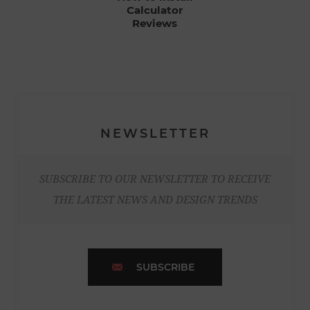
Calculator
Reviews
NEWSLETTER
SUBSCRIBE TO OUR NEWSLETTER TO RECEIVE
THE LATEST NEWS AND DESIGN TRENDS
SUBSCRIBE