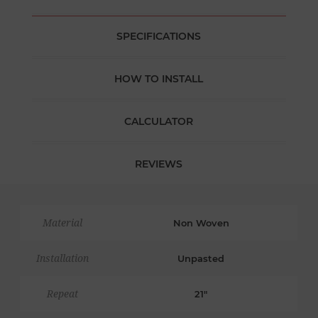
SPECIFICATIONS
HOW TO INSTALL
CALCULATOR
REVIEWS
Material
Non Woven
Installation
Unpasted
Repeat
21"