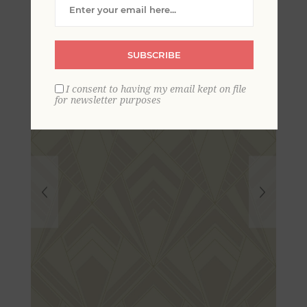
Wallpaper
SUBSCRIBE
I consent to having my email kept on file
for newsletter purposes