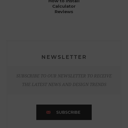
How to Install
Calculator
Reviews
NEWSLETTER
SUBSCRIBE TO OUR NEWSLETTER TO RECEIVE
THE LATEST NEWS AND DESIGN TRENDS
SUBSCRIBE