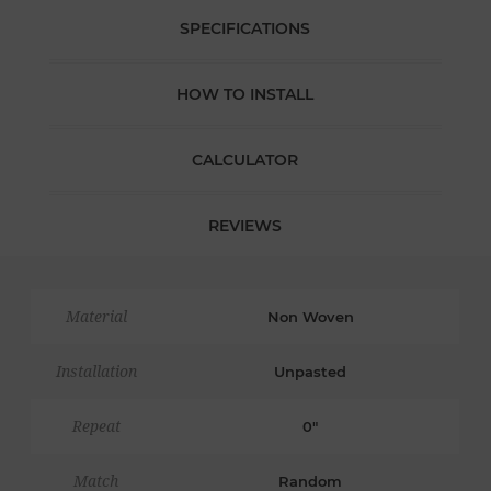
SPECIFICATIONS
HOW TO INSTALL
CALCULATOR
REVIEWS
Material
Non Woven
Installation
Unpasted
Repeat
0"
Match
Random