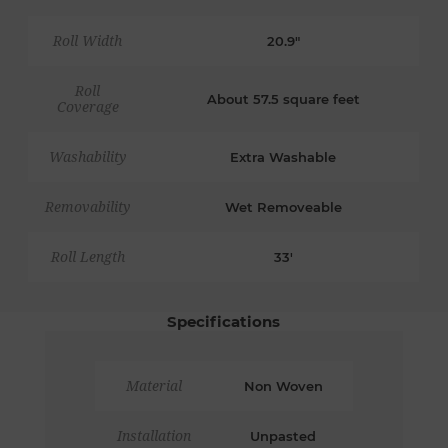
Roll Width
20.9"
Roll
About 57.5 square feet
Coverage
Washability
Extra Washable
Removability
Wet Removeable
Roll Length
33'
Specifications
Material
Non Woven
Installation
Unpasted