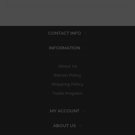
CONTACT INFO
INFORMATION
About Us
Return Policy
Shipping Policy
Trade Program
MY ACCOUNT
ABOUT US