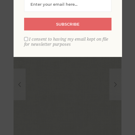
Wallpaper
SUBSCRIBE
I consent to having my email kept on file
for newsletter purposes