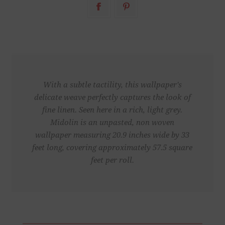
With a subtle tactility, this wallpaper's
delicate weave perfectly captures the look of
fine linen. Seen here in a rich, light grey.
Midolin is an unpasted, non woven
wallpaper measuring 20.9 inches wide by 33
feet long, covering approximately 57.5 square
feet per roll.