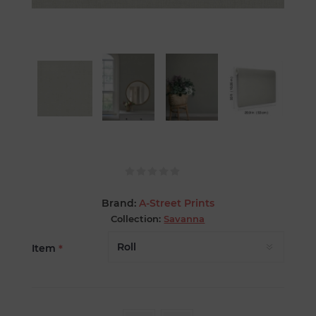
Brand:
A-Street Prints
Collection:
Savanna
Item
*