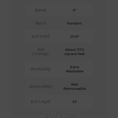
Repeat
0"
Match
Random
Roll Width
20.9"
Roll
About 57.5
Coverage
square feet
Extra
Washability
Washable
Wet
Removability
Removeable
Roll Length
33'