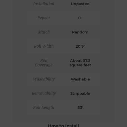
Installation
Unpasted
Repeat
0"
Match
Random
Roll Width
20.9"
Roll
About 57.5
Coverage
square feet
Washability
Washable
Removability
Strippable
Roll Length
33'
How to Install