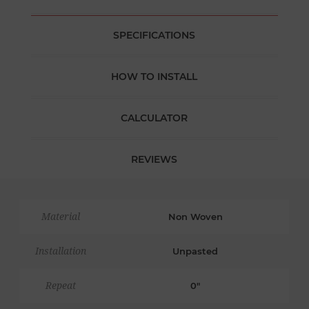
SPECIFICATIONS
HOW TO INSTALL
CALCULATOR
REVIEWS
Material
Non Woven
Installation
Unpasted
Repeat
0"