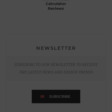
Calculator
Reviews
NEWSLETTER
SUBSCRIBE TO OUR NEWSLETTER TO RECEIVE
THE LATEST NEWS AND DESIGN TRENDS
SUBSCRIBE