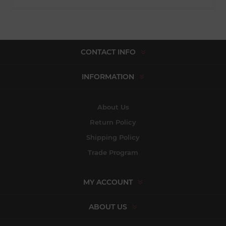
CONTACT INFO
INFORMATION
About Us
Return Policy
Shipping Policy
Trade Program
MY ACCOUNT
ABOUT US