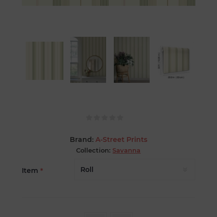
Brand:
A-Street Prints
Collection:
Savanna
Item
*