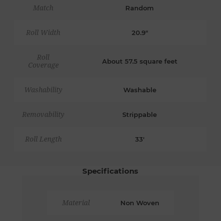
Match
Random
Roll Width
20.9"
Roll
About 57.5 square feet
Coverage
Washability
Washable
Removability
Strippable
Roll Length
33'
Specifications
Material
Non Woven