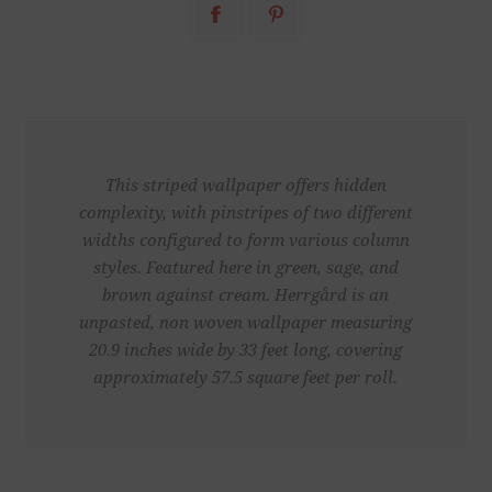
This striped wallpaper offers hidden
complexity, with pinstripes of two different
widths configured to form various column
styles. Featured here in green, sage, and
brown against cream. Herrgård is an
unpasted, non woven wallpaper measuring
20.9 inches wide by 33 feet long, covering
approximately 57.5 square feet per roll.