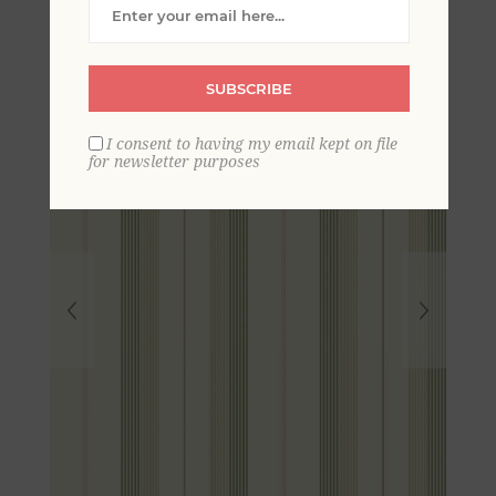
Wallpaper
SUBSCRIBE
I consent to having my email kept on file
for newsletter purposes