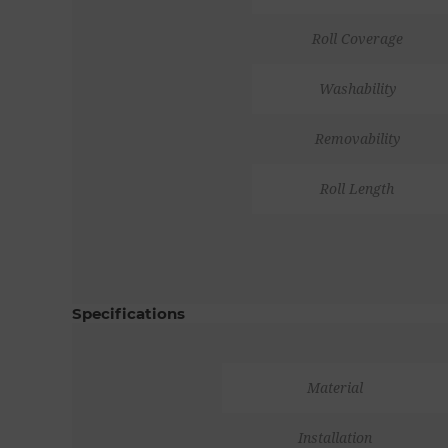
Roll Coverage
Washability
Removability
Roll Length
Specifications
Material
Installation