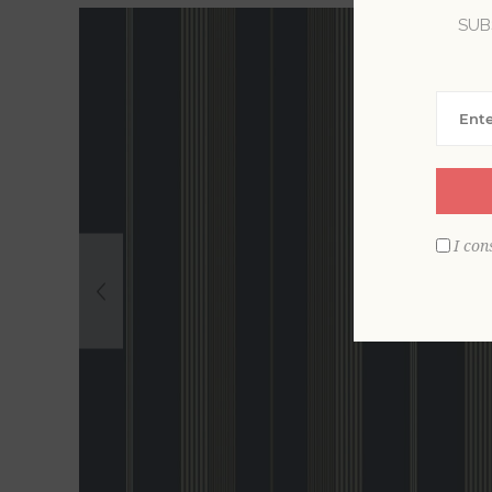
SUB
I con