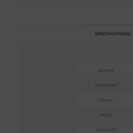
SPECIFICATIONS
Material
Installation
Repeat
Match
Roll Width