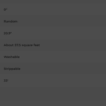
0"
Random
20.9"
About 57.5 square feet
Washable
Strippable
33'