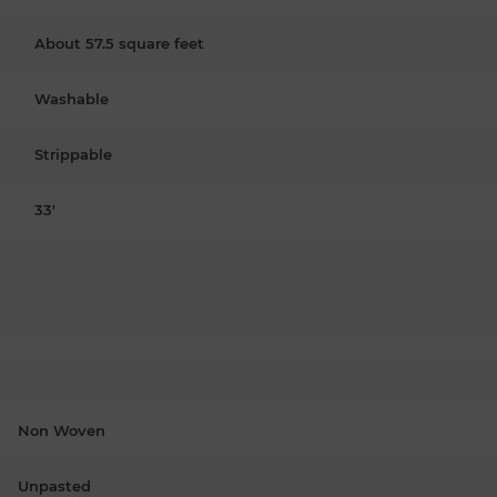
About 57.5 square feet
Washable
Strippable
33'
Non Woven
Unpasted