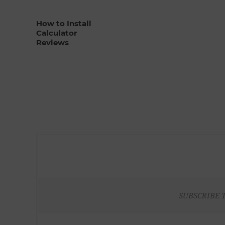
How to Install
Calculator
Reviews
SUBSCRIBE 