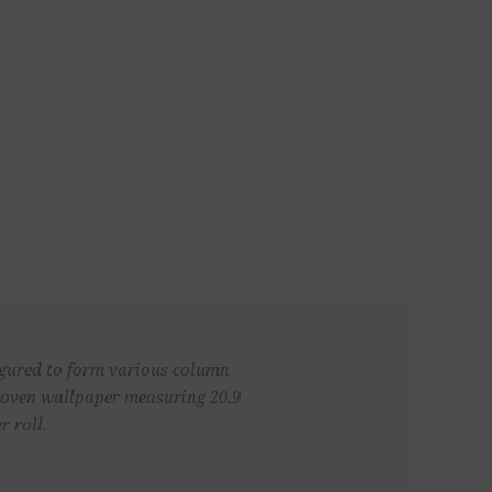
figured to form various column
 woven wallpaper measuring 20.9
r roll.