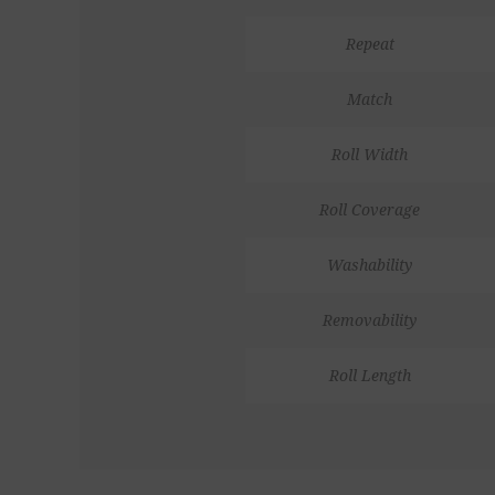
Repeat
Match
Roll Width
Roll Coverage
Washability
Removability
Roll Length