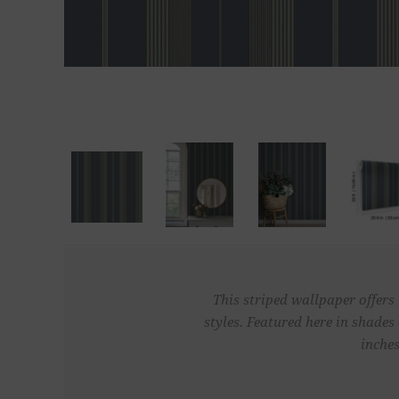
This striped wallpaper offers
styles. Featured here in shade
inches