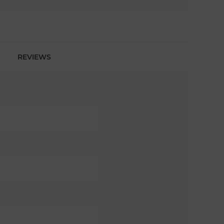
REVIEWS