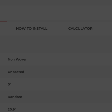
HOW TO INSTALL
CALCULATOR
Non Woven
Unpasted
0"
Random
20.9"