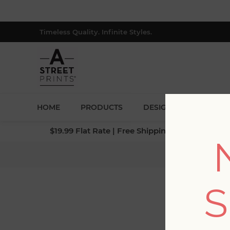
Timeless Quality. Infinite Styles.
HOME
PRODUCTS
DESIGNERS
BLOG
$19.99 Flat Rate | Free Shipping $500+ (Lower 4
H
S