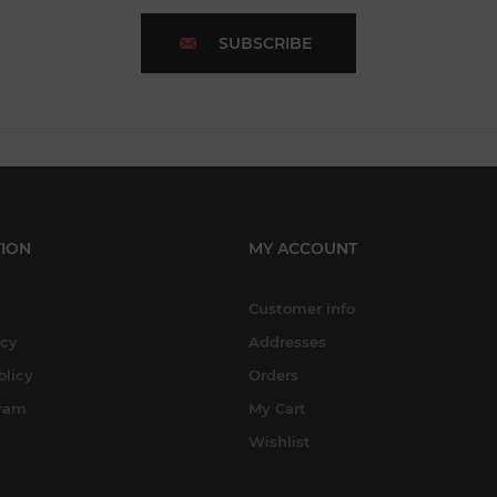
SUBSCRIBE
ION
MY ACCOUNT
Customer info
icy
Addresses
olicy
Orders
gram
My Cart
Wishlist