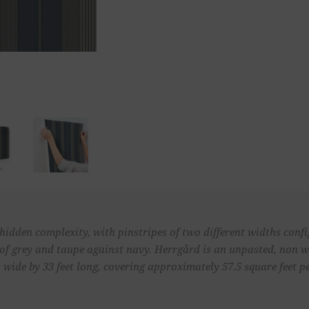
 hidden complexity, with pinstripes of two different widths con
s of grey and taupe against navy. Herrgård is an unpasted, non
 wide by 33 feet long, covering approximately 57.5 square feet pe