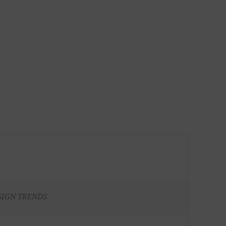
SIGN TRENDS