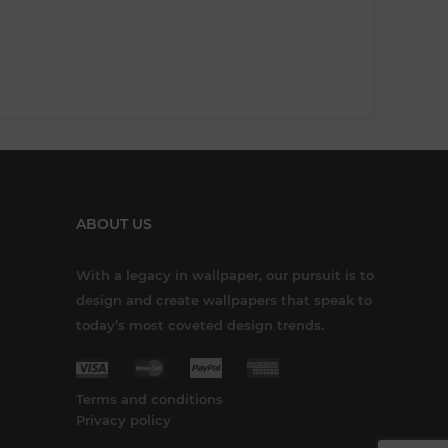
ABOUT US
With a legacy in wallpaper, our pursuit is to
design and create wallpapers that speak to
today’s most coveted design trends.
Terms and conditions
Privacy policy