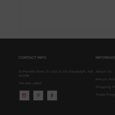
CONTACT INFO
INFORMAT
15 Pacella Park Dr Unit # 210 Randolph, MA
About Us
02368
Return Pol
781-963-4800
Shipping P
Trade Pro