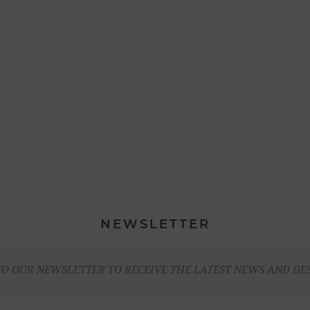
NEWSLETTER
TO OUR NEWSLETTER TO RECEIVE THE LATEST NEWS AND DE