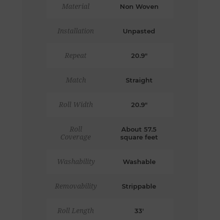
Material
Non Woven
Installation
Unpasted
Repeat
20.9"
Match
Straight
Roll Width
20.9"
Roll
About 57.5
Coverage
square feet
Washability
Washable
Removability
Strippable
Roll Length
33'