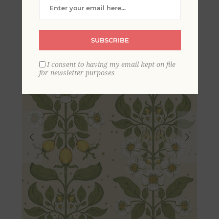
Columns Wallpaper
SUBSCRIBE
I consent to having my email kept on file
for newsletter purposes