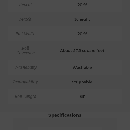
Repeat
20.9"
Match
Straight
Roll Width
20.9"
Roll
About 57.5 square feet
Coverage
Washability
Washable
Removability
Strippable
Roll Length
33'
Specifications