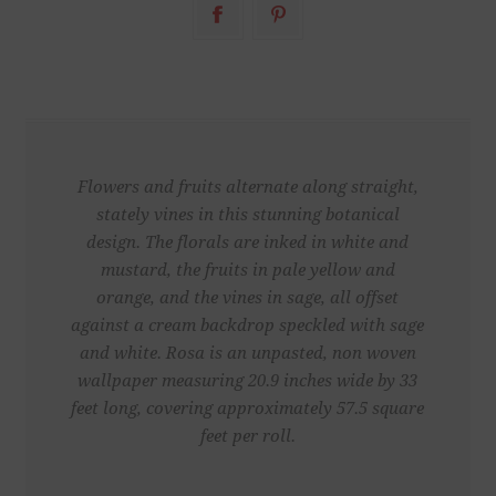
Flowers and fruits alternate along straight,
stately vines in this stunning botanical
design. The florals are inked in white and
mustard, the fruits in pale yellow and
orange, and the vines in sage, all offset
against a cream backdrop speckled with sage
and white. Rosa is an unpasted, non woven
wallpaper measuring 20.9 inches wide by 33
feet long, covering approximately 57.5 square
feet per roll.