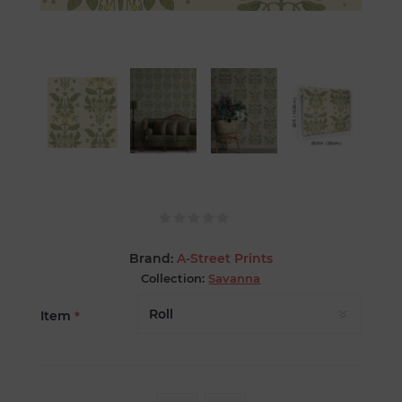
Brand:
A-Street Prints
Collection:
Savanna
Item
*