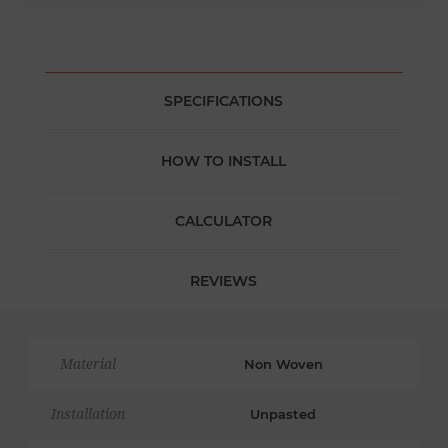
SPECIFICATIONS
HOW TO INSTALL
CALCULATOR
REVIEWS
Material
Non Woven
Installation
Unpasted