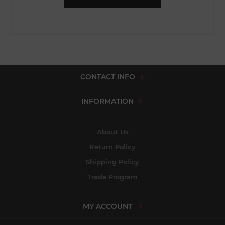
CONTACT INFO
INFORMATION
About Us
Return Policy
Shipping Policy
Trade Program
MY ACCOUNT