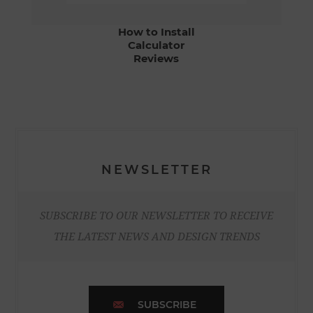
How to Install
Calculator
Reviews
NEWSLETTER
SUBSCRIBE TO OUR NEWSLETTER TO RECEIVE
THE LATEST NEWS AND DESIGN TRENDS
SUBSCRIBE