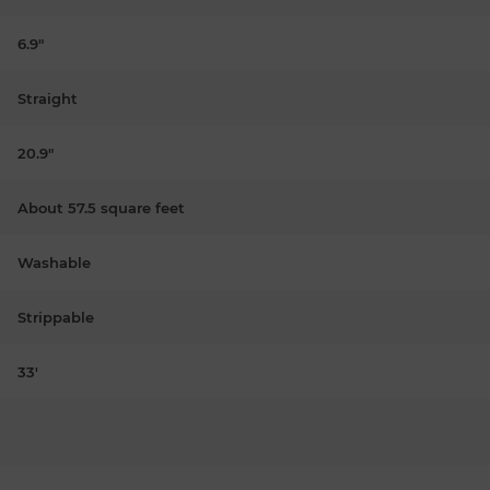
6.9"
Straight
20.9"
About 57.5 square feet
Washable
Strippable
33'