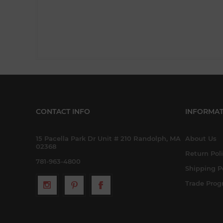
CONTACT INFO
INFORMAT
15 Pacella Park Dr Unit # 210 Randolph, MA
About Us
02368
Return Pol
781-963-4800
Shipping P
Trade Pro