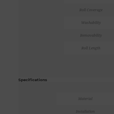
Roll Coverage
Washability
Removability
Roll Length
Specifications
Material
Installation