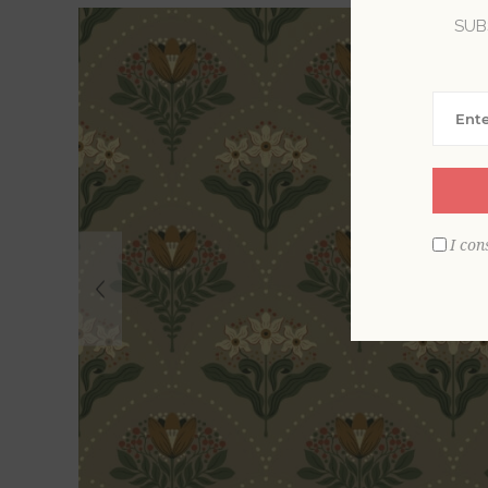
SUB
I con