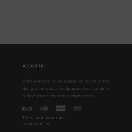
ABOUT US
With a legacy in wallpaper, our pursuit is to
design and create wallpapers that speak to
today’s most coveted design trends.
Terms and conditions
Privacy policy