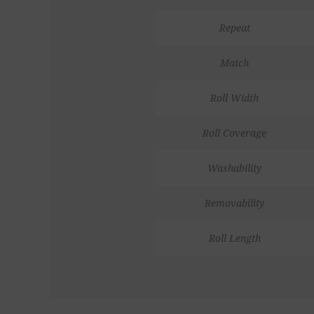
Repeat
Match
Roll Width
Roll Coverage
Washability
Removability
Roll Length