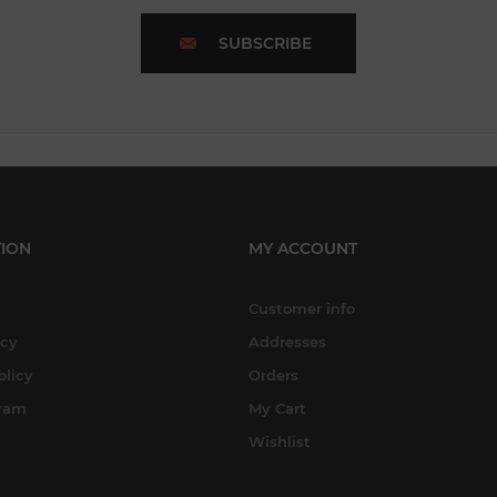
SUBSCRIBE
ION
MY ACCOUNT
Customer info
icy
Addresses
olicy
Orders
gram
My Cart
Wishlist