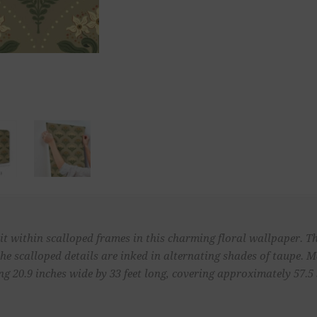
sit within scalloped frames in this charming floral wallpaper. T
the scalloped details are inked in alternating shades of taupe. 
 20.9 inches wide by 33 feet long, covering approximately 57.5 s