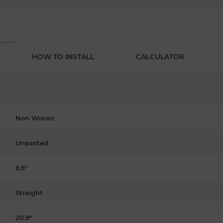
HOW TO INSTALL
CALCULATOR
Non Woven
Unpasted
6.9"
Straight
20.9"