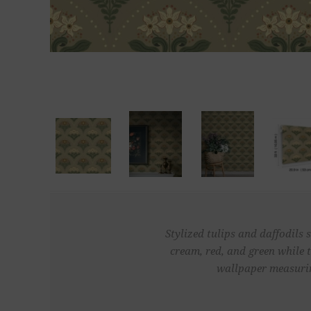
Stylized tulips and daffodils 
cream, red, and green while 
wallpaper measuring