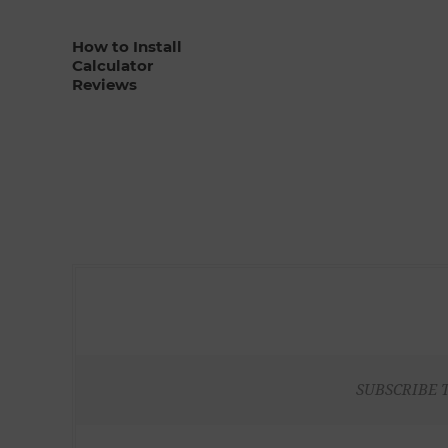
How to Install
Calculator
Reviews
SUBSCRIBE 