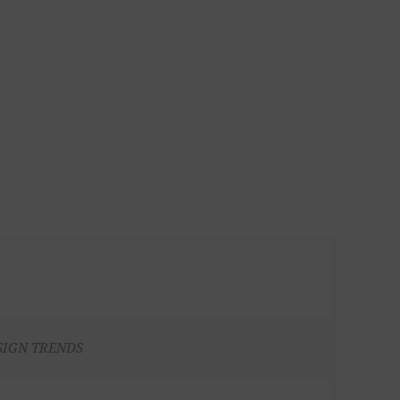
SIGN TRENDS