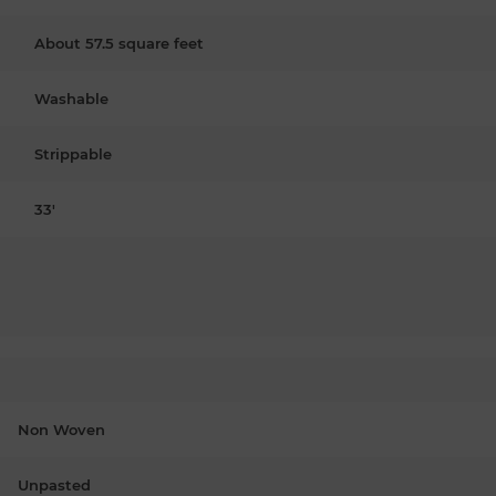
About 57.5 square feet
Washable
Strippable
33'
Non Woven
Unpasted