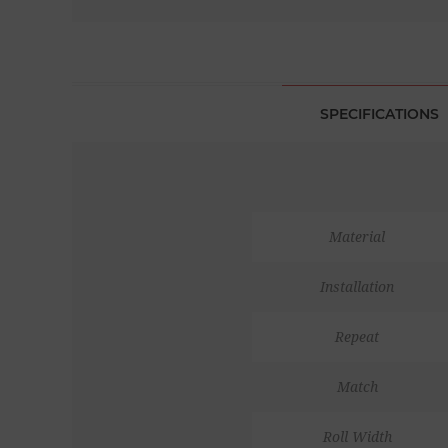
SPECIFICATIONS
Material
Installation
Repeat
Match
Roll Width