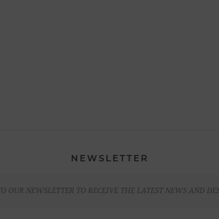
NEWSLETTER
TO OUR NEWSLETTER TO RECEIVE THE LATEST NEWS AND DE