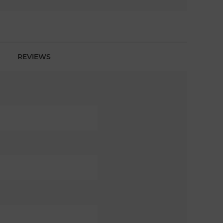
REVIEWS