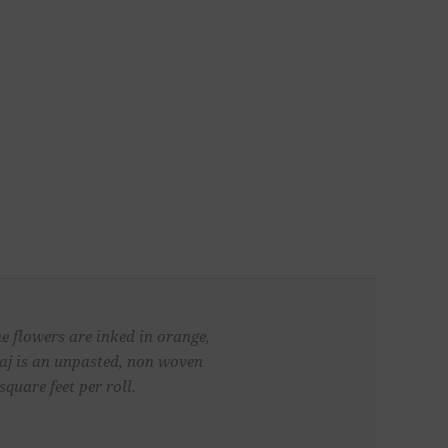
he flowers are inked in orange,
Maj is an unpasted, non woven
quare feet per roll.