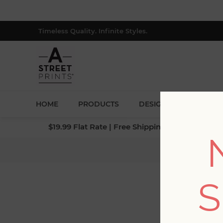
Timeless Quality. Infinite Styles.
HOME
PRODUCTS
DESIGNERS
BLOG
$19.99 Flat Rate | Free Shipping $500+ (Lower 4
Ho
S