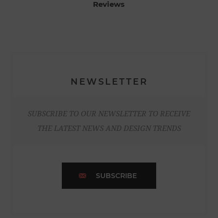
Reviews
NEWSLETTER
SUBSCRIBE TO OUR NEWSLETTER TO RECEIVE
THE LATEST NEWS AND DESIGN TRENDS
SUBSCRIBE