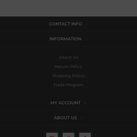
CONTACT INFO
INFORMATION
About Us
Return Policy
Shipping Policy
Trade Program
MY ACCOUNT
ABOUT US