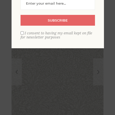
Botanical Wallpaper
SUBSCRIBE
I consent to having my email kept on file
for newsletter purposes