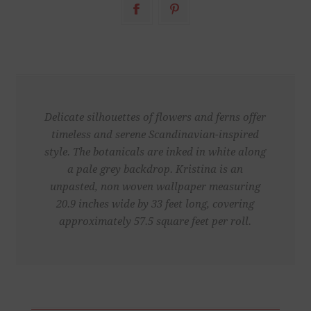
Delicate silhouettes of flowers and ferns offer
timeless and serene Scandinavian-inspired
style. The botanicals are inked in white along
a pale grey backdrop. Kristina is an
unpasted, non woven wallpaper measuring
20.9 inches wide by 33 feet long, covering
approximately 57.5 square feet per roll.