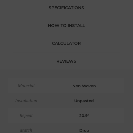
SPECIFICATIONS
HOW TO INSTALL
CALCULATOR
REVIEWS
Material
Non Woven
Installation
Unpasted
Repeat
20.9"
Match
Drop