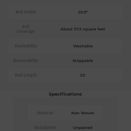
Roll Width
20.9"
Roll
About 57.5 square feet
Coverage
Washability
Washable
Removability
Strippable
Roll Length
33'
Specifications
Material
Non Woven
Installation
Unpasted