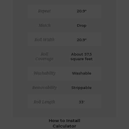
Repeat
20.9"
Match
Drop
Roll Width
20.9"
Roll
About 57.5
Coverage
square feet
Washability
Washable
Removability
Strippable
Roll Length
33'
How to Install
Calculator