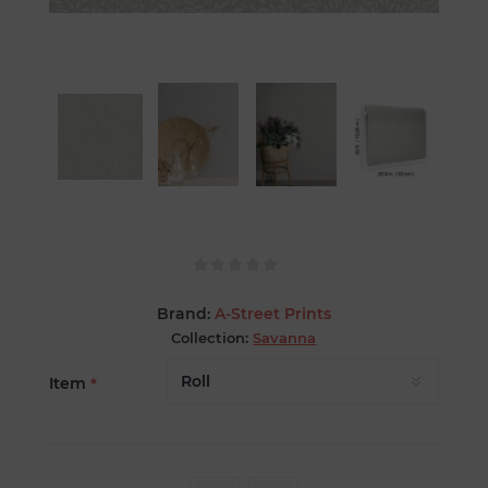
Brand:
A-Street Prints
Collection:
Savanna
Item
*