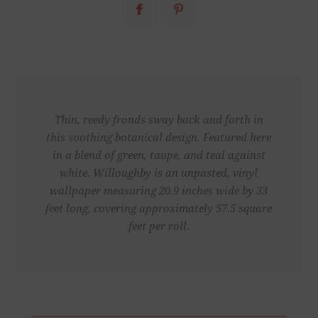
Thin, reedy fronds sway back and forth in
this soothing botanical design. Featured here
in a blend of green, taupe, and teal against
white. Willoughby is an unpasted, vinyl
wallpaper measuring 20.9 inches wide by 33
feet long, covering approximately 57.5 square
feet per roll.