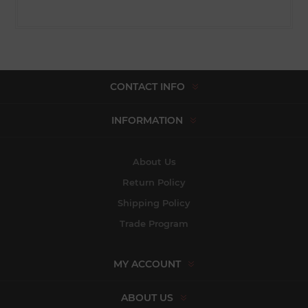
CONTACT INFO
INFORMATION
About Us
Return Policy
Shipping Policy
Trade Program
MY ACCOUNT
ABOUT US