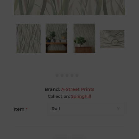
Brand:
A-Street Prints
Collection:
Springhill
Item
*