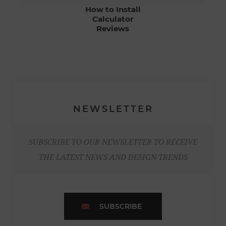
How to Install
Calculator
Reviews
NEWSLETTER
SUBSCRIBE TO OUR NEWSLETTER TO RECEIVE
THE LATEST NEWS AND DESIGN TRENDS
SUBSCRIBE