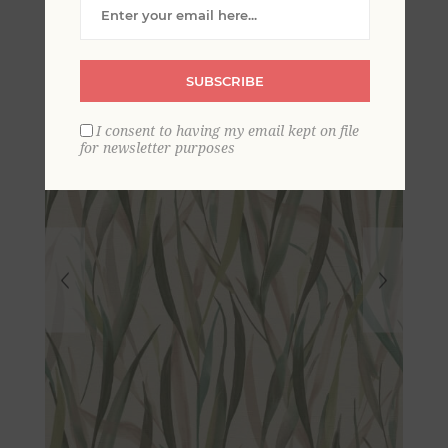
Wallpaper
SUBSCRIBE
I consent to having my email kept on file
for newsletter purposes