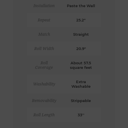
Installation
Paste the Wall
Repeat
25.2"
Match
Straight
Roll Width
20.9"
Roll
About 57.5
Coverage
square feet
Extra
Washability
Washable
Removability
Strippable
Roll Length
33''