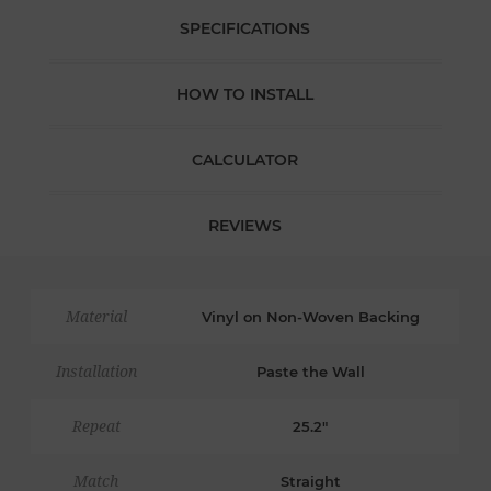
SPECIFICATIONS
HOW TO INSTALL
CALCULATOR
REVIEWS
Material
Vinyl on Non-Woven Backing
Installation
Paste the Wall
Repeat
25.2"
Match
Straight