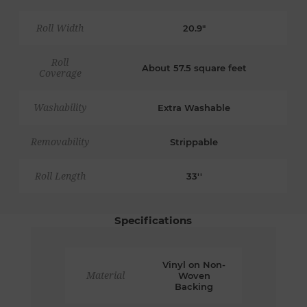
Roll Width
20.9"
Roll
About 57.5 square feet
Coverage
Washability
Extra Washable
Removability
Strippable
Roll Length
33''
Specifications
Vinyl on Non-
Material
Woven
Backing