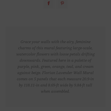
Grace your walls with the airy, feminine
charms of this mural featuring large-scale,
watercolor flowers with loose petals drifting
downwards. Featured here in a palette of
purple, pink, green, orange, teal, and cream
against beige. Florian Lavender Wall Mural
comes on 5 panels that each measure 20.9-in
by 118.11-in and 8.69-ft wide by 9.84-ft tall
when assembled.