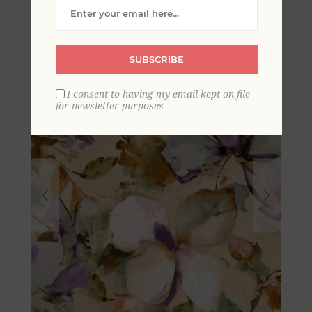
Mural
SUBSCRIBE
I consent to having my email kept on file
for newsletter purposes