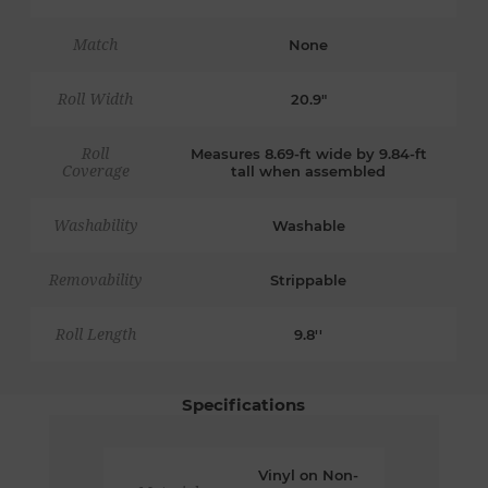
Match
None
Roll Width
20.9"
Roll
Measures 8.69-ft wide by 9.84-ft
Coverage
tall when assembled
Washability
Washable
Removability
Strippable
Roll Length
9.8''
Specifications
Vinyl on Non-