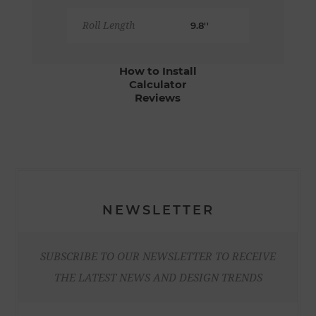
Roll Length
9.8''
How to Install
Calculator
Reviews
NEWSLETTER
SUBSCRIBE TO OUR NEWSLETTER TO RECEIVE
THE LATEST NEWS AND DESIGN TRENDS