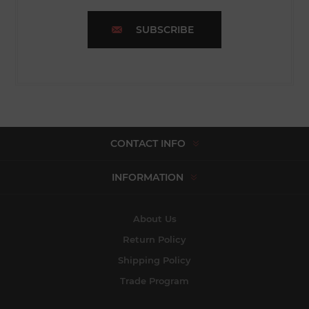
SUBSCRIBE
CONTACT INFO
INFORMATION
About Us
Return Policy
Shipping Policy
Trade Program