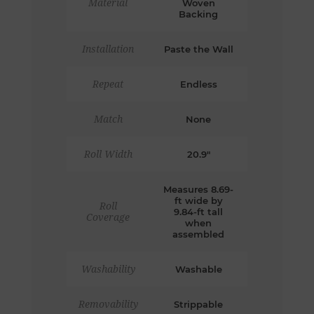
Material
Woven
Backing
Installation
Paste the Wall
Repeat
Endless
Match
None
Roll Width
20.9"
Measures 8.69-
ft wide by
Roll
9.84-ft tall
Coverage
when
assembled
Washability
Washable
Removability
Strippable