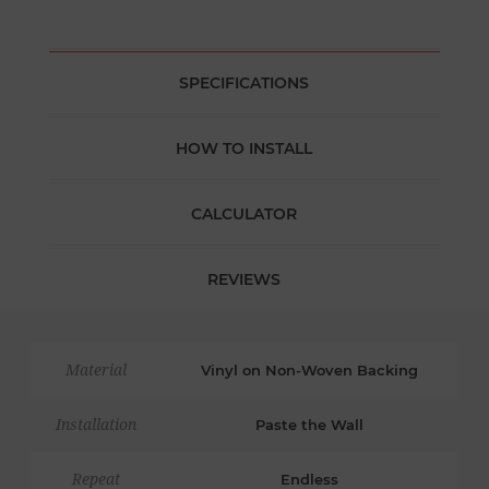
SPECIFICATIONS
HOW TO INSTALL
CALCULATOR
REVIEWS
Material
Vinyl on Non-Woven Backing
Installation
Paste the Wall
Repeat
Endless