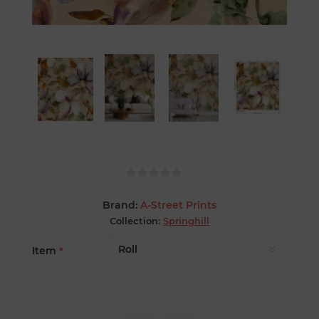
Brand:
A-Street Prints
Collection:
Springhill
Item
*